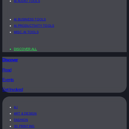
AI AUDIO TOOLS
AI BUSINESS TOOLS
AI PRODUCTIVITY TOOLS
MISC. AI TOOLS
DISCOVER ALL
Discover
Read
Events
Get Involved
A.I
ART & DESIGN
FASHION
3D PRINTING