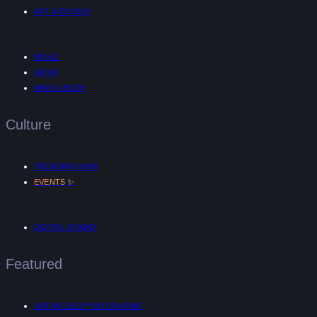
ART & DESIGN
MUSIC
AR/VR
MIND & BODY
Culture
TRENDING NOW
✨
EVENTS
DIGITAL NOMAD
Featured
UNTANGLED™ INTERVIEWS