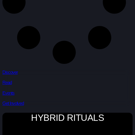
Discover
Read
Events
Get Involved
HYBRID RITUALS