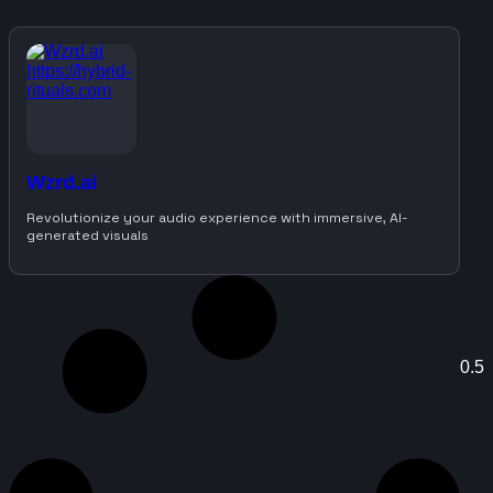
Wzrd.ai
Revolutionize your audio experience with immersive, AI-
generated visuals