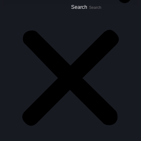
Search