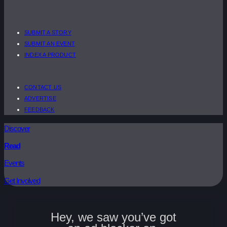
SUBMIT A STORY
SUBMIT AN EVENT
INDEX A PRODUCT
CONTACT US
ADVERTISE
FEEDBACK
Discover
Read
Events
Get Involved
Hey, we saw you’ve got