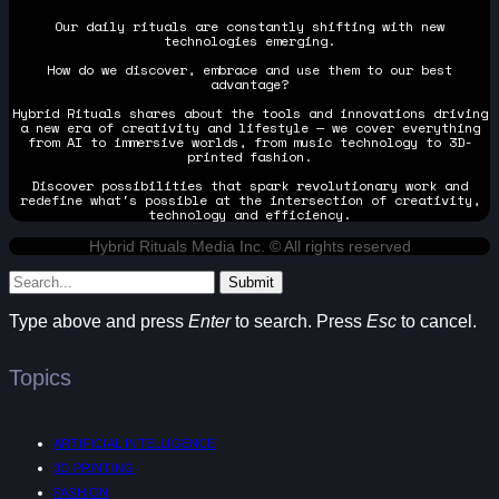
Our daily rituals are constantly shifting with new
technologies emerging.
How do we discover, embrace and use them to our best
advantage?
Hybrid Rituals shares about the tools and innovations driving
a new era of creativity and lifestyle — we cover everything
from AI to immersive worlds, from music technology to 3D-
printed fashion.
Discover possibilities that spark revolutionary work and
redefine what's possible at the intersection of creativity,
technology and efficiency.
Hybrid Rituals Media Inc. © All rights reserved
Submit
Type above and press
Enter
to search. Press
Esc
to cancel.
Topics
ARTIFICIAL INTELLIGENCE
3D PRINTING
FASHION