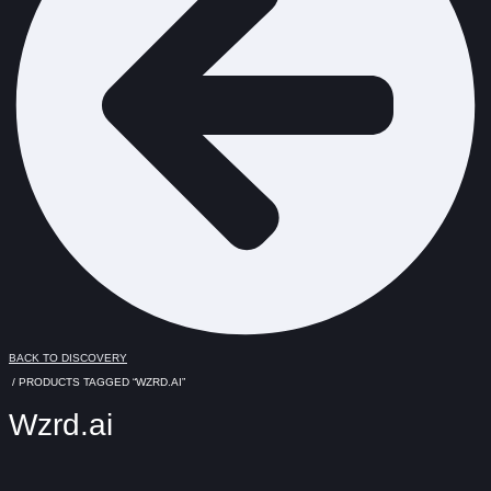
BACK TO DISCOVERY
/ PRODUCTS TAGGED “WZRD.AI”
Wzrd.ai