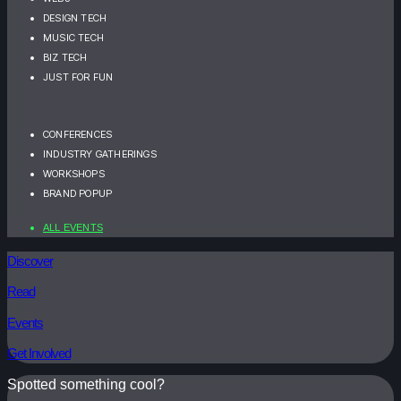
DESIGN TECH
MUSIC TECH
BIZ TECH
JUST FOR FUN
CONFERENCES
INDUSTRY GATHERINGS
WORKSHOPS
BRAND POPUP
ALL EVENTS
Discover
Read
Events
Get Involved
Spotted something cool?