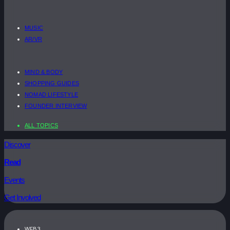
MUSIC
AR/VR
MIND & BODY
SHOPPING GUIDES
NOMAD LIFESTYLE
FOUNDER INTERVIEW
ALL TOPICS
Discover
Read
Events
Get Involved
WEB3