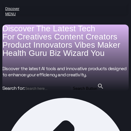
Discover
MENU
Discover The Latest Tech
For
Creatives
Content Creators
Product Innovators
Vibes Maker
Health Guru
Biz Wizard
You
Discover the latest AI tools and innovative products designed
to enhance your efficiency and creativity.
Search for:
Search Button