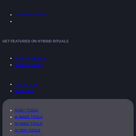
SHOPPING GUIDES
GET FEATURED ON HYBRID RITUALS
SUBMIT AN EVENT
SUBMIT A STORY
CONTACT US
ADVERTISE
AI ART TOOLS
AI IMAGE TOOLS
AI VIDEO TOOLS
AI TEXT TOOLS