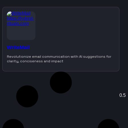
WriteMail
Revolutionize email communication with AI suggestions for
clarity, conciseness and impact