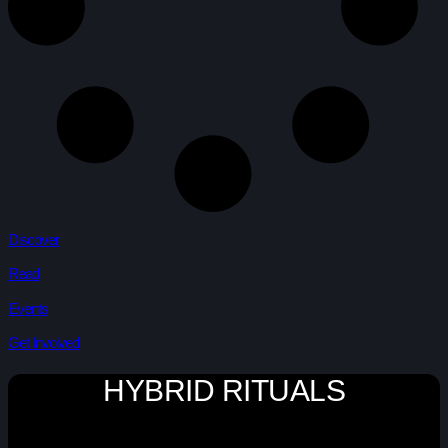
Discover
Read
Events
Get Involved
HYBRID RITUALS