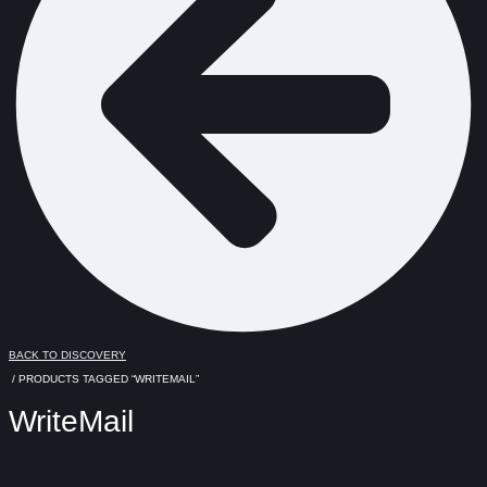
BACK TO DISCOVERY
/ PRODUCTS TAGGED “WRITEMAIL”
WriteMail