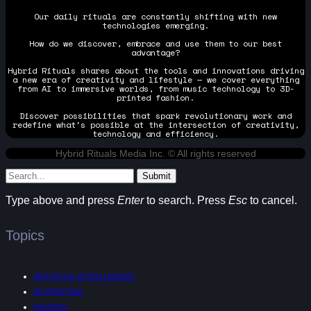
Our daily rituals are constantly shifting with new
technologies emerging.
How do we discover, embrace and use them to our best
advantage?
Hybrid Rituals shares about the tools and innovations driving
a new era of creativity and lifestyle — we cover everything
from AI to immersive worlds, from music technology to 3D-
printed fashion.
Discover possibilities that spark revolutionary work and
redefine what's possible at the intersection of creativity,
technology and efficiency.
Hybrid Rituals Media Inc. © All rights reserved
Submit
Type above and press
Enter
to search. Press
Esc
to cancel.
Topics
ARTIFICIAL INTELLIGENCE
3D PRINTING
FASHION