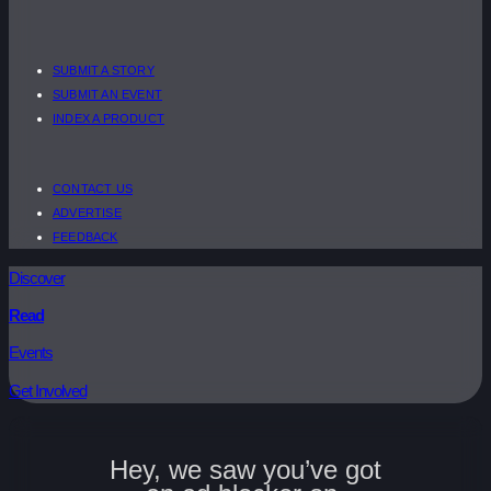
SUBMIT A STORY
SUBMIT AN EVENT
INDEX A PRODUCT
CONTACT US
ADVERTISE
FEEDBACK
Discover
Read
Events
Get Involved
Hey, we saw you’ve got