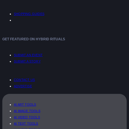
SHOPPING GUIDES
GET FEATURED ON HYBRID RITUALS
SUBMIT AN EVENT
SUBMIT A STORY
CONTACT US
ADVERTISE
AI ART TOOLS
AI IMAGE TOOLS
AI VIDEO TOOLS
AI TEXT TOOLS