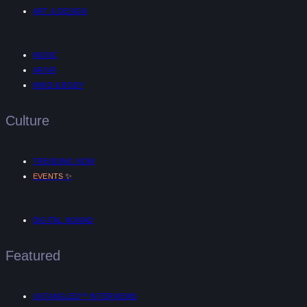
ART & DESIGN
MUSIC
AR/VR
MIND & BODY
Culture
TRENDING NOW
✨
EVENTS
DIGITAL NOMAD
Featured
UNTANGLED™ INTERVIEWS