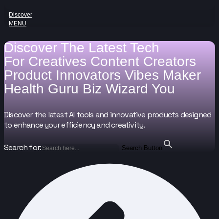
Discover
MENU
Discover The Latest Tech
For
Creatives
Content Creators
Product Innovators
Vibes Maker
Health Guru
Biz Wizard
You
Discover the latest AI tools and innovative products designed
to enhance your efficiency and creativity.
Search for:
Search Button