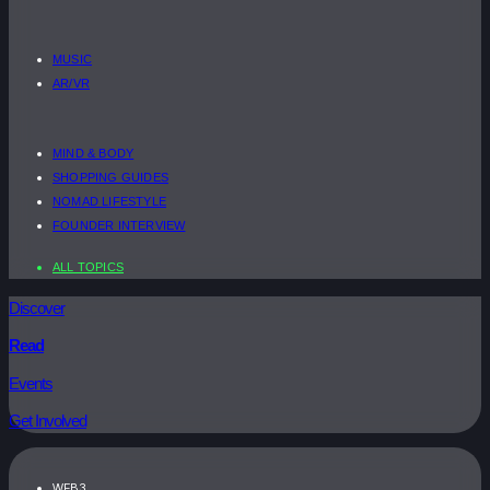
MUSIC
AR/VR
MIND & BODY
SHOPPING GUIDES
NOMAD LIFESTYLE
FOUNDER INTERVIEW
ALL TOPICS
Discover
Read
Events
Get Involved
WEB3