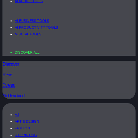
AI AUDIO TOOLS
AI BUSINESS TOOLS
AI PRODUCTIVITY TOOLS
MISC. AI TOOLS
DISCOVER ALL
Discover
Read
Events
Get Involved
A.I
ART & DESIGN
FASHION
3D PRINTING