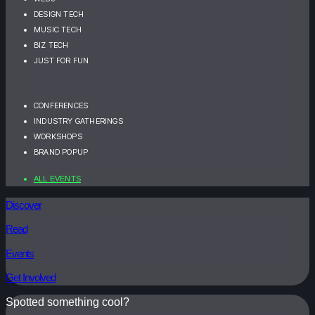
DESIGN TECH
MUSIC TECH
BIZ TECH
JUST FOR FUN
CONFERENCES
INDUSTRY GATHERINGS
WORKSHOPS
BRAND POPUP
ALL EVENTS
Discover
Read
Events
Get Involved
Spotted something cool?