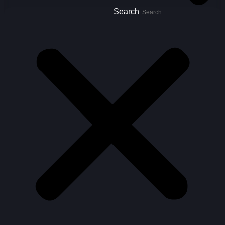
Search