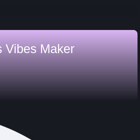
s
Vibes Maker