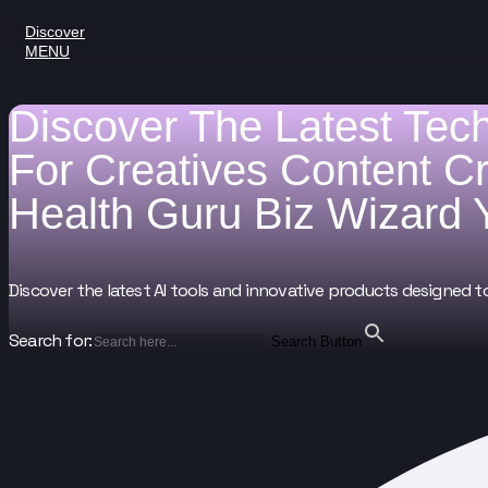
Discover
MENU
Discover The Latest Tec
For
Creatives
Content C
Health Guru
Biz Wizard
Discover the latest AI tools and innovative products designed t
Search for:
Search Button