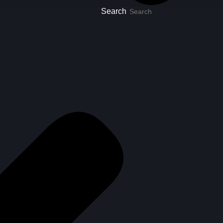
Search