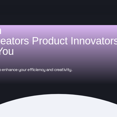
h
reators
Product Innovator
You
o enhance your efficiency and creativity.