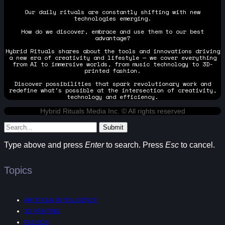
Our daily rituals are constantly shifting with new
technologies emerging.
How do we discover, embrace and use them to our best
advantage?
Hybrid Rituals shares about the tools and innovations driving
a new era of creativity and lifestyle — we cover everything
from AI to immersive worlds, from music technology to 3D-
printed fashion.
Discover possibilities that spark revolutionary work and
redefine what's possible at the intersection of creativity,
technology and efficiency.
Hybrid Rituals Media Inc. © All rights reserved
Submit
Type above and press
Enter
to search. Press
Esc
to cancel.
Topics
ARTIFICIAL INTELLIGENCE
3D PRINTING
FASHION