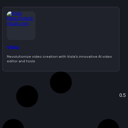
Visla
Revolutionize video creation with Visla’s innovative AI video
editor and tools