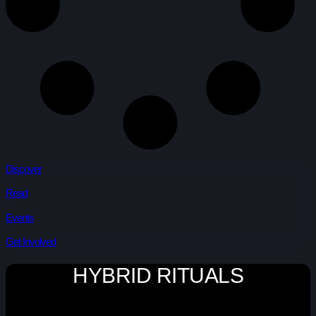
Discover
Read
Events
Get Involved
HYBRID RITUALS