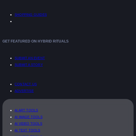
SHOPPING GUIDES
GET FEATURED ON HYBRID RITUALS
SUBMIT AN EVENT
SUBMIT A STORY
CONTACT US
ADVERTISE
AI ART TOOLS
AI IMAGE TOOLS
AI VIDEO TOOLS
AI TEXT TOOLS