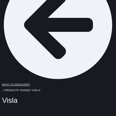
BACK TO DISCOVERY
/ PRODUCTS TAGGED “VISLA”
Visla