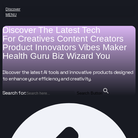
Discover
MENU
Discover The Latest Tech
For
Creatives
Content Creators
Product Innovators
Vibes Maker
Health Guru
Biz Wizard
You
Discover the latest AI tools and innovative products designed
to enhance your efficiency and creativity.
Search for:
Search Button