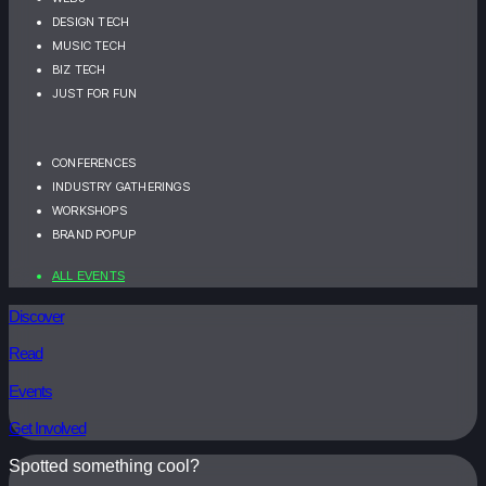
DESIGN TECH
MUSIC TECH
BIZ TECH
JUST FOR FUN
CONFERENCES
INDUSTRY GATHERINGS
WORKSHOPS
BRAND POPUP
ALL EVENTS
Discover
Read
Events
Get Involved
Spotted something cool?