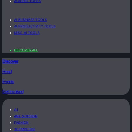
AI AUDIO TOOLS
AI BUSINESS TOOLS
AI PRODUCTIVITY TOOLS
MISC. AI TOOLS
DISCOVER ALL
Discover
Read
Events
Get Involved
A.I
ART & DESIGN
FASHION
3D PRINTING