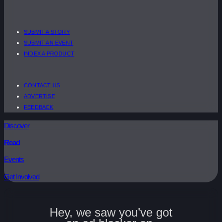
SUBMIT A STORY
SUBMIT AN EVENT
INDEX A PRODUCT
CONTACT US
ADVERTISE
FEEDBACK
Discover
Read
Events
Get Involved
Hey, we saw you’ve got