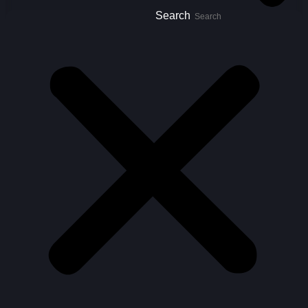
Search