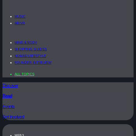
MUSIC
AR/VR
MIND & BODY
SHOPPING GUIDES
NOMAD LIFESTYLE
FOUNDER INTERVIEW
ALL TOPICS
Discover
Read
Events
Get Involved
WEB3