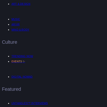
ART & DESIGN
MUSIC
AR/VR
MIND & BODY
Culture
TRENDING NOW
✨
EVENTS
DIGITAL NOMAD
Featured
UNTANGLED™ INTERVIEWS