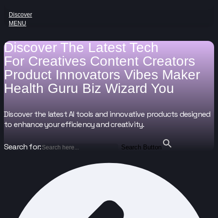
Discover
MENU
Discover The Latest Tech
For
Creatives
Content Creators
Product Innovators
Vibes Maker
Health Guru
Biz Wizard
You
Discover the latest AI tools and innovative products designed
to enhance your efficiency and creativity.
Search for:
Search Button