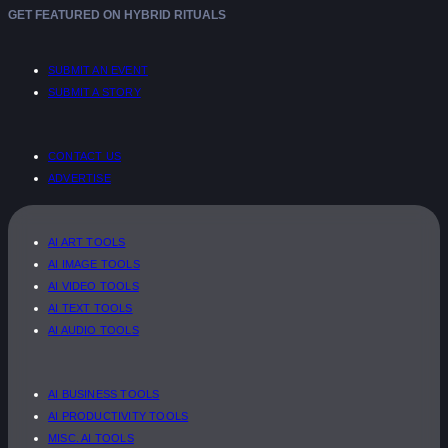
GET FEATURED ON HYBRID RITUALS
SUBMIT AN EVENT
SUBMIT A STORY
CONTACT US
ADVERTISE
AI ART TOOLS
AI IMAGE TOOLS
AI VIDEO TOOLS
AI TEXT TOOLS
AI AUDIO TOOLS
AI BUSINESS TOOLS
AI PRODUCTIVITY TOOLS
MISC. AI TOOLS