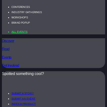
CONFERENCES
INDUSTRY GATHERINGS
WORKSHOPS
BRAND POPUP
ALL EVENTS
Discover
Read
Events
Get Involved
Spotted something cool?
SUBMIT A STORY
SUBMIT AN EVENT
INDEX A PRODUCT