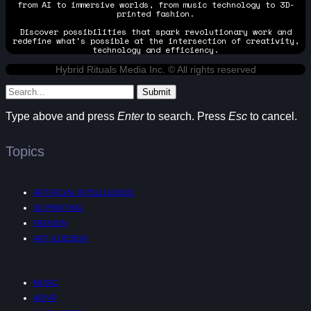
from AI to immersive worlds, from music technology to 3D-
printed fashion.
Discover possibilities that spark revolutionary work and
redefine what's possible at the intersection of creativity,
technology and efficiency.
Hybrid Rituals Media Inc. © All rights reserved
Submit
Type above and press
Enter
to search. Press
Esc
to cancel.
Topics
ARTIFICIAL INTELLIGENCE
3D PRINTING
FASHION
ART & DESIGN
MUSIC
AR/VR