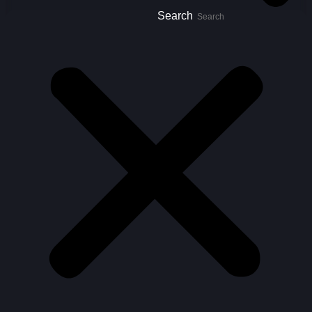
Search