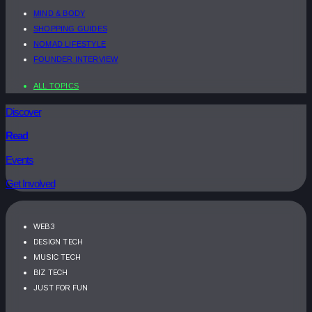
MIND & BODY
SHOPPING GUIDES
NOMAD LIFESTYLE
FOUNDER INTERVIEW
ALL TOPICS
Discover
Read
Events
Get Involved
WEB3
DESIGN TECH
MUSIC TECH
BIZ TECH
JUST FOR FUN