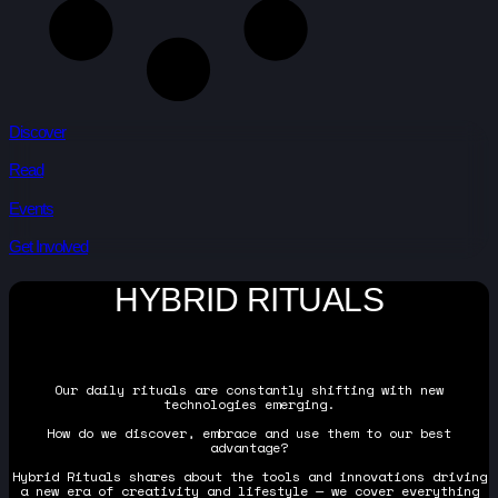
Discover
Read
Events
Get Involved
HYBRID RITUALS
Our daily rituals are constantly shifting with new
technologies emerging.
How do we discover, embrace and use them to our best
advantage?
Hybrid Rituals shares about the tools and innovations driving
a new era of creativity and lifestyle — we cover everything