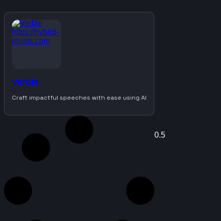
Verble
Craft impactful speeches with ease using AI