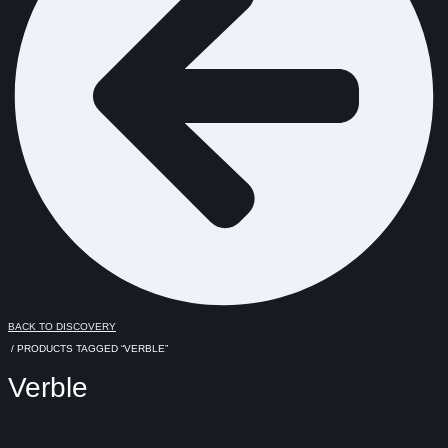
BACK TO DISCOVERY
/ PRODUCTS TAGGED “VERBLE”
Verble