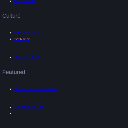
MIND & BODY
Culture
TRENDING NOW
✨
EVENTS
DIGITAL NOMAD
Featured
UNTANGLED™ INTERVIEWS
SHOPPING GUIDES