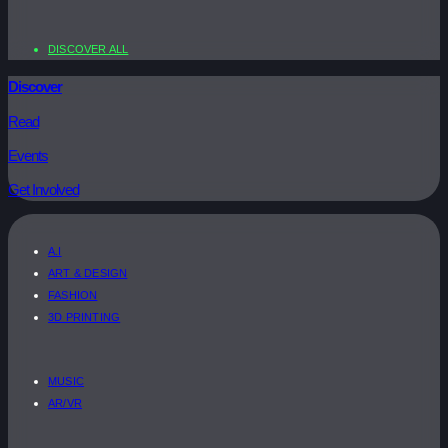
DISCOVER ALL
Discover
Read
Events
Get Involved
A.I
ART & DESIGN
FASHION
3D PRINTING
MUSIC
AR/VR