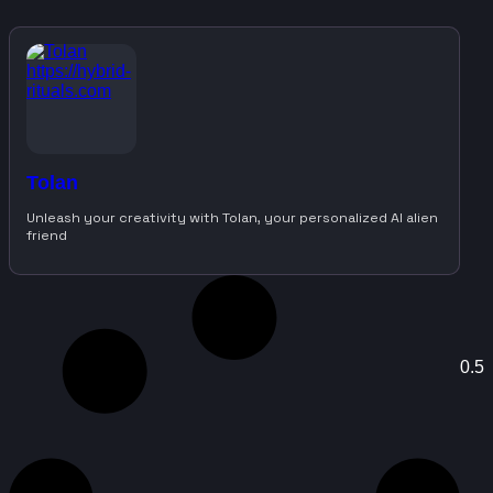
Tolan
Unleash your creativity with Tolan, your personalized AI alien
friend