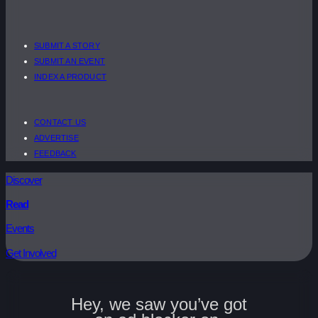
SUBMIT A STORY
SUBMIT AN EVENT
INDEX A PRODUCT
CONTACT US
ADVERTISE
FEEDBACK
Discover
Read
Events
Get Involved
Hey, we saw you’ve got