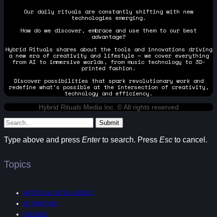
Our daily rituals are constantly shifting with new
technologies emerging.
How do we discover, embrace and use them to our best
advantage?
Hybrid Rituals shares about the tools and innovations driving
a new era of creativity and lifestyle — we cover everything
from AI to immersive worlds, from music technology to 3D-
printed fashion.
Discover possibilities that spark revolutionary work and
redefine what's possible at the intersection of creativity,
technology and efficiency.
Hybrid Rituals Media Inc. © All rights reserved
Submit
Type above and press
Enter
to search. Press
Esc
to cancel.
Topics
ARTIFICIAL INTELLIGENCE
3D PRINTING
FASHION