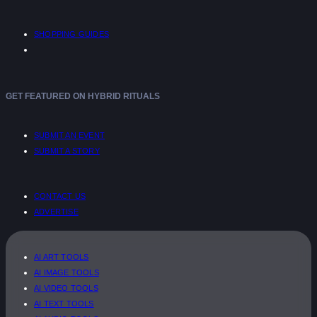
SHOPPING GUIDES
GET FEATURED ON HYBRID RITUALS
SUBMIT AN EVENT
SUBMIT A STORY
CONTACT US
ADVERTISE
AI ART TOOLS
AI IMAGE TOOLS
AI VIDEO TOOLS
AI TEXT TOOLS