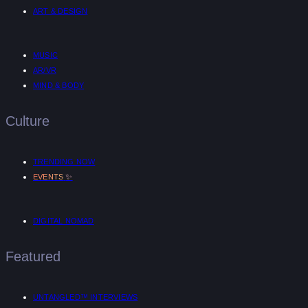
ART & DESIGN
MUSIC
AR/VR
MIND & BODY
Culture
TRENDING NOW
✨
EVENTS
DIGITAL NOMAD
Featured
UNTANGLED™ INTERVIEWS