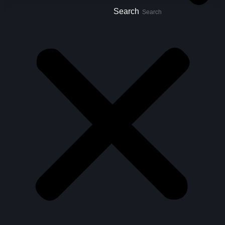
Search