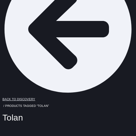
BACK TO DISCOVERY
/ PRODUCTS TAGGED “TOLAN”
Tolan