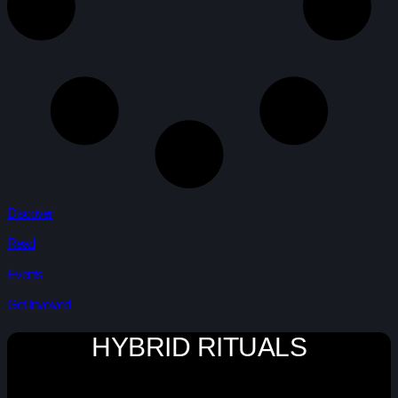
Discover
Read
Events
Get Involved
HYBRID RITUALS