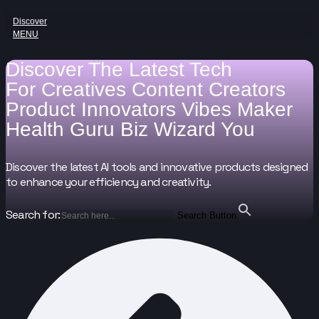
Discover
MENU
Discover The Latest Tech
For
Creatives
Content Creators
Product Innovators
Vibes Maker
Health Guru
Biz Wizard
You
Discover the latest AI tools and innovative products designed
to enhance your efficiency and creativity.
Search for:
Search Button