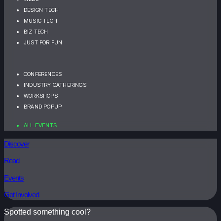
DESIGN TECH
MUSIC TECH
BIZ TECH
JUST FOR FUN
CONFERENCES
INDUSTRY GATHERINGS
WORKSHOPS
BRAND POPUP
ALL EVENTS
Discover
Read
Events
Get Involved
Spotted something cool?