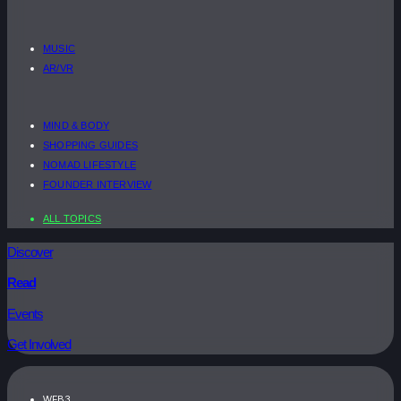
MUSIC
AR/VR
MIND & BODY
SHOPPING GUIDES
NOMAD LIFESTYLE
FOUNDER INTERVIEW
ALL TOPICS
Discover
Read
Events
Get Involved
WEB3