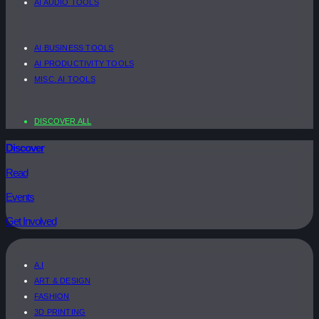
AI AUDIO TOOLS
AI BUSINESS TOOLS
AI PRODUCTIVITY TOOLS
MISC. AI TOOLS
DISCOVER ALL
Discover
Read
Events
Get Involved
A.I
ART & DESIGN
FASHION
3D PRINTING