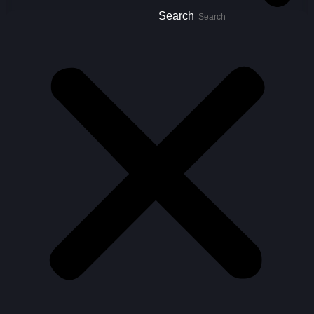
Search