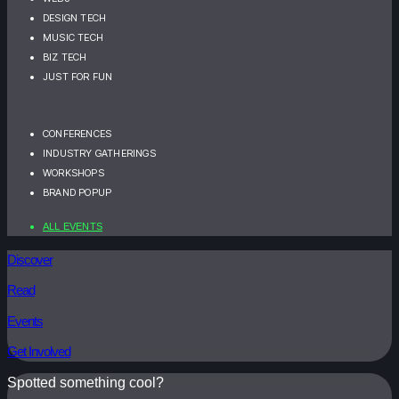
DESIGN TECH
MUSIC TECH
BIZ TECH
JUST FOR FUN
CONFERENCES
INDUSTRY GATHERINGS
WORKSHOPS
BRAND POPUP
ALL EVENTS
Discover
Read
Events
Get Involved
Spotted something cool?