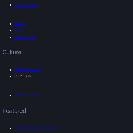
ART & DESIGN
MUSIC
AR/VR
MIND & BODY
Culture
TRENDING NOW
✨
EVENTS
DIGITAL NOMAD
Featured
UNTANGLED™ INTERVIEWS