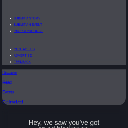
SUBMIT A STORY
SUBMIT AN EVENT
INDEX A PRODUCT
CONTACT US
ADVERTISE
FEEDBACK
Discover
Read
Events
Get Involved
Hey, we saw you’ve got