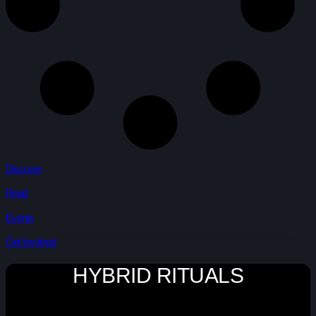
Discover
Read
Events
Get Involved
HYBRID RITUALS