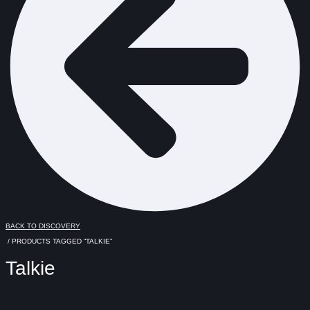
BACK TO DISCOVERY
/ PRODUCTS TAGGED “TALKIE”
Talkie