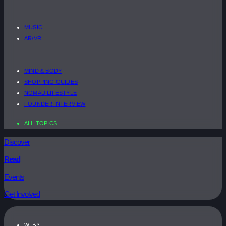
MUSIC
AR/VR
MIND & BODY
SHOPPING GUIDES
NOMAD LIFESTYLE
FOUNDER INTERVIEW
ALL TOPICS
Discover
Read
Events
Get Involved
WEB3