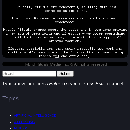
Our daily rituals are constantly shifting with new
technologies emerging.
How do we discover, embrace and use them to our best
advantage?
Hybrid Rituals shares about the tools and innovations driving
a new era of creativity and lifestyle — we cover everything
from AI to immersive worlds, from music technology to 3D-
printed fashion.
Discover possibilities that spark revolutionary work and
redefine what's possible at the intersection of creativity,
technology and efficiency.
Hybrid Rituals Media Inc. © All rights reserved
Submit
Type above and press
Enter
to search. Press
Esc
to cancel.
Topics
ARTIFICIAL INTELLIGENCE
3D PRINTING
FASHION