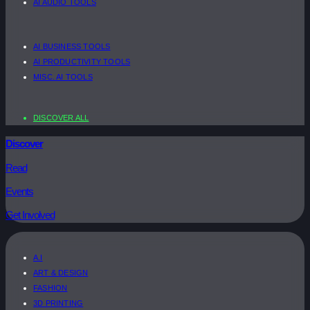
AI AUDIO TOOLS
AI BUSINESS TOOLS
AI PRODUCTIVITY TOOLS
MISC. AI TOOLS
DISCOVER ALL
Discover
Read
Events
Get Involved
A.I
ART & DESIGN
FASHION
3D PRINTING