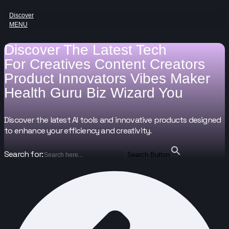
Discover
MENU
Discover The Latest Tech
For
Creatives
Content Creators
Product Innovators
Vibes Maker
Health Guru
Biz Wizard
You
Discover the latest AI tools and innovative products designed
to enhance your efficiency and creativity.
Search for:
Search Button