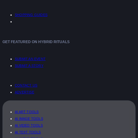
SHOPPING GUIDES
GET FEATURED ON HYBRID RITUALS
SUBMIT AN EVENT
SUBMIT A STORY
CONTACT US
ADVERTISE
AI ART TOOLS
AI IMAGE TOOLS
AI VIDEO TOOLS
AI TEXT TOOLS