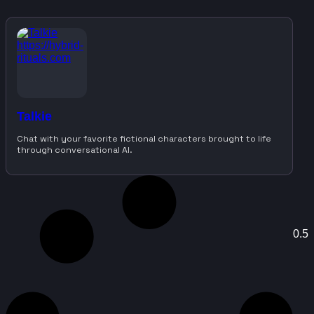
Talkie
Chat with your favorite fictional characters brought to life
through conversational AI.