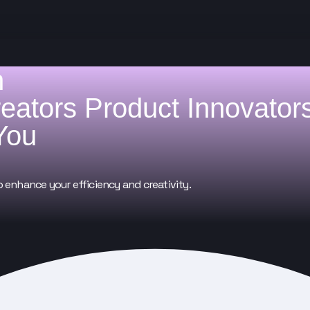
h
reators
Product Innovator
You
o enhance your efficiency and creativity.