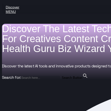
Discover
MENU
Discover The Latest Tec
For
Creatives
Content C
Health Guru
Biz Wizard
Discover the latest AI tools and innovative products designed t
Search for:
Search Button