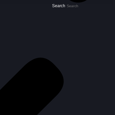
Search