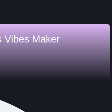
s
Vibes Maker