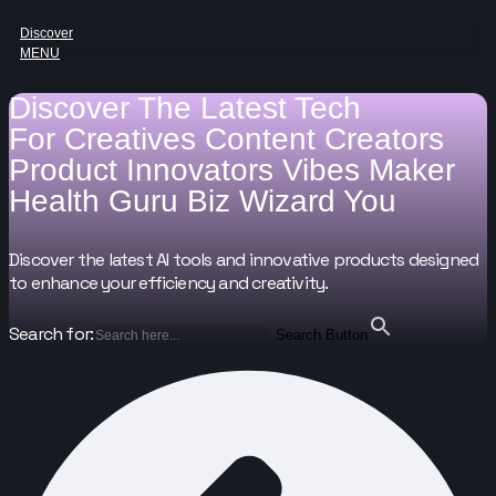
Discover
MENU
Discover The Latest Tech
For
Creatives
Content Creators
Product Innovators
Vibes Maker
Health Guru
Biz Wizard
You
Discover the latest AI tools and innovative products designed
to enhance your efficiency and creativity.
Search for:
Search Button