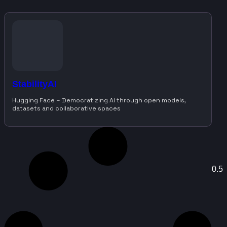
StabilityAI
Hugging Face – Democratizing AI through open models,
datasets and collaborative spaces