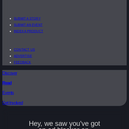
SUBMIT A STORY
SUBMIT AN EVENT
INDEX A PRODUCT
CONTACT US
ADVERTISE
FEEDBACK
Discover
Read
Events
Get Involved
Hey, we saw you’ve got