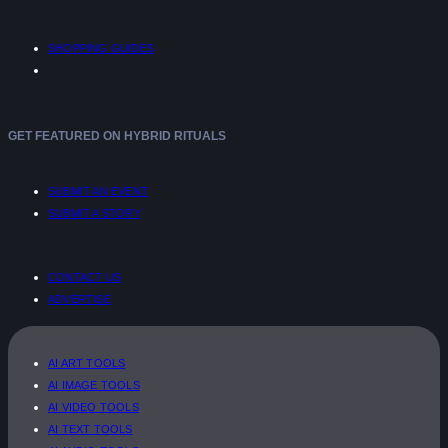
SHOPPING GUIDES
GET FEATURED ON HYBRID RITUALS
SUBMIT AN EVENT
SUBMIT A STORY
CONTACT US
ADVERTISE
AI ART TOOLS
AI IMAGE TOOLS
AI VIDEO TOOLS
AI TEXT TOOLS