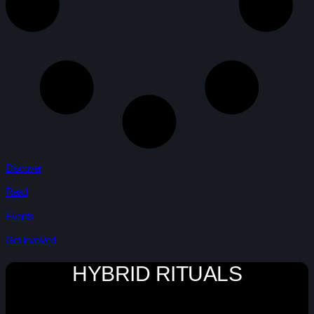
Discover
Read
Events
Get Involved
HYBRID RITUALS