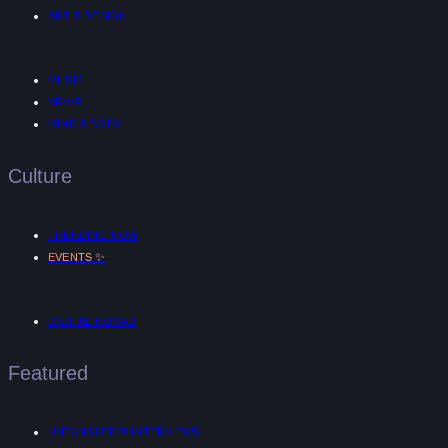
ART & DESIGN
MUSIC
AR/VR
MIND & BODY
Culture
TRENDING NOW
✨
EVENTS
DIGITAL NOMAD
Featured
UNTANGLED™ INTERVIEWS