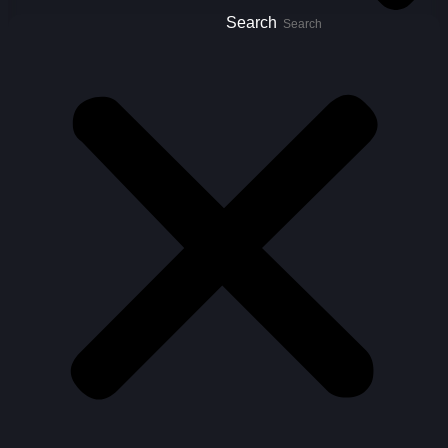
Search