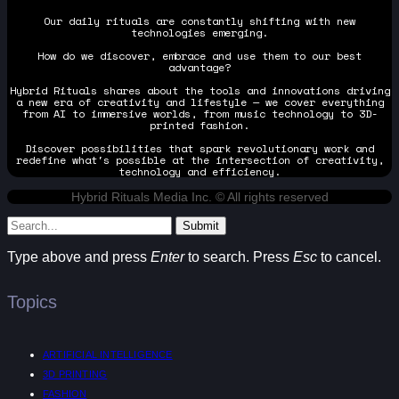
Our daily rituals are constantly shifting with new
technologies emerging.
How do we discover, embrace and use them to our best
advantage?
Hybrid Rituals shares about the tools and innovations driving
a new era of creativity and lifestyle — we cover everything
from AI to immersive worlds, from music technology to 3D-
printed fashion.
Discover possibilities that spark revolutionary work and
redefine what's possible at the intersection of creativity,
technology and efficiency.
Hybrid Rituals Media Inc. © All rights reserved
Submit
Type above and press
Enter
to search. Press
Esc
to cancel.
Topics
ARTIFICIAL INTELLIGENCE
3D PRINTING
FASHION