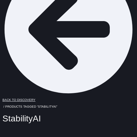
BACK TO DISCOVERY
/ PRODUCTS TAGGED “STABILITYAI”
StabilityAI