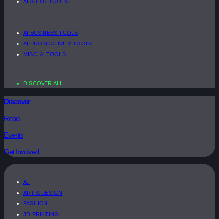
AI AUDIO TOOLS
AI BUSINESS TOOLS
AI PRODUCTIVITY TOOLS
MISC. AI TOOLS
DISCOVER ALL
Discover
Read
Events
Get Involved
A.I
ART & DESIGN
FASHION
3D PRINTING