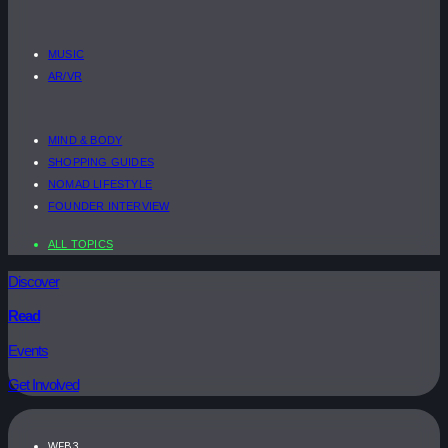
MUSIC
AR/VR
MIND & BODY
SHOPPING GUIDES
NOMAD LIFESTYLE
FOUNDER INTERVIEW
ALL TOPICS
Discover
Read
Events
Get Involved
WEB3