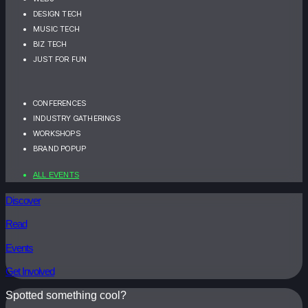
DESIGN TECH
MUSIC TECH
BIZ TECH
JUST FOR FUN
CONFERENCES
INDUSTRY GATHERINGS
WORKSHOPS
BRAND POPUP
ALL EVENTS
Discover
Read
Events
Get Involved
Spotted something cool?