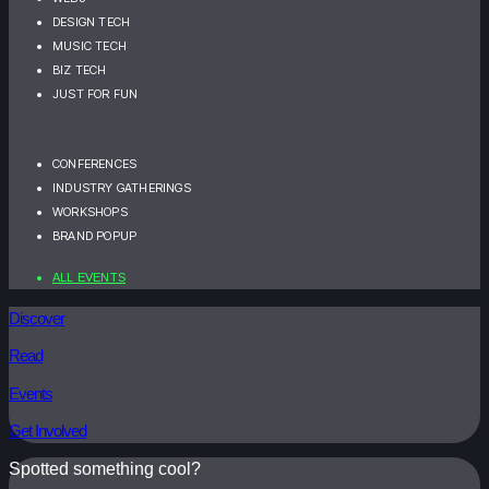
DESIGN TECH
MUSIC TECH
BIZ TECH
JUST FOR FUN
CONFERENCES
INDUSTRY GATHERINGS
WORKSHOPS
BRAND POPUP
ALL EVENTS
Discover
Read
Events
Get Involved
Spotted something cool?