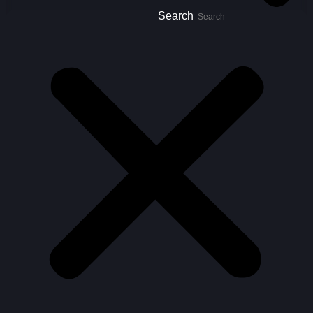
Search