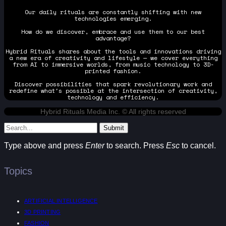
Our daily rituals are constantly shifting with new
technologies emerging.
How do we discover, embrace and use them to our best
advantage?
Hybrid Rituals shares about the tools and innovations driving
a new era of creativity and lifestyle — we cover everything
from AI to immersive worlds, from music technology to 3D-
printed fashion.
Discover possibilities that spark revolutionary work and
redefine what's possible at the intersection of creativity,
technology and efficiency.
Hybrid Rituals Media Inc. © All rights reserved
Submit
Type above and press
Enter
to search. Press
Esc
to cancel.
Topics
ARTIFICIAL INTELLIGENCE
3D PRINTING
FASHION