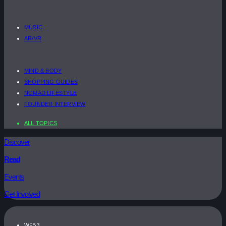
MUSIC
AR/VR
MIND & BODY
SHOPPING GUIDES
NOMAD LIFESTYLE
FOUNDER INTERVIEW
ALL TOPICS
Discover
Read
Events
Get Involved
WEB3