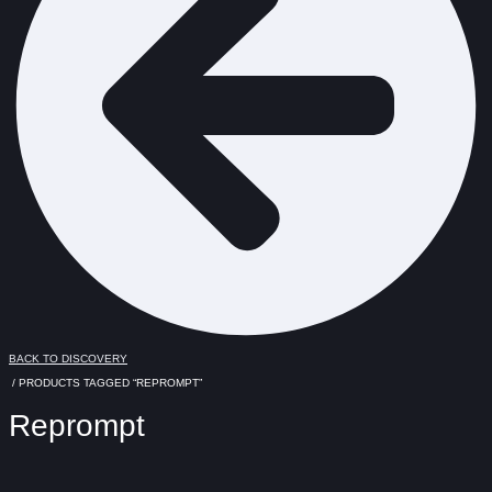
BACK TO DISCOVERY
/ PRODUCTS TAGGED “REPROMPT”
Reprompt