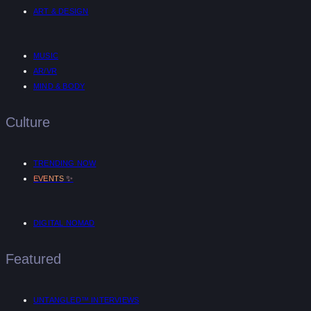
ART & DESIGN
MUSIC
AR/VR
MIND & BODY
Culture
TRENDING NOW
✨
EVENTS
DIGITAL NOMAD
Featured
UNTANGLED™ INTERVIEWS