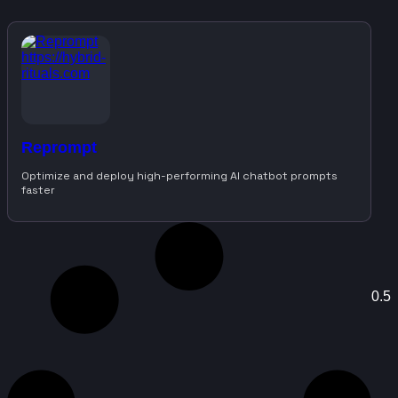
Reprompt
Optimize and deploy high-performing AI chatbot prompts
faster