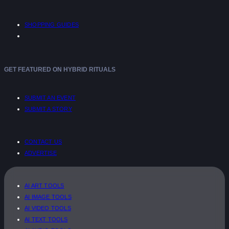
SHOPPING GUIDES
GET FEATURED ON HYBRID RITUALS
SUBMIT AN EVENT
SUBMIT A STORY
CONTACT US
ADVERTISE
AI ART TOOLS
AI IMAGE TOOLS
AI VIDEO TOOLS
AI TEXT TOOLS