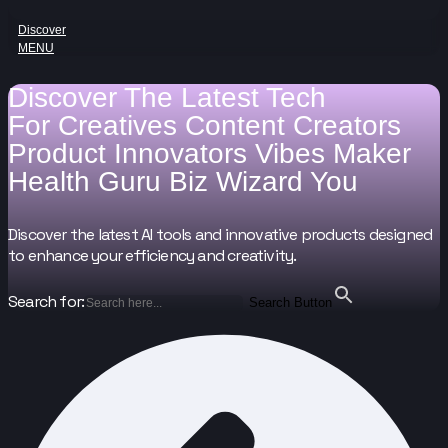
Discover
MENU
Discover The Latest Tech
For
Creatives
Content Creators
Product Innovators
Vibes Maker
Health Guru
Biz Wizard
You
Discover the latest AI tools and innovative products designed
to enhance your efficiency and creativity.
Search for:
Search Button