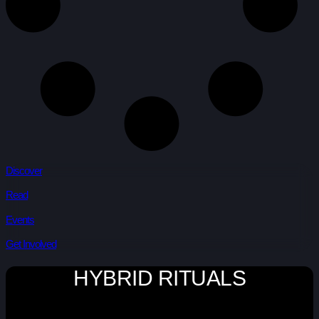
Discover
Read
Events
Get Involved
HYBRID RITUALS