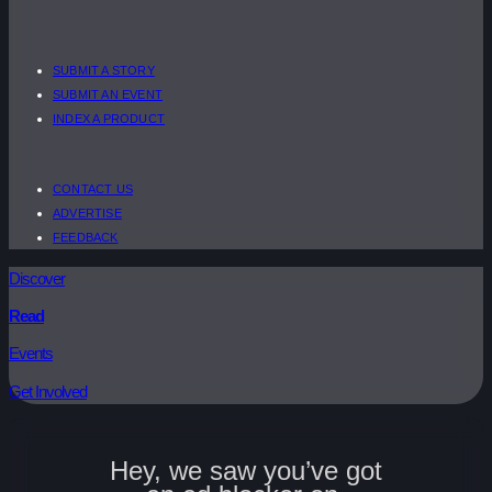
SUBMIT A STORY
SUBMIT AN EVENT
INDEX A PRODUCT
CONTACT US
ADVERTISE
FEEDBACK
Discover
Read
Events
Get Involved
Hey, we saw you’ve got