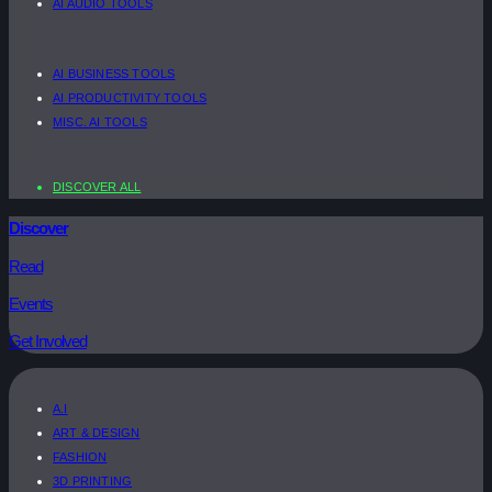
AI AUDIO TOOLS
AI BUSINESS TOOLS
AI PRODUCTIVITY TOOLS
MISC. AI TOOLS
DISCOVER ALL
Discover
Read
Events
Get Involved
A.I
ART & DESIGN
FASHION
3D PRINTING