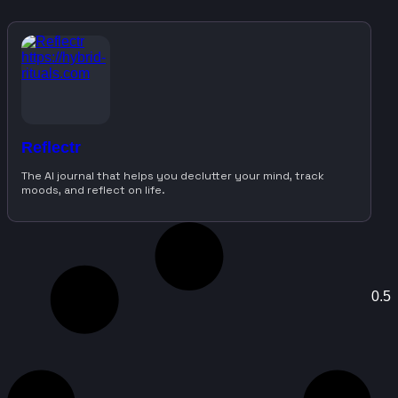
Reflectr
The AI journal that helps you declutter your mind, track
moods, and reflect on life.