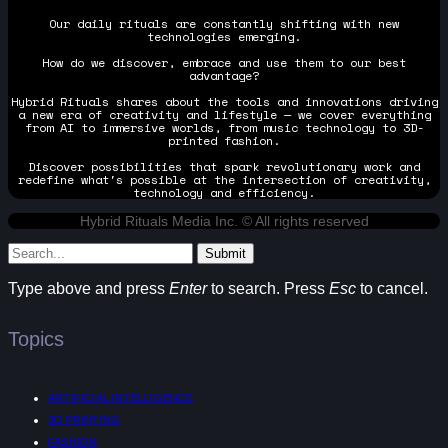
Our daily rituals are constantly shifting with new
technologies emerging.
How do we discover, embrace and use them to our best
advantage?
Hybrid Rituals shares about the tools and innovations driving
a new era of creativity and lifestyle — we cover everything
from AI to immersive worlds, from music technology to 3D-
printed fashion.
Discover possibilities that spark revolutionary work and
redefine what's possible at the intersection of creativity,
technology and efficiency.
Hybrid Rituals Media Inc. © All rights reserved
Submit
Type above and press
Enter
to search. Press
Esc
to cancel.
Topics
ARTIFICIAL INTELLIGENCE
3D PRINTING
FASHION