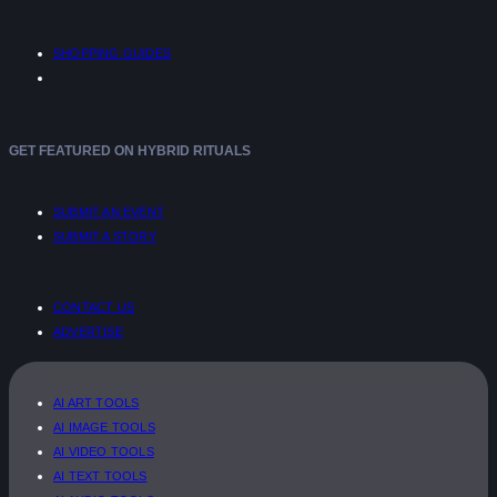
SHOPPING GUIDES
GET FEATURED ON HYBRID RITUALS
SUBMIT AN EVENT
SUBMIT A STORY
CONTACT US
ADVERTISE
AI ART TOOLS
AI IMAGE TOOLS
AI VIDEO TOOLS
AI TEXT TOOLS