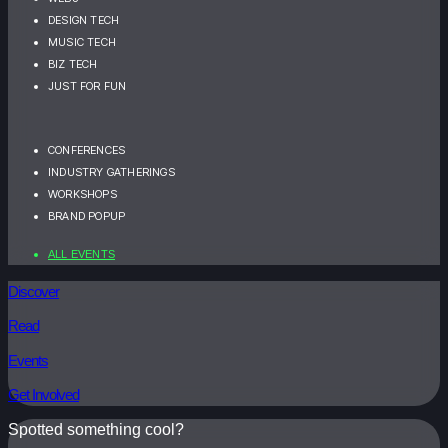
DESIGN TECH
MUSIC TECH
BIZ TECH
JUST FOR FUN
CONFERENCES
INDUSTRY GATHERINGS
WORKSHOPS
BRAND POPUP
ALL EVENTS
Discover
Read
Events
Get Involved
Spotted something cool?