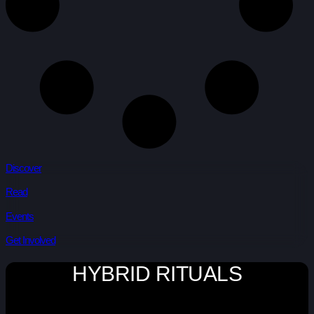
Discover
Read
Events
Get Involved
HYBRID RITUALS