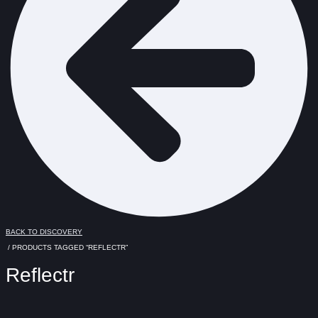
BACK TO DISCOVERY
/ PRODUCTS TAGGED “REFLECTR”
Reflectr