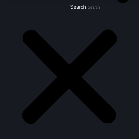
Search