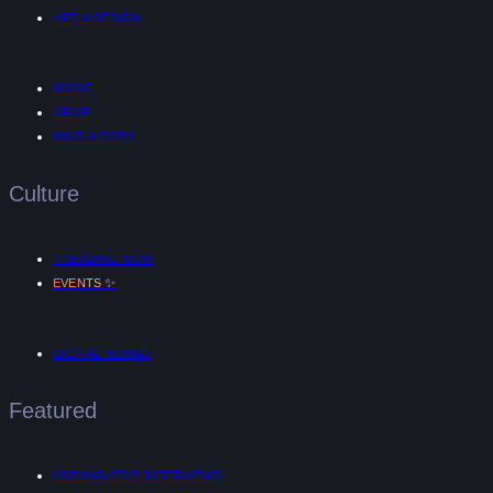
ART & DESIGN
MUSIC
AR/VR
MIND & BODY
Culture
TRENDING NOW
✨
EVENTS
DIGITAL NOMAD
Featured
UNTANGLED™ INTERVIEWS