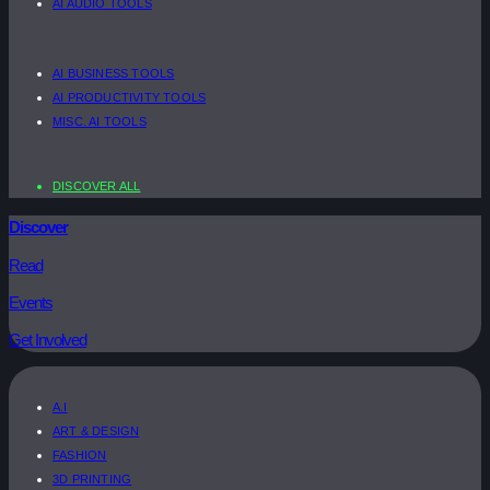
AI AUDIO TOOLS
AI BUSINESS TOOLS
AI PRODUCTIVITY TOOLS
MISC. AI TOOLS
DISCOVER ALL
Discover
Read
Events
Get Involved
A.I
ART & DESIGN
FASHION
3D PRINTING