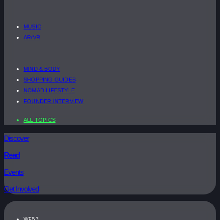
MUSIC
AR/VR
MIND & BODY
SHOPPING GUIDES
NOMAD LIFESTYLE
FOUNDER INTERVIEW
ALL TOPICS
Discover
Read
Events
Get Involved
WEB3