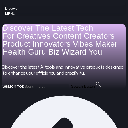
Discover
MENU
Discover The Latest Tech
For
Creatives
Content Creators
Product Innovators
Vibes Maker
Health Guru
Biz Wizard
You
Discover the latest AI tools and innovative products designed
to enhance your efficiency and creativity.
Search for:
Search Button