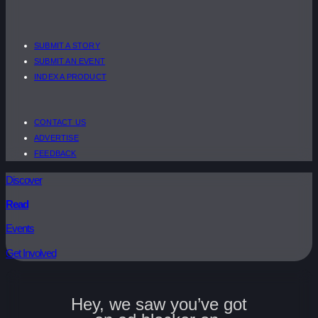
SUBMIT A STORY
SUBMIT AN EVENT
INDEX A PRODUCT
CONTACT US
ADVERTISE
FEEDBACK
Discover
Read
Events
Get Involved
Hey, we saw you’ve got