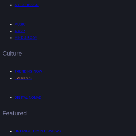
ART & DESIGN
MUSIC
AR/VR
MIND & BODY
Culture
TRENDING NOW
✨
EVENTS
DIGITAL NOMAD
Featured
UNTANGLED™ INTERVIEWS