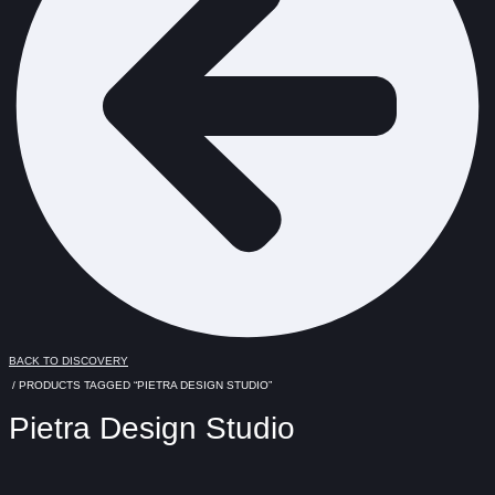
BACK TO DISCOVERY
/ PRODUCTS TAGGED “PIETRA DESIGN STUDIO”
Pietra Design Studio