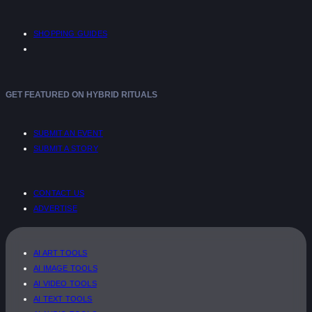
SHOPPING GUIDES
GET FEATURED ON HYBRID RITUALS
SUBMIT AN EVENT
SUBMIT A STORY
CONTACT US
ADVERTISE
AI ART TOOLS
AI IMAGE TOOLS
AI VIDEO TOOLS
AI TEXT TOOLS