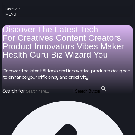
Discover
MENU
Discover The Latest Tech
For
Creatives
Content Creators
Product Innovators
Vibes Maker
Health Guru
Biz Wizard
You
Discover the latest AI tools and innovative products designed
to enhance your efficiency and creativity.
Search for:
Search Button