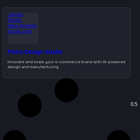
Pietra Design Studio
Innovate and scale your e-commerce brand with AI-powered
design and manufacturing