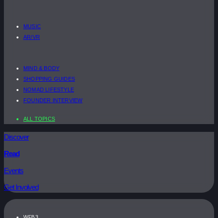
MUSIC
AR/VR
MIND & BODY
SHOPPING GUIDES
NOMAD LIFESTYLE
FOUNDER INTERVIEW
ALL TOPICS
Discover
Read
Events
Get Involved
WEB3