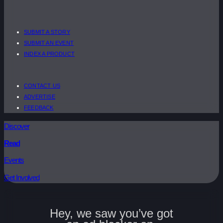
SUBMIT A STORY
SUBMIT AN EVENT
INDEX A PRODUCT
CONTACT US
ADVERTISE
FEEDBACK
Discover
Read
Events
Get Involved
Hey, we saw you’ve got