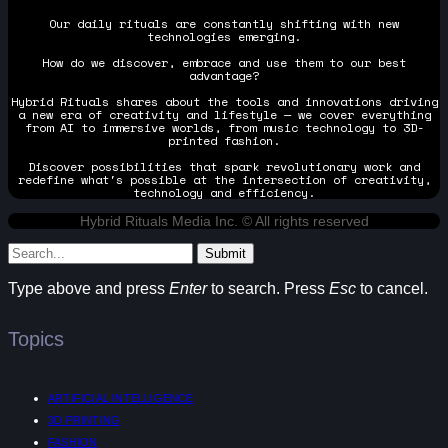
Our daily rituals are constantly shifting with new
technologies emerging.
How do we discover, embrace and use them to our best
advantage?
Hybrid Rituals shares about the tools and innovations driving
a new era of creativity and lifestyle — we cover everything
from AI to immersive worlds, from music technology to 3D-
printed fashion.
Discover possibilities that spark revolutionary work and
redefine what's possible at the intersection of creativity,
technology and efficiency.
Hybrid Rituals Media Inc. © All rights reserved
Submit
Type above and press
Enter
to search. Press
Esc
to cancel.
Topics
ARTIFICIAL INTELLIGENCE
3D PRINTING
FASHION