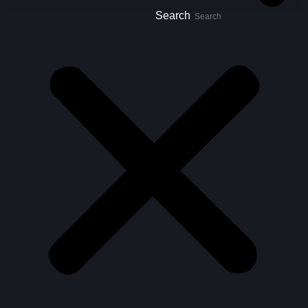
Search