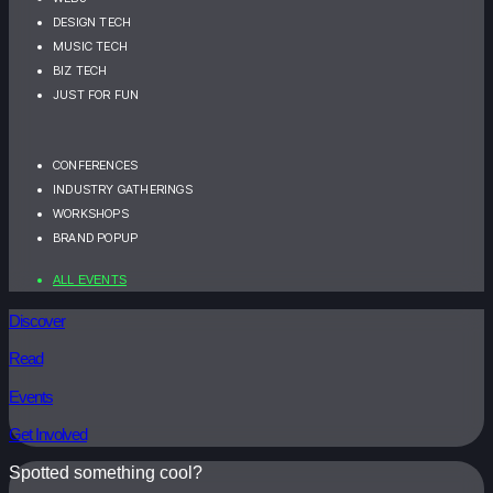
DESIGN TECH
MUSIC TECH
BIZ TECH
JUST FOR FUN
CONFERENCES
INDUSTRY GATHERINGS
WORKSHOPS
BRAND POPUP
ALL EVENTS
Discover
Read
Events
Get Involved
Spotted something cool?