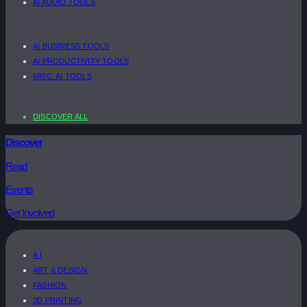
AI AUDIO TOOLS
AI BUSINESS TOOLS
AI PRODUCTIVITY TOOLS
MISC. AI TOOLS
DISCOVER ALL
Discover
Read
Events
Get Involved
A.I
ART & DESIGN
FASHION
3D PRINTING