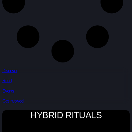
Discover
Read
Events
Get Involved
HYBRID RITUALS