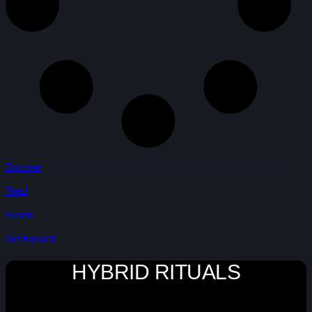
Discover
Read
Events
Get Involved
HYBRID RITUALS