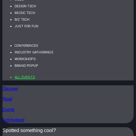
DESIGN TECH
MUSIC TECH
BIZ TECH
JUST FOR FUN
CONFERENCES
INDUSTRY GATHERINGS
WORKSHOPS
BRAND POPUP
ALL EVENTS
Discover
Read
Events
Get Involved
Spotted something cool?