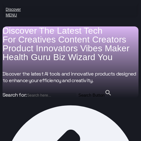
Discover
MENU
Discover The Latest Tech
For
Creatives
Content Creators
Product Innovators
Vibes Maker
Health Guru
Biz Wizard
You
Discover the latest AI tools and innovative products designed
to enhance your efficiency and creativity.
Search for:
Search Button