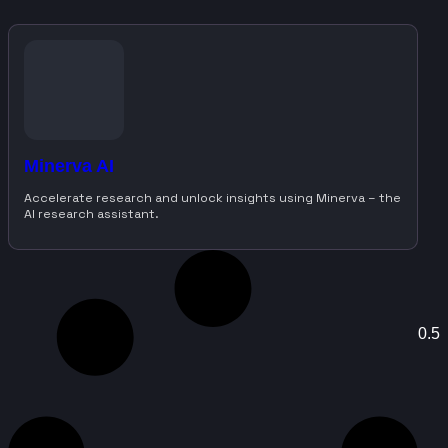
Minerva AI
Accelerate research and unlock insights using Minerva – the
AI research assistant.