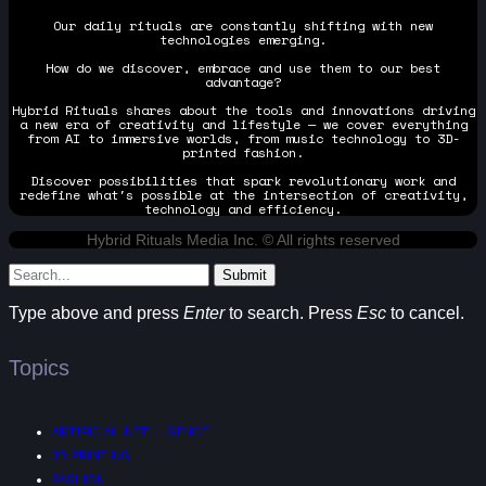
Our daily rituals are constantly shifting with new
technologies emerging.
How do we discover, embrace and use them to our best
advantage?
Hybrid Rituals shares about the tools and innovations driving
a new era of creativity and lifestyle — we cover everything
from AI to immersive worlds, from music technology to 3D-
printed fashion.
Discover possibilities that spark revolutionary work and
redefine what's possible at the intersection of creativity,
technology and efficiency.
Hybrid Rituals Media Inc. © All rights reserved
Submit
Type above and press
Enter
to search. Press
Esc
to cancel.
Topics
ARTIFICIAL INTELLIGENCE
3D PRINTING
FASHION