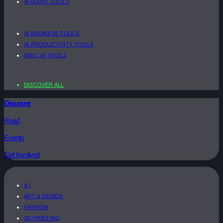
AI AUDIO TOOLS
AI BUSINESS TOOLS
AI PRODUCTIVITY TOOLS
MISC. AI TOOLS
DISCOVER ALL
Discover
Read
Events
Get Involved
A.I
ART & DESIGN
FASHION
3D PRINTING