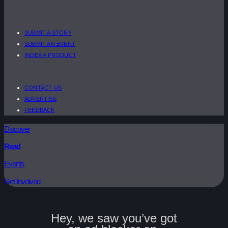
SUBMIT A STORY
SUBMIT AN EVENT
INDEX A PRODUCT
CONTACT US
ADVERTISE
FEEDBACK
Discover
Read
Events
Get Involved
Hey, we saw you’ve got