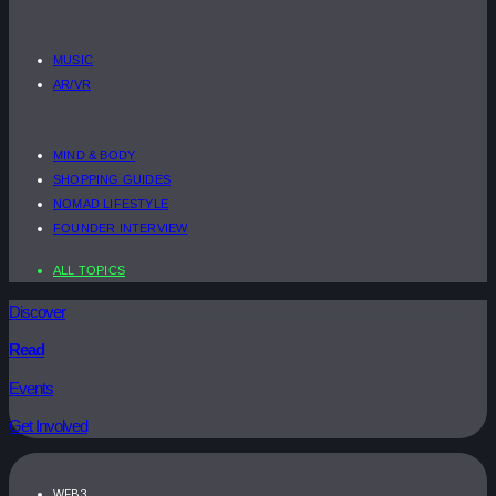
MUSIC
AR/VR
MIND & BODY
SHOPPING GUIDES
NOMAD LIFESTYLE
FOUNDER INTERVIEW
ALL TOPICS
Discover
Read
Events
Get Involved
WEB3