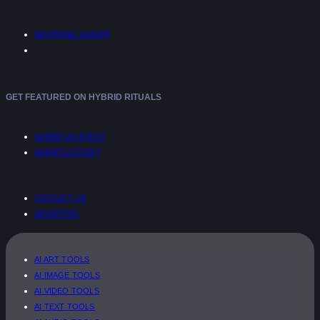
SHOPPING GUIDES
GET FEATURED ON HYBRID RITUALS
SUBMIT AN EVENT
SUBMIT A STORY
CONTACT US
ADVERTISE
AI ART TOOLS
AI IMAGE TOOLS
AI VIDEO TOOLS
AI TEXT TOOLS