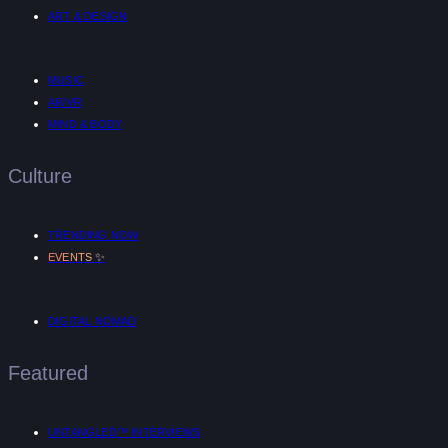
ART & DESIGN
MUSIC
AR/VR
MIND & BODY
Culture
TRENDING NOW
✨
EVENTS
DIGITAL NOMAD
Featured
UNTANGLED™ INTERVIEWS