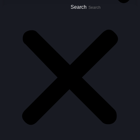
Search