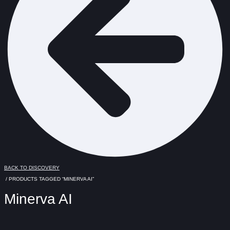
BACK TO DISCOVERY
/ PRODUCTS TAGGED “MINERVA AI”
Minerva AI