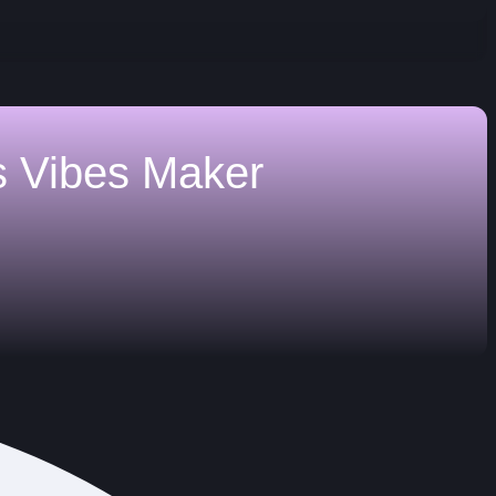
s
Vibes Maker