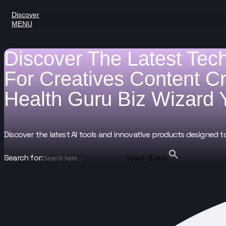
Discover
MENU
Discover The Latest Tec
For
Creatives
Content C
Health Guru
Biz Wizard
Discover the latest AI tools and innovative products designed t
Search for:
Search Button