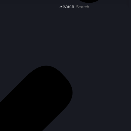
Search