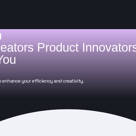
h
reators
Product Innovator
You
o enhance your efficiency and creativity.