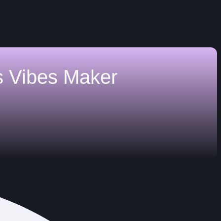
s
Vibes Maker