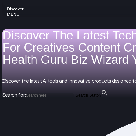
Discover
MENU
Discover The Latest Tec
For
Creatives
Content C
Health Guru
Biz Wizard
Discover the latest AI tools and innovative products designed t
Search for:
Search Button