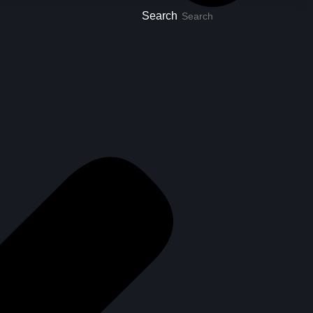
Search