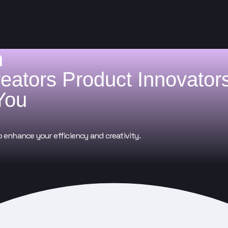
h
reators
Product Innovator
You
o enhance your efficiency and creativity.