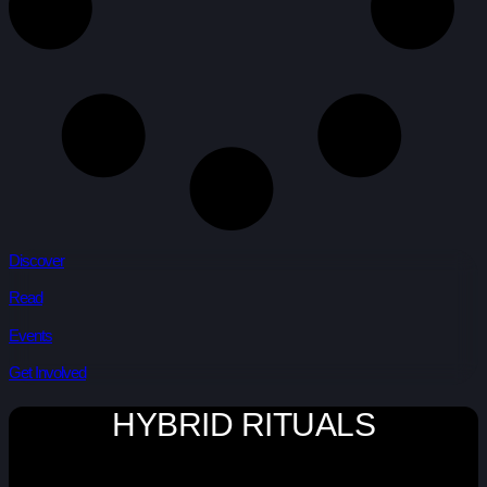
Discover
Read
Events
Get Involved
HYBRID RITUALS