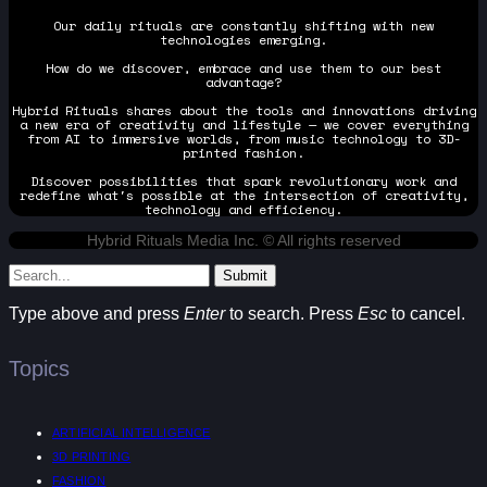
Our daily rituals are constantly shifting with new
technologies emerging.
How do we discover, embrace and use them to our best
advantage?
Hybrid Rituals shares about the tools and innovations driving
a new era of creativity and lifestyle — we cover everything
from AI to immersive worlds, from music technology to 3D-
printed fashion.
Discover possibilities that spark revolutionary work and
redefine what's possible at the intersection of creativity,
technology and efficiency.
Hybrid Rituals Media Inc. © All rights reserved
Submit
Type above and press
Enter
to search. Press
Esc
to cancel.
Topics
ARTIFICIAL INTELLIGENCE
3D PRINTING
FASHION