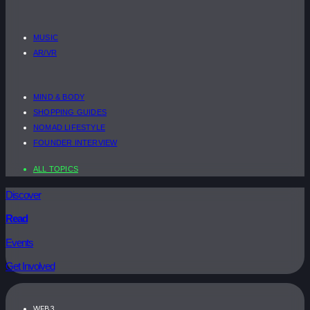
MUSIC
AR/VR
MIND & BODY
SHOPPING GUIDES
NOMAD LIFESTYLE
FOUNDER INTERVIEW
ALL TOPICS
Discover
Read
Events
Get Involved
WEB3