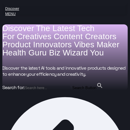
Discover
MENU
Discover The Latest Tech
For
Creatives
Content Creators
Product Innovators
Vibes Maker
Health Guru
Biz Wizard
You
Discover the latest AI tools and innovative products designed
to enhance your efficiency and creativity.
Search for:
Search Button