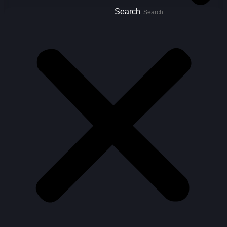
Search