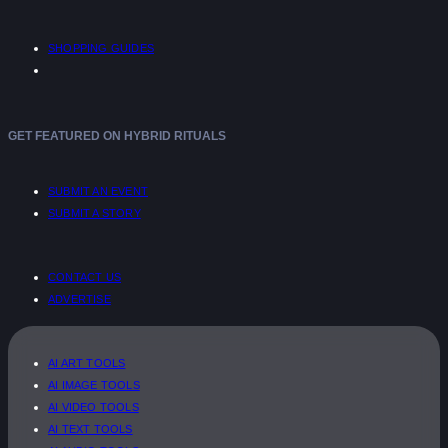
SHOPPING GUIDES
GET FEATURED ON HYBRID RITUALS
SUBMIT AN EVENT
SUBMIT A STORY
CONTACT US
ADVERTISE
AI ART TOOLS
AI IMAGE TOOLS
AI VIDEO TOOLS
AI TEXT TOOLS