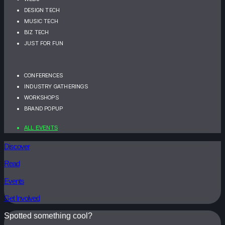
DESIGN TECH
MUSIC TECH
BIZ TECH
JUST FOR FUN
CONFERENCES
INDUSTRY GATHERINGS
WORKSHOPS
BRAND POPUP
ALL EVENTS
Discover
Read
Events
Get Involved
Spotted something cool?