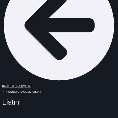
BACK TO DISCOVERY
/ PRODUCTS TAGGED “LISTNR”
Listnr