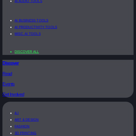
AI AUDIO TOOLS
AI BUSINESS TOOLS
AI PRODUCTIVITY TOOLS
MISC. AI TOOLS
DISCOVER ALL
Discover
Read
Events
Get Involved
A.I
ART & DESIGN
FASHION
3D PRINTING