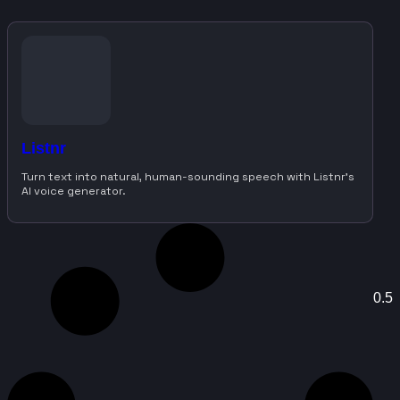
Listnr
Turn text into natural, human-sounding speech with Listnr’s
AI voice generator.