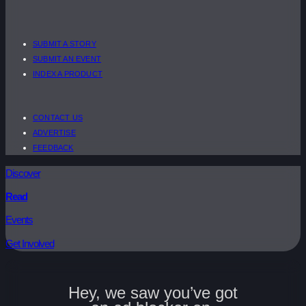
SUBMIT A STORY
SUBMIT AN EVENT
INDEX A PRODUCT
CONTACT US
ADVERTISE
FEEDBACK
Discover
Read
Events
Get Involved
Hey, we saw you’ve got