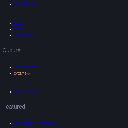
ART & DESIGN
MUSIC
AR/VR
MIND & BODY
Culture
TRENDING NOW
✨
EVENTS
DIGITAL NOMAD
Featured
UNTANGLED™ INTERVIEWS