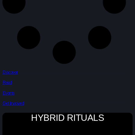
Discover
Read
Events
Get Involved
HYBRID RITUALS