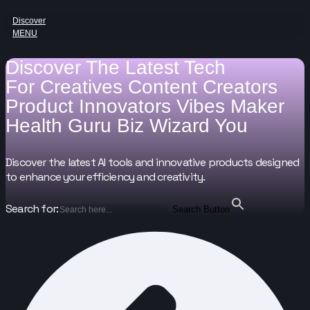
Discover
MENU
Discover The Latest Tech
For
Creatives
Content Creators
Product Innovators
Vibes Maker
Health Guru
Biz Wizard
You
Discover the latest AI tools and innovative products designed
to enhance your efficiency and creativity.
Search for:
Search Button