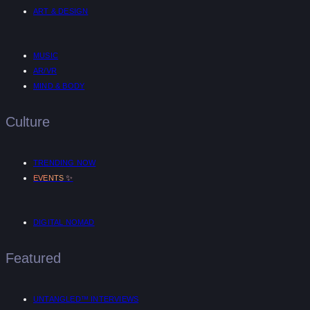
ART & DESIGN
MUSIC
AR/VR
MIND & BODY
Culture
TRENDING NOW
✨
EVENTS
DIGITAL NOMAD
Featured
UNTANGLED™ INTERVIEWS