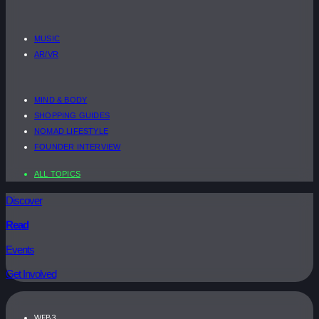
MUSIC
AR/VR
MIND & BODY
SHOPPING GUIDES
NOMAD LIFESTYLE
FOUNDER INTERVIEW
ALL TOPICS
Discover
Read
Events
Get Involved
WEB3