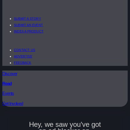
SUBMIT A STORY
SUBMIT AN EVENT
INDEX A PRODUCT
CONTACT US
ADVERTISE
FEEDBACK
Discover
Read
Events
Get Involved
Hey, we saw you’ve got