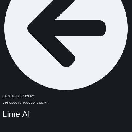
BACK TO DISCOVERY
/ PRODUCTS TAGGED “LIME AI”
Lime AI