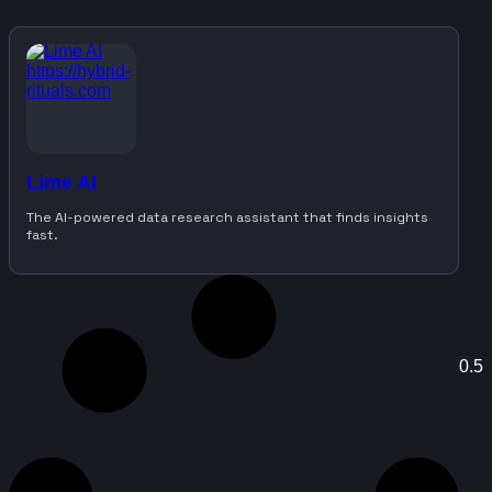
Lime AI
The AI-powered data research assistant that finds insights
fast.