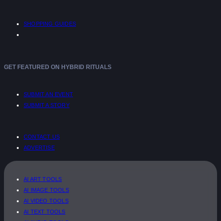
SHOPPING GUIDES
GET FEATURED ON HYBRID RITUALS
SUBMIT AN EVENT
SUBMIT A STORY
CONTACT US
ADVERTISE
AI ART TOOLS
AI IMAGE TOOLS
AI VIDEO TOOLS
AI TEXT TOOLS