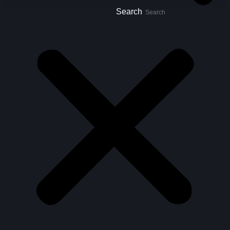
Search