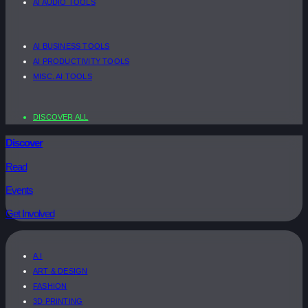
AI AUDIO TOOLS
AI BUSINESS TOOLS
AI PRODUCTIVITY TOOLS
MISC. AI TOOLS
DISCOVER ALL
Discover
Read
Events
Get Involved
A.I
ART & DESIGN
FASHION
3D PRINTING