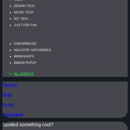
DESIGN TECH
MUSIC TECH
BIZ TECH
JUST FOR FUN
CONFERENCES
INDUSTRY GATHERINGS
WORKSHOPS
BRAND POPUP
ALL EVENTS
Discover
Read
Events
Get Involved
Spotted something cool?