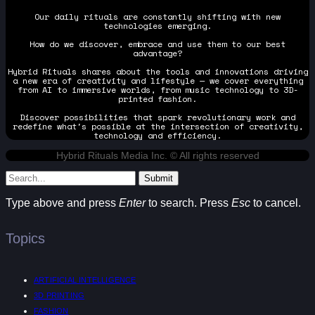
Our daily rituals are constantly shifting with new
technologies emerging.
How do we discover, embrace and use them to our best
advantage?
Hybrid Rituals shares about the tools and innovations driving
a new era of creativity and lifestyle — we cover everything
from AI to immersive worlds, from music technology to 3D-
printed fashion.
Discover possibilities that spark revolutionary work and
redefine what's possible at the intersection of creativity,
technology and efficiency.
Hybrid Rituals Media Inc. © All rights reserved
Submit
Type above and press
Enter
to search. Press
Esc
to cancel.
Topics
ARTIFICIAL INTELLIGENCE
3D PRINTING
FASHION