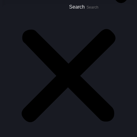
Search