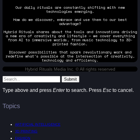
Our daily rituals are constantly shifting with new
technologies emerging.
How do we discover, embrace and use them to our best
advantage?
Hybrid Rituals shares about the tools and innovations driving
a new era of creativity and lifestyle — we cover everything
from AI to immersive worlds, from music technology to 3D-
printed fashion.
Discover possibilities that spark revolutionary work and
redefine what's possible at the intersection of creativity,
technology and efficiency.
Hybrid Rituals Media Inc. © All rights reserved
Submit
Type above and press
Enter
to search. Press
Esc
to cancel.
Topics
ARTIFICIAL INTELLIGENCE
3D PRINTING
FASHION