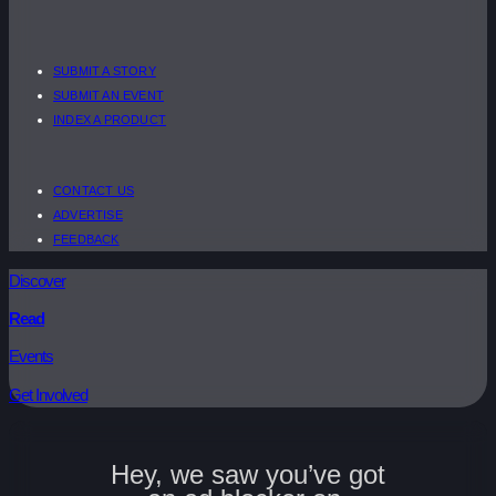
SUBMIT A STORY
SUBMIT AN EVENT
INDEX A PRODUCT
CONTACT US
ADVERTISE
FEEDBACK
Discover
Read
Events
Get Involved
Hey, we saw you’ve got