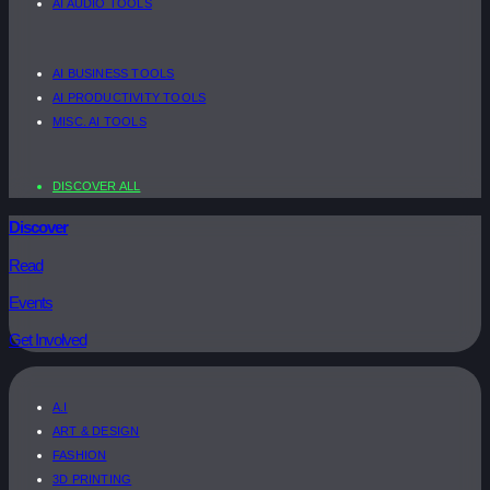
AI AUDIO TOOLS
AI BUSINESS TOOLS
AI PRODUCTIVITY TOOLS
MISC. AI TOOLS
DISCOVER ALL
Discover
Read
Events
Get Involved
A.I
ART & DESIGN
FASHION
3D PRINTING