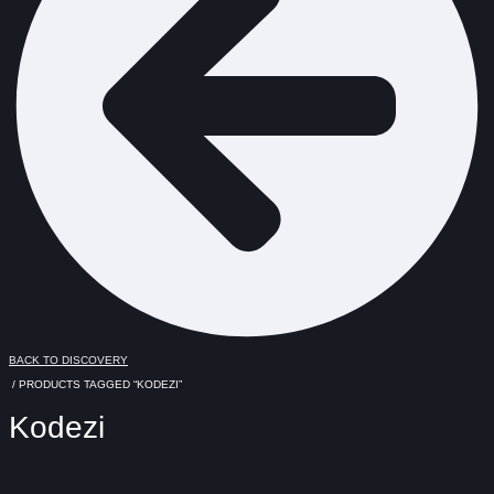
BACK TO DISCOVERY
/ PRODUCTS TAGGED “KODEZI”
Kodezi