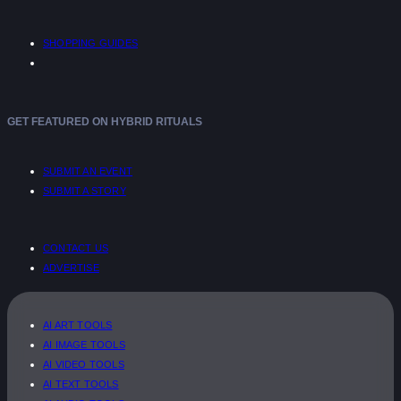
SHOPPING GUIDES
GET FEATURED ON HYBRID RITUALS
SUBMIT AN EVENT
SUBMIT A STORY
CONTACT US
ADVERTISE
AI ART TOOLS
AI IMAGE TOOLS
AI VIDEO TOOLS
AI TEXT TOOLS