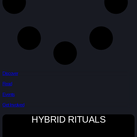
Discover
Read
Events
Get Involved
HYBRID RITUALS