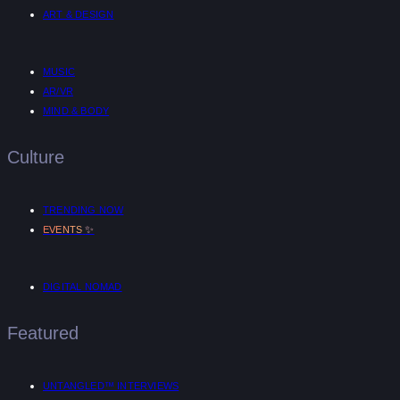
ART & DESIGN
MUSIC
AR/VR
MIND & BODY
Culture
TRENDING NOW
✨
EVENTS
DIGITAL NOMAD
Featured
UNTANGLED™ INTERVIEWS