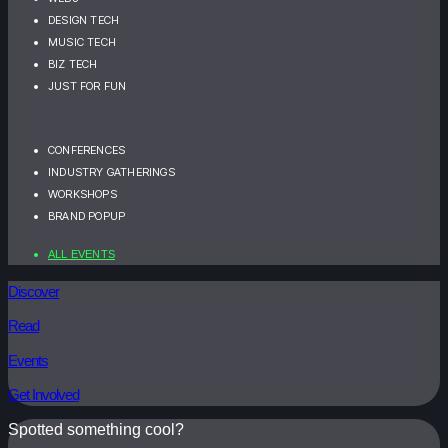
DESIGN TECH
MUSIC TECH
BIZ TECH
JUST FOR FUN
CONFERENCES
INDUSTRY GATHERINGS
WORKSHOPS
BRAND POPUP
ALL EVENTS
Discover
Read
Events
Get Involved
Spotted something cool?