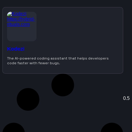
Kodezi
The AI-powered coding assistant that helps developers
code faster with fewer bugs.