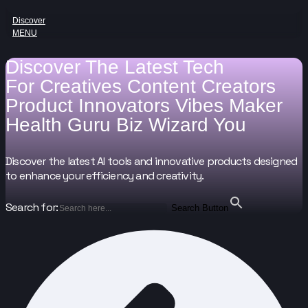
Discover
MENU
Discover The Latest Tech
For
Creatives
Content Creators
Product Innovators
Vibes Maker
Health Guru
Biz Wizard
You
Discover the latest AI tools and innovative products designed
to enhance your efficiency and creativity.
Search for:
Search Button