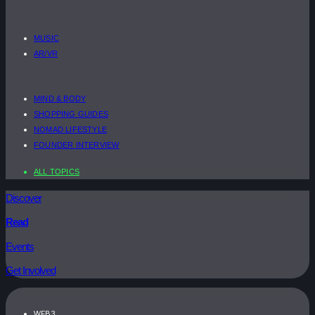
MUSIC
AR/VR
MIND & BODY
SHOPPING GUIDES
NOMAD LIFESTYLE
FOUNDER INTERVIEW
ALL TOPICS
Discover
Read
Events
Get Involved
WEB3