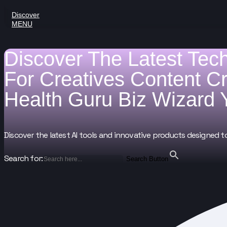
Discover
MENU
Discover The Latest Tec
For
Creatives
Content C
Health Guru
Biz Wizard
Discover the latest AI tools and innovative products designed t
Search for:
Search Button