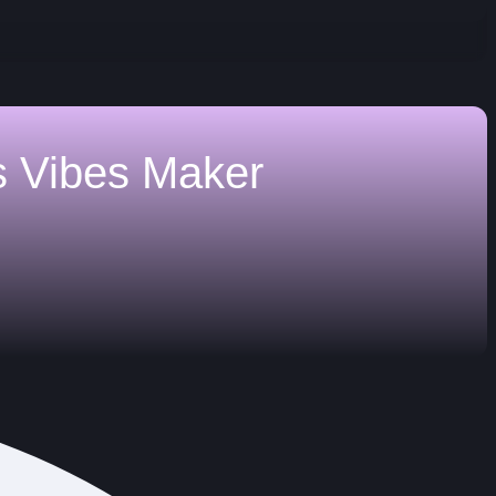
s
Vibes Maker