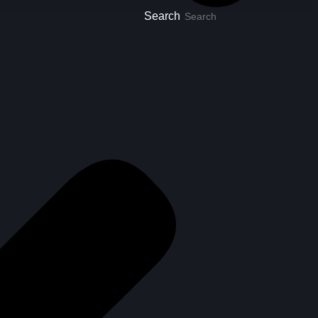
Search