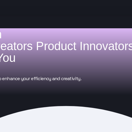
h
reators
Product Innovator
You
o enhance your efficiency and creativity.