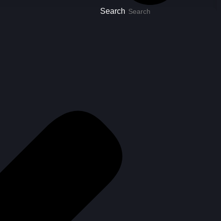
Search