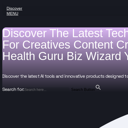
Discover
MENU
Discover The Latest Tec
For
Creatives
Content C
Health Guru
Biz Wizard
Discover the latest AI tools and innovative products designed t
Search for:
Search Button