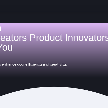
h
reators
Product Innovator
You
o enhance your efficiency and creativity.