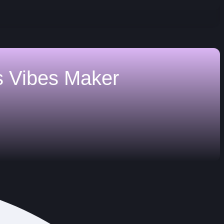
s
Vibes Maker