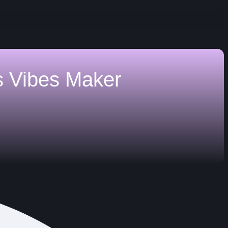
s
Vibes Maker