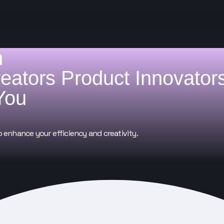
h
reators
Product Innovator
You
o enhance your efficiency and creativity.