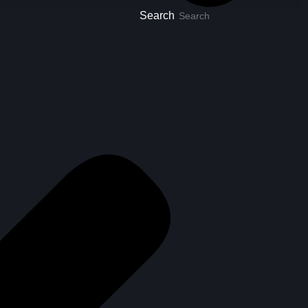
Search