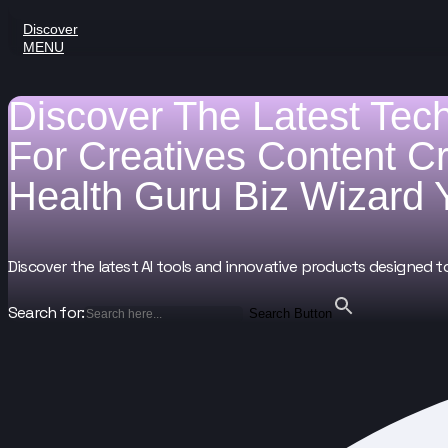
Discover
MENU
Discover The Latest Tec
For
Creatives
Content C
Health Guru
Biz Wizard
Discover the latest AI tools and innovative products designed t
Search for:
Search Button