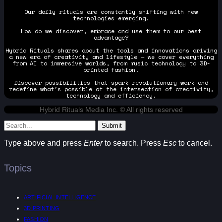
Our daily rituals are constantly shifting with new
technologies emerging.
How do we discover, embrace and use them to our best
advantage?
Hybrid Rituals shares about the tools and innovations driving
a new era of creativity and lifestyle — we cover everything
from AI to immersive worlds, from music technology to 3D-
printed fashion.
Discover possibilities that spark revolutionary work and
redefine what's possible at the intersection of creativity,
technology and efficiency.
Hybrid Rituals Media Inc. © All rights reserved
Submit
Type above and press
Enter
to search. Press
Esc
to cancel.
Topics
ARTIFICIAL INTELLIGENCE
3D PRINTING
FASHION