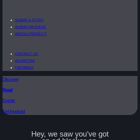
SUBMIT A STORY
SUBMIT AN EVENT
INDEX A PRODUCT
CONTACT US
ADVERTISE
FEEDBACK
Discover
Read
Events
Get Involved
Hey, we saw you’ve got