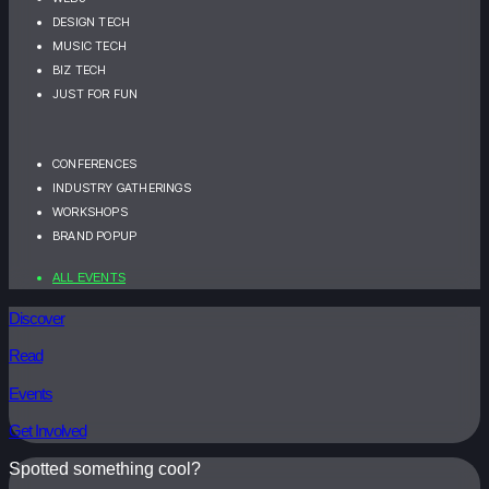
DESIGN TECH
MUSIC TECH
BIZ TECH
JUST FOR FUN
CONFERENCES
INDUSTRY GATHERINGS
WORKSHOPS
BRAND POPUP
ALL EVENTS
Discover
Read
Events
Get Involved
Spotted something cool?