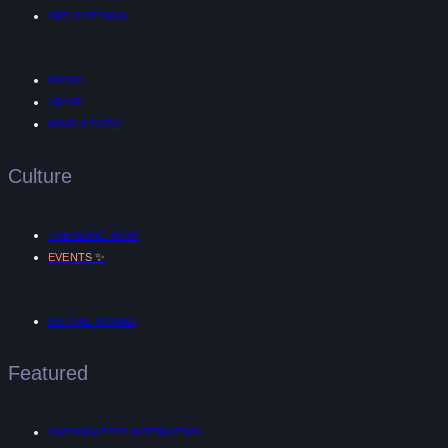
ART & DESIGN
MUSIC
AR/VR
MIND & BODY
Culture
TRENDING NOW
✨
EVENTS
DIGITAL NOMAD
Featured
UNTANGLED™ INTERVIEWS