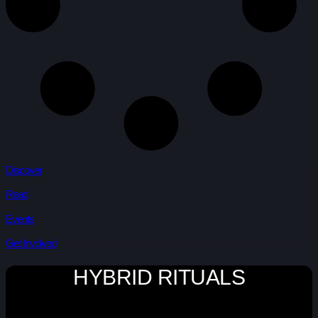
Discover
Read
Events
Get Involved
HYBRID RITUALS