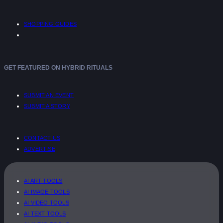
SHOPPING GUIDES
GET FEATURED ON HYBRID RITUALS
SUBMIT AN EVENT
SUBMIT A STORY
CONTACT US
ADVERTISE
AI ART TOOLS
AI IMAGE TOOLS
AI VIDEO TOOLS
AI TEXT TOOLS