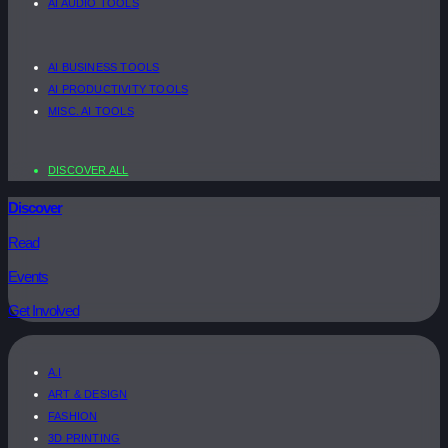
AI AUDIO TOOLS
AI BUSINESS TOOLS
AI PRODUCTIVITY TOOLS
MISC. AI TOOLS
DISCOVER ALL
Discover
Read
Events
Get Involved
A.I
ART & DESIGN
FASHION
3D PRINTING