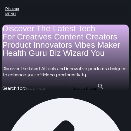
Discover
MENU
Discover The Latest Tech
For
Creatives
Content Creators
Product Innovators
Vibes Maker
Health Guru
Biz Wizard
You
Discover the latest AI tools and innovative products designed
to enhance your efficiency and creativity.
Search for:
Search Button