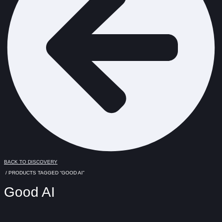
BACK TO DISCOVERY
/ PRODUCTS TAGGED “GOOD AI”
Good AI