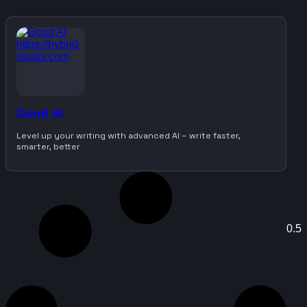
Good AI
Level up your writing with advanced AI – write faster,
smarter, better