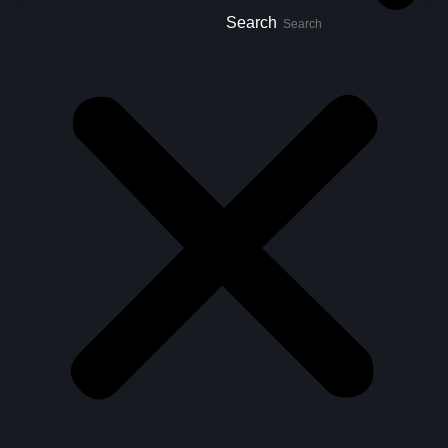
Search