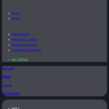
MUSIC
AR/VR
MIND & BODY
SHOPPING GUIDES
NOMAD LIFESTYLE
FOUNDER INTERVIEW
ALL TOPICS
Discover
Read
Events
Get Involved
WEB3