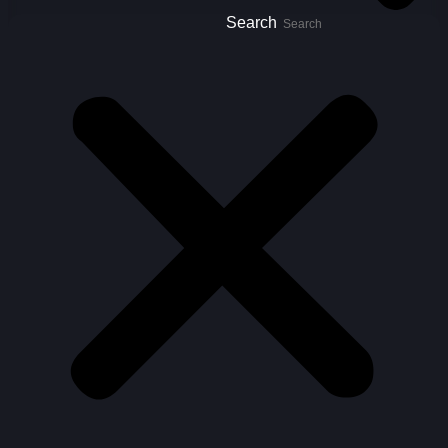
Search