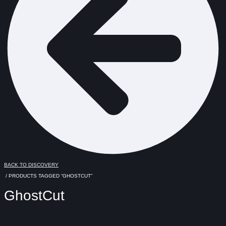
BACK TO DISCOVERY
/ PRODUCTS TAGGED “GHOSTCUT”
GhostCut