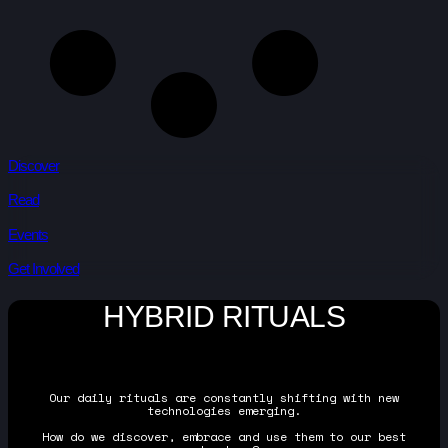
Discover
Read
Events
Get Involved
HYBRID RITUALS
Our daily rituals are constantly shifting with new
technologies emerging.
How do we discover, embrace and use them to our best