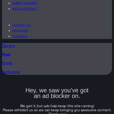
SUBMIT AN EVENT
INDEX A PRODUCT
CONTACT US
ADVERTISE
FEEDBACK
Discover
Read
Events
Get Involved
Hey, we saw you’ve got
an ad blocker on.
We get it, but ads help keep this site running!
Please whitelist us so we can keep bringing you awesome content.