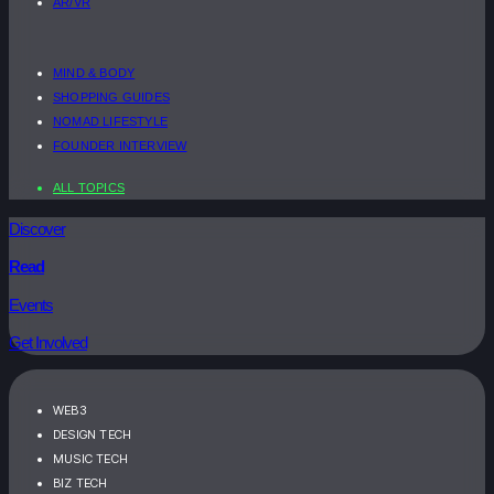
AR/VR
MIND & BODY
SHOPPING GUIDES
NOMAD LIFESTYLE
FOUNDER INTERVIEW
ALL TOPICS
Discover
Read
Events
Get Involved
WEB3
DESIGN TECH
MUSIC TECH
BIZ TECH