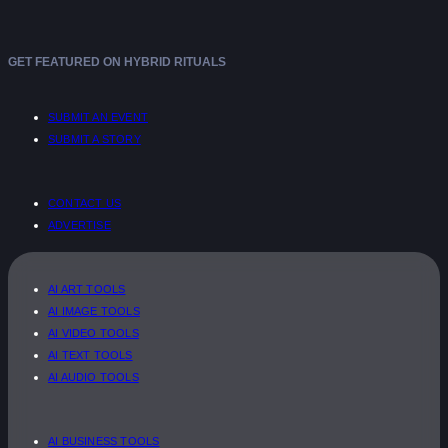
GET FEATURED ON HYBRID RITUALS
SUBMIT AN EVENT
SUBMIT A STORY
CONTACT US
ADVERTISE
AI ART TOOLS
AI IMAGE TOOLS
AI VIDEO TOOLS
AI TEXT TOOLS
AI AUDIO TOOLS
AI BUSINESS TOOLS