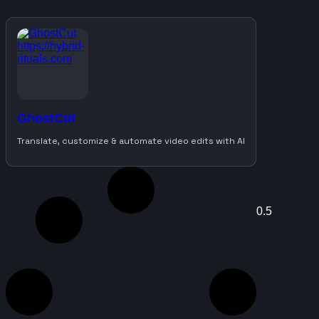
GhostCut
Translate, customize & automate video edits with AI