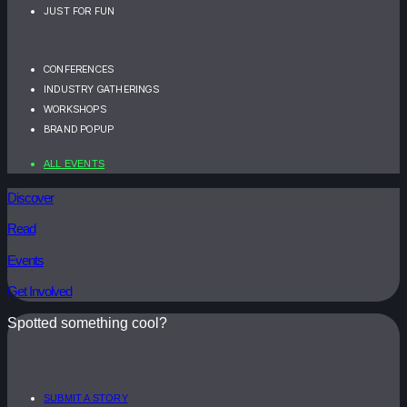
JUST FOR FUN
CONFERENCES
INDUSTRY GATHERINGS
WORKSHOPS
BRAND POPUP
ALL EVENTS
Discover
Read
Events
Get Involved
Spotted something cool?
SUBMIT A STORY