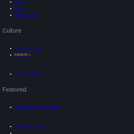
MUSIC
AR/VR
MIND & BODY
Culture
TRENDING NOW
✨
EVENTS
DIGITAL NOMAD
Featured
UNTANGLED™ INTERVIEWS
SHOPPING GUIDES