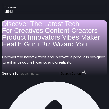
Discover
MENU
Discover The Latest Tech
For
Creatives
Content Creators
Product Innovators
Vibes Maker
Health Guru
Biz Wizard
You
Discover the latest AI tools and innovative products designed
to enhance your efficiency and creativity.
Search for:
Search Button