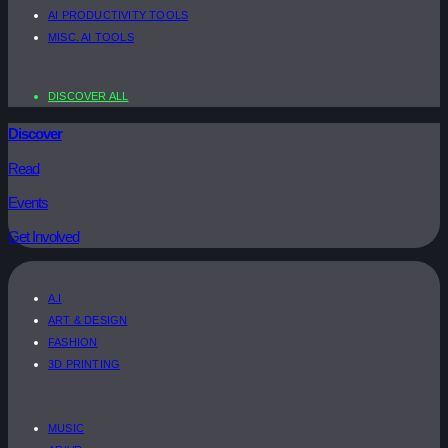
AI PRODUCTIVITY TOOLS
MISC. AI TOOLS
DISCOVER ALL
Discover
Read
Events
Get Involved
A.I
ART & DESIGN
FASHION
3D PRINTING
MUSIC