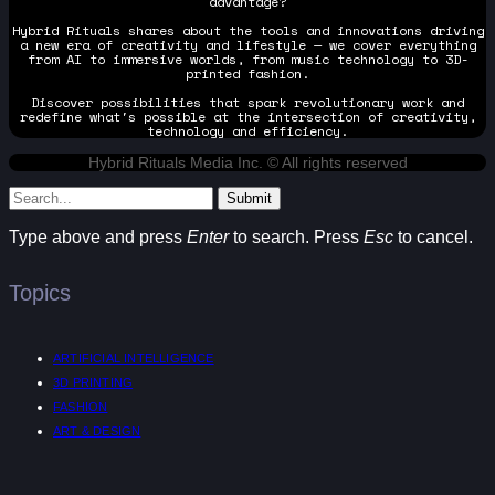
advantage?
Hybrid Rituals shares about the tools and innovations driving
a new era of creativity and lifestyle — we cover everything
from AI to immersive worlds, from music technology to 3D-
printed fashion.
Discover possibilities that spark revolutionary work and
redefine what's possible at the intersection of creativity,
technology and efficiency.
Hybrid Rituals Media Inc. © All rights reserved
Submit
Type above and press
Enter
to search. Press
Esc
to cancel.
Topics
ARTIFICIAL INTELLIGENCE
3D PRINTING
FASHION
ART & DESIGN