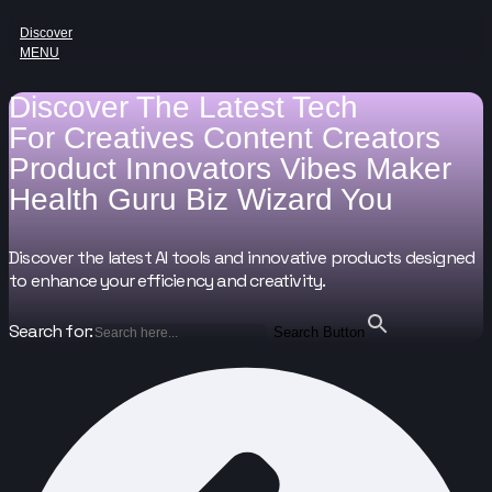
Discover
MENU
Discover The Latest Tech
For
Creatives
Content Creators
Product Innovators
Vibes Maker
Health Guru
Biz Wizard
You
Discover the latest AI tools and innovative products designed
to enhance your efficiency and creativity.
Search for:
Search Button