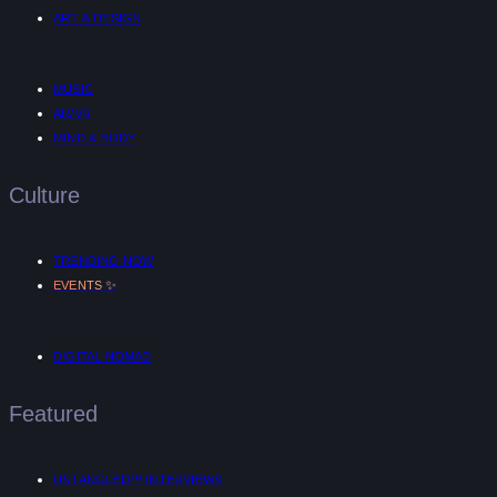
ART & DESIGN
MUSIC
AR/VR
MIND & BODY
Culture
TRENDING NOW
✨
EVENTS
DIGITAL NOMAD
Featured
UNTANGLED™ INTERVIEWS