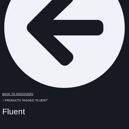
BACK TO DISCOVERY
/ PRODUCTS TAGGED “FLUENT”
Fluent