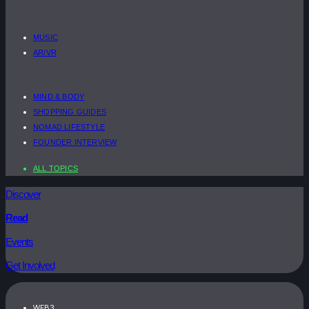
MUSIC
AR/VR
MIND & BODY
SHOPPING GUIDES
NOMAD LIFESTYLE
FOUNDER INTERVIEW
ALL TOPICS
Discover
Read
Events
Get Involved
WEB3