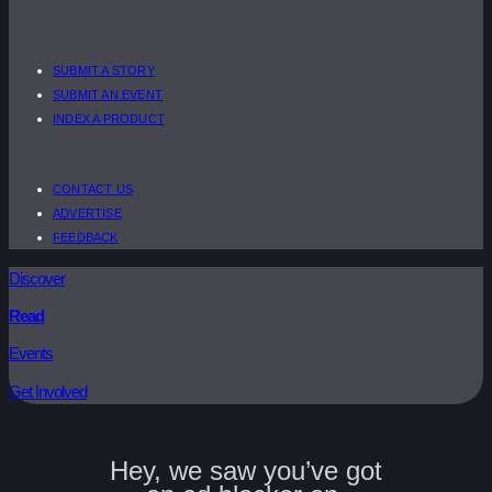
SUBMIT A STORY
SUBMIT AN EVENT
INDEX A PRODUCT
CONTACT US
ADVERTISE
FEEDBACK
Discover
Read
Events
Get Involved
Hey, we saw you’ve got