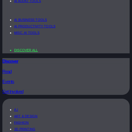
AI AUDIO TOOLS
AI BUSINESS TOOLS
AI PRODUCTIVITY TOOLS
MISC. AI TOOLS
DISCOVER ALL
Discover
Read
Events
Get Involved
A.I
ART & DESIGN
FASHION
3D PRINTING