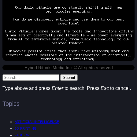
Our daily rituals are constantly shifting with new
technologies emerging.
How do we discover, embrace and use them to our best
advantage?
Hybrid Rituals shares about the tools and innovations driving
a new era of creativity and lifestyle — we cover everything
from AI to immersive worlds, from music technology to 3D-
printed fashion.
Discover possibilities that spark revolutionary work and
redefine what's possible at the intersection of creativity,
technology and efficiency.
Hybrid Rituals Media Inc. © All rights reserved
Submit
Type above and press
Enter
to search. Press
Esc
to cancel.
Topics
ARTIFICIAL INTELLIGENCE
3D PRINTING
FASHION