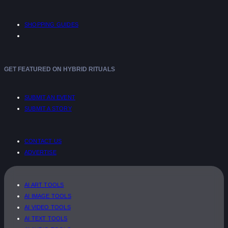
SHOPPING GUIDES
GET FEATURED ON HYBRID RITUALS
SUBMIT AN EVENT
SUBMIT A STORY
CONTACT US
ADVERTISE
AI ART TOOLS
AI IMAGE TOOLS
AI VIDEO TOOLS
AI TEXT TOOLS