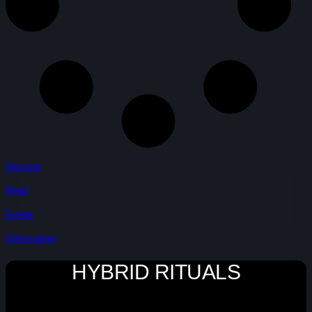
Discover
Read
Events
Get Involved
HYBRID RITUALS