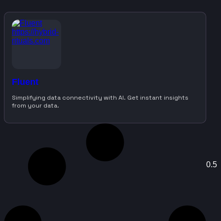
Fluent
Simplifying data connectivity with AI. Get instant insights
from your data.