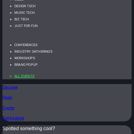
DESIGN TECH
MUSIC TECH
BIZ TECH
JUST FOR FUN
CONFERENCES
INDUSTRY GATHERINGS
WORKSHOPS
BRAND POPUP
ALL EVENTS
Discover
Read
Events
Get Involved
Spotted something cool?