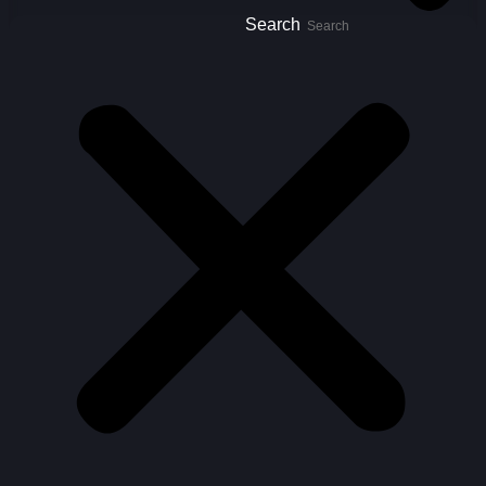
Search