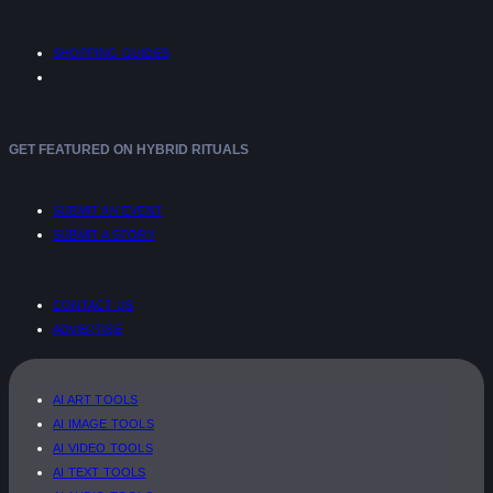
SHOPPING GUIDES
GET FEATURED ON HYBRID RITUALS
SUBMIT AN EVENT
SUBMIT A STORY
CONTACT US
ADVERTISE
AI ART TOOLS
AI IMAGE TOOLS
AI VIDEO TOOLS
AI TEXT TOOLS