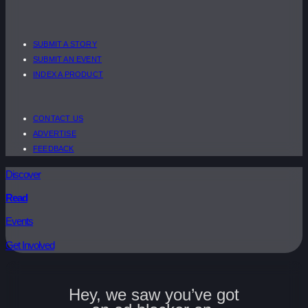
SUBMIT A STORY
SUBMIT AN EVENT
INDEX A PRODUCT
CONTACT US
ADVERTISE
FEEDBACK
Discover
Read
Events
Get Involved
Hey, we saw you’ve got