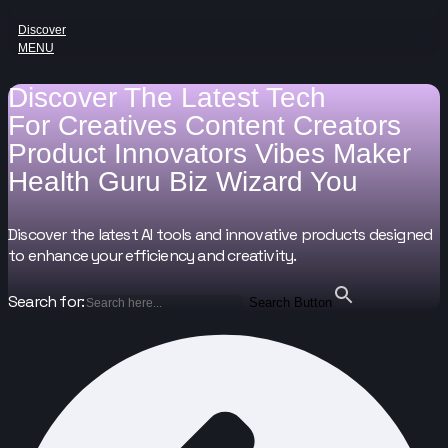
Discover
MENU
Discover The Latest Tech
For
Creatives
Content Creators
Product Innovators
Vibes Maker
Health Guru
Biz Wizard
You
Discover the latest AI tools and innovative products designed
to enhance your efficiency and creativity.
Search for:
Search Button