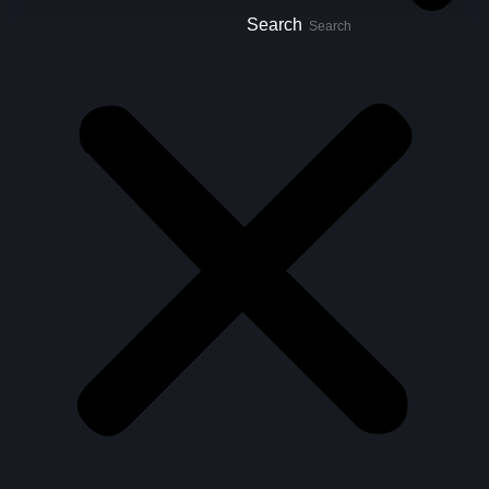
Search