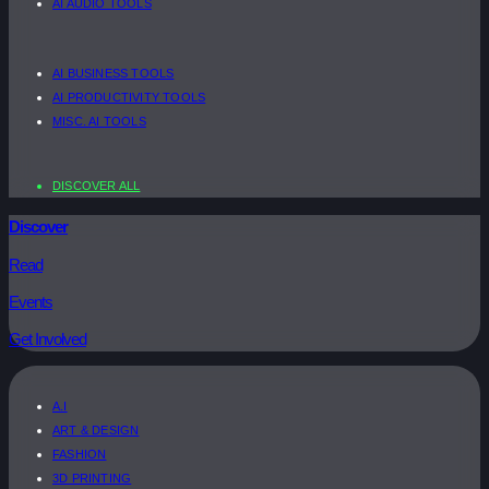
AI AUDIO TOOLS
AI BUSINESS TOOLS
AI PRODUCTIVITY TOOLS
MISC. AI TOOLS
DISCOVER ALL
Discover
Read
Events
Get Involved
A.I
ART & DESIGN
FASHION
3D PRINTING