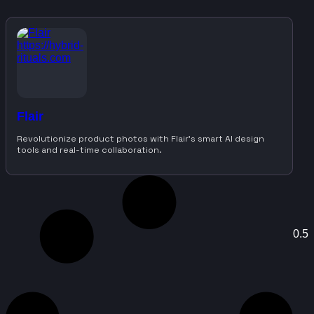
Flair
Revolutionize product photos with Flair’s smart AI design
tools and real-time collaboration.