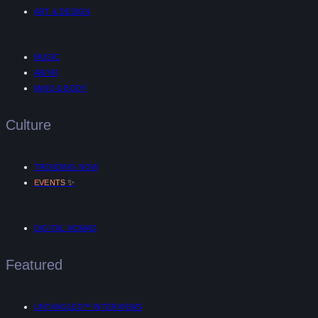
ART & DESIGN
MUSIC
AR/VR
MIND & BODY
Culture
TRENDING NOW
✨
EVENTS
DIGITAL NOMAD
Featured
UNTANGLED™ INTERVIEWS