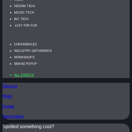
DESIGN TECH
MUSIC TECH
BIZ TECH
JUST FOR FUN
CONFERENCES
INDUSTRY GATHERINGS
WORKSHOPS
BRAND POPUP
ALL EVENTS
Discover
Read
Events
Get Involved
Spotted something cool?