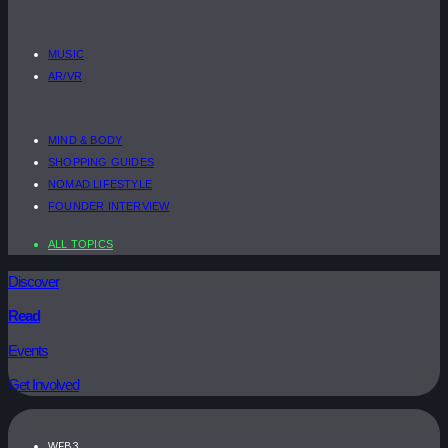
MUSIC
AR/VR
MIND & BODY
SHOPPING GUIDES
NOMAD LIFESTYLE
FOUNDER INTERVIEW
ALL TOPICS
Discover
Read
Events
Get Involved
WEB3