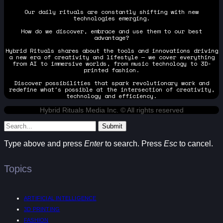
Our daily rituals are constantly shifting with new
technologies emerging.
How do we discover, embrace and use them to our best
advantage?
Hybrid Rituals shares about the tools and innovations driving
a new era of creativity and lifestyle — we cover everything
from AI to immersive worlds, from music technology to 3D-
printed fashion.
Discover possibilities that spark revolutionary work and
redefine what's possible at the intersection of creativity,
technology and efficiency.
Hybrid Rituals Media Inc. © All rights reserved
Submit
Type above and press
Enter
to search. Press
Esc
to cancel.
Topics
ARTIFICIAL INTELLIGENCE
3D PRINTING
FASHION