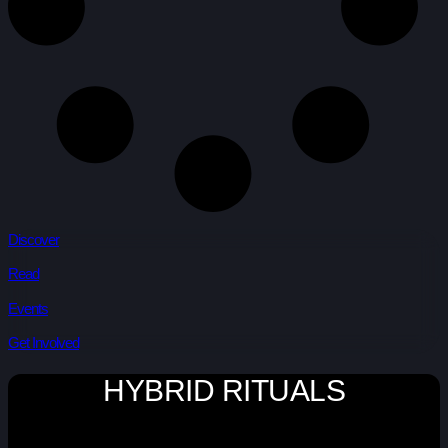
Discover
Read
Events
Get Involved
HYBRID RITUALS