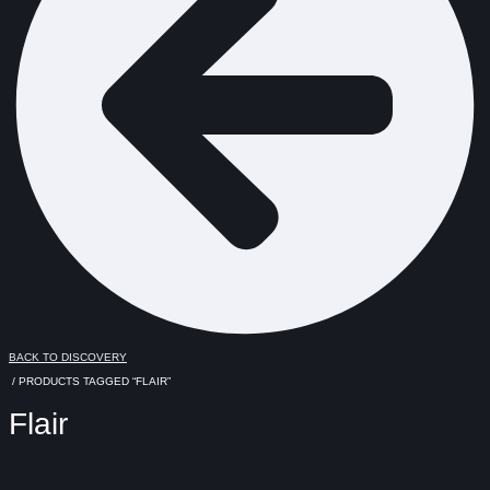
BACK TO DISCOVERY
/ PRODUCTS TAGGED “FLAIR”
Flair