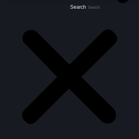
Search