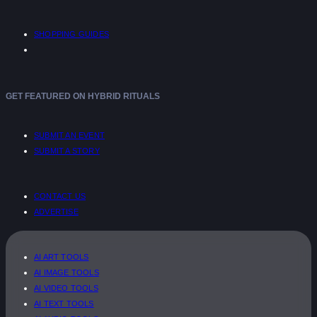
SHOPPING GUIDES
GET FEATURED ON HYBRID RITUALS
SUBMIT AN EVENT
SUBMIT A STORY
CONTACT US
ADVERTISE
AI ART TOOLS
AI IMAGE TOOLS
AI VIDEO TOOLS
AI TEXT TOOLS