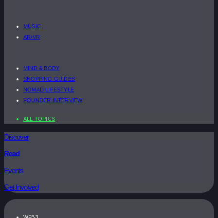
MUSIC
AR/VR
MIND & BODY
SHOPPING GUIDES
NOMAD LIFESTYLE
FOUNDER INTERVIEW
ALL TOPICS
Discover
Read
Events
Get Involved
WEB3