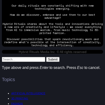
Our daily rituals are constantly shifting with new
technologies emerging.
How do we discover, embrace and use them to our best
advantage?
Hybrid Rituals shares about the tools and innovations driving
a new era of creativity and lifestyle — we cover everything
from AI to immersive worlds, from music technology to 3D-
printed fashion.
Discover possibilities that spark revolutionary work and
redefine what's possible at the intersection of creativity,
technology and efficiency.
Hybrid Rituals Media Inc. © All rights reserved
Submit
Type above and press
Enter
to search. Press
Esc
to cancel.
Topics
ARTIFICIAL INTELLIGENCE
3D PRINTING
FASHION