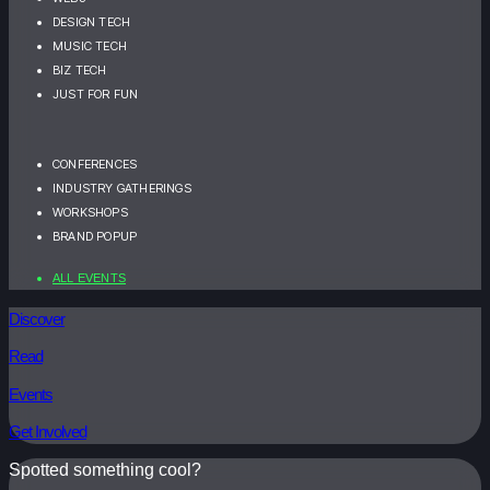
DESIGN TECH
MUSIC TECH
BIZ TECH
JUST FOR FUN
CONFERENCES
INDUSTRY GATHERINGS
WORKSHOPS
BRAND POPUP
ALL EVENTS
Discover
Read
Events
Get Involved
Spotted something cool?