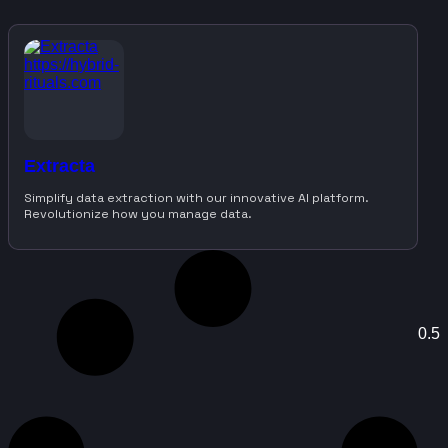
Extracta
Simplify data extraction with our innovative AI platform.
Revolutionize how you manage data.