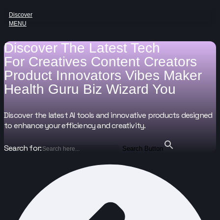
Discover
MENU
Discover The Latest Tech
For
Creatives
Content Creators
Product Innovators
Vibes Maker
Health Guru
Biz Wizard
You
Discover the latest AI tools and innovative products designed
to enhance your efficiency and creativity.
Search for:
Search Button