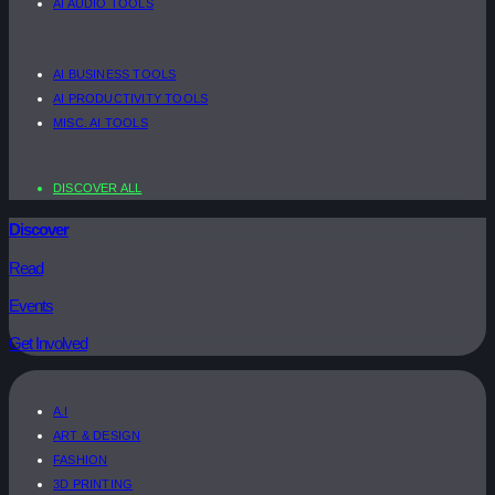
AI AUDIO TOOLS
AI BUSINESS TOOLS
AI PRODUCTIVITY TOOLS
MISC. AI TOOLS
DISCOVER ALL
Discover
Read
Events
Get Involved
A.I
ART & DESIGN
FASHION
3D PRINTING