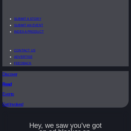
SUBMIT A STORY
SUBMIT AN EVENT
INDEX A PRODUCT
CONTACT US
ADVERTISE
FEEDBACK
Discover
Read
Events
Get Involved
Hey, we saw you’ve got