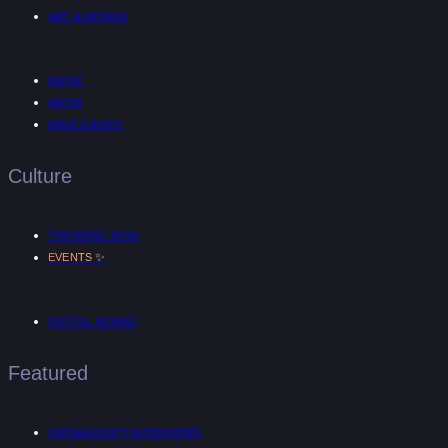
ART & DESIGN
MUSIC
AR/VR
MIND & BODY
Culture
TRENDING NOW
✨
EVENTS
DIGITAL NOMAD
Featured
UNTANGLED™ INTERVIEWS