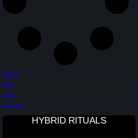
Discover
Read
Events
Get Involved
HYBRID RITUALS