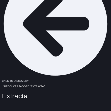
BACK TO DISCOVERY
/ PRODUCTS TAGGED “EXTRACTA”
Extracta