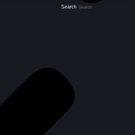
Search