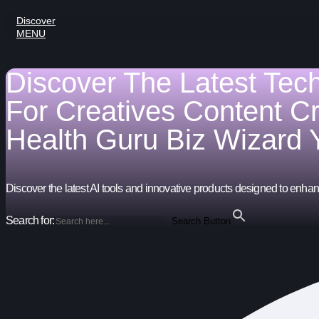
Discover
MENU
Discover The Latest Tec
For
Creatives
Content C
Health Guru
Biz Wizard
Discover the latest AI tools and innovative products designed to enhanc
Search for:
Search Button