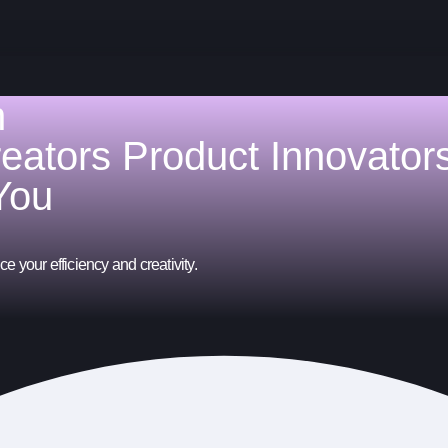
h
reators
Product Innovator
You
e your efficiency and creativity.