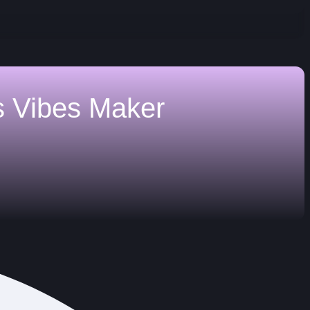
s
Vibes Maker