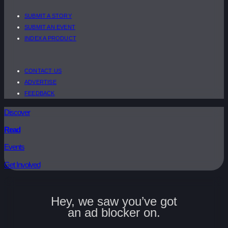
SUBMIT A STORY
SUBMIT AN EVENT
INDEX A PRODUCT
CONTACT US
ADVERTISE
FEEDBACK
Discover
Read
Events
Get Involved
Hey, we saw you’ve got
an ad blocker on.