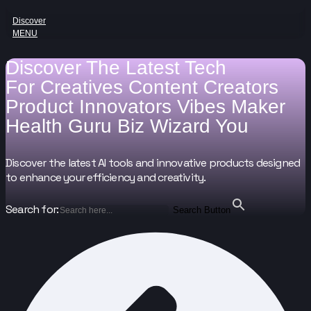
Discover
MENU
Discover The Latest Tech
For
Creatives
Content Creators
Product Innovators
Vibes Maker
Health Guru
Biz Wizard
You
Discover the latest AI tools and innovative products designed
to enhance your efficiency and creativity.
Search for:
Search Button