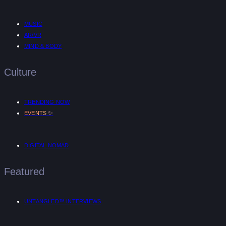
MUSIC
AR/VR
MIND & BODY
Culture
TRENDING NOW
✨
EVENTS
DIGITAL NOMAD
Featured
UNTANGLED™ INTERVIEWS