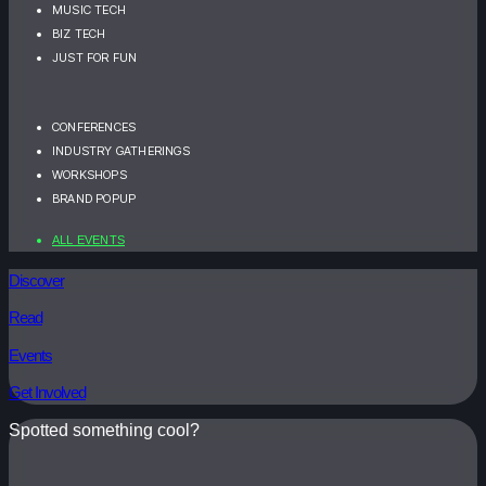
MUSIC TECH
BIZ TECH
JUST FOR FUN
CONFERENCES
INDUSTRY GATHERINGS
WORKSHOPS
BRAND POPUP
ALL EVENTS
Discover
Read
Events
Get Involved
Spotted something cool?