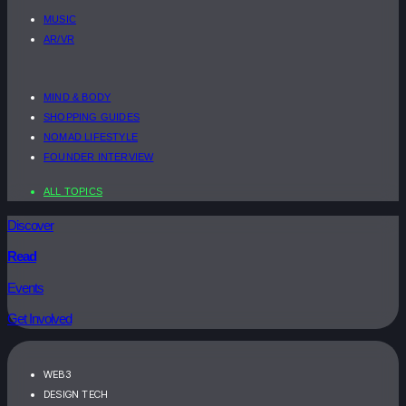
MUSIC
AR/VR
MIND & BODY
SHOPPING GUIDES
NOMAD LIFESTYLE
FOUNDER INTERVIEW
ALL TOPICS
Discover
Read
Events
Get Involved
WEB3
DESIGN TECH