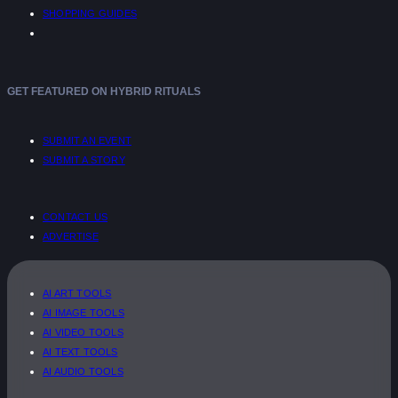
SHOPPING GUIDES
GET FEATURED ON HYBRID RITUALS
SUBMIT AN EVENT
SUBMIT A STORY
CONTACT US
ADVERTISE
AI ART TOOLS
AI IMAGE TOOLS
AI VIDEO TOOLS
AI TEXT TOOLS
AI AUDIO TOOLS