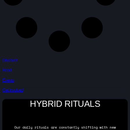
Discover
Read
Events
Get Involved
HYBRID RITUALS
Our daily rituals are constantly shifting with new