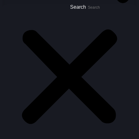
Search