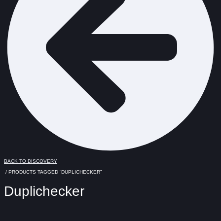
BACK TO DISCOVERY
/ PRODUCTS TAGGED “DUPLICHECKER”
Duplichecker