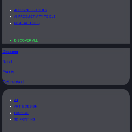
AI BUSINESS TOOLS
AI PRODUCTIVITY TOOLS
MISC. AI TOOLS
DISCOVER ALL
Discover
Read
Events
Get Involved
A.I
ART & DESIGN
FASHION
3D PRINTING