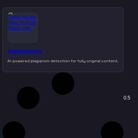
Duplichecker
AI-powered plagiarism detection for fully original content.