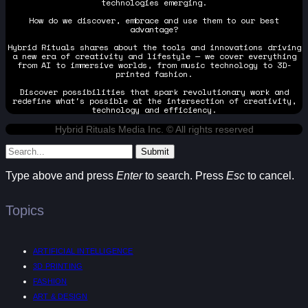
technologies emerging.
How do we discover, embrace and use them to our best
advantage?
Hybrid Rituals shares about the tools and innovations driving
a new era of creativity and lifestyle — we cover everything
from AI to immersive worlds, from music technology to 3D-
printed fashion.
Discover possibilities that spark revolutionary work and
redefine what's possible at the intersection of creativity,
technology and efficiency.
Hybrid Rituals Media Inc. © All rights reserved
Submit
Type above and press
Enter
to search. Press
Esc
to cancel.
Topics
ARTIFICIAL INTELLIGENCE
3D PRINTING
FASHION
ART & DESIGN