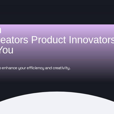
h
reators
Product Innovator
You
o enhance your efficiency and creativity.