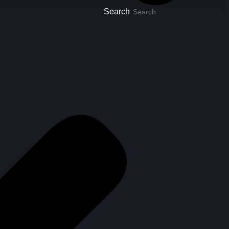
Search