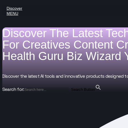
Discover
MENU
Discover The Latest Tec
For
Creatives
Content C
Health Guru
Biz Wizard
Discover the latest AI tools and innovative products designed t
Search for:
Search Button