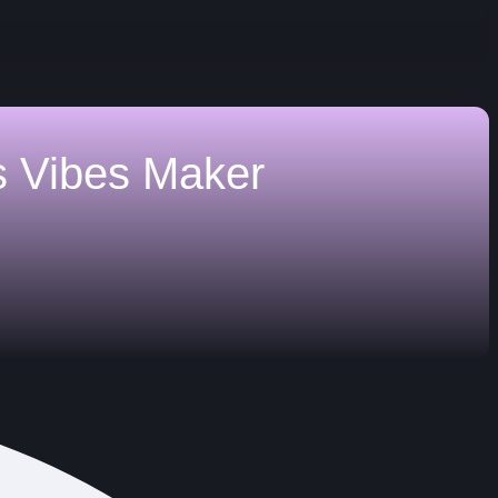
s
Vibes Maker