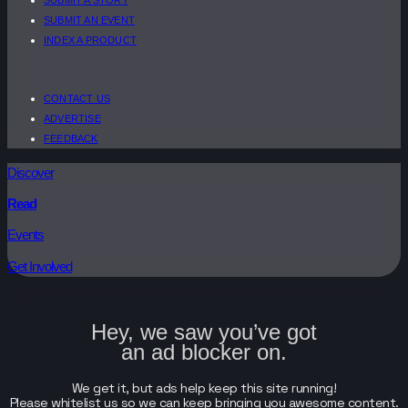
SUBMIT AN EVENT
INDEX A PRODUCT
CONTACT US
ADVERTISE
FEEDBACK
Discover
Read
Events
Get Involved
Hey, we saw you’ve got
an ad blocker on.
We get it, but ads help keep this site running!
Please whitelist us so we can keep bringing you awesome content.