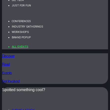
JUST FOR FUN
CONFERENCES
INDUSTRY GATHERINGS
WORKSHOPS
BRAND POPUP
ALL EVENTS
Discover
Read
Events
Get Involved
Spotted something cool?
SUBMIT A STORY