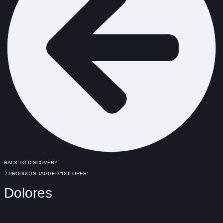
BACK TO DISCOVERY
/ PRODUCTS TAGGED “DOLORES”
Dolores