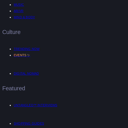
MUSIC
AR/VR
MIND & BODY
Culture
TRENDING NOW
✨
EVENTS
DIGITAL NOMAD
Featured
UNTANGLED™ INTERVIEWS
SHOPPING GUIDES