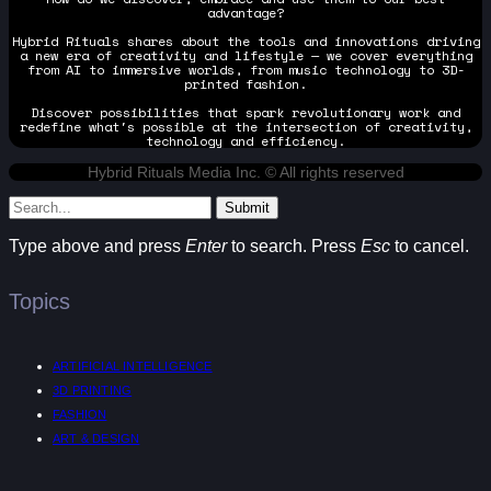
advantage?
Hybrid Rituals shares about the tools and innovations driving
a new era of creativity and lifestyle — we cover everything
from AI to immersive worlds, from music technology to 3D-
printed fashion.
Discover possibilities that spark revolutionary work and
redefine what's possible at the intersection of creativity,
technology and efficiency.
Hybrid Rituals Media Inc. © All rights reserved
Submit
Type above and press
Enter
to search. Press
Esc
to cancel.
Topics
ARTIFICIAL INTELLIGENCE
3D PRINTING
FASHION
ART & DESIGN