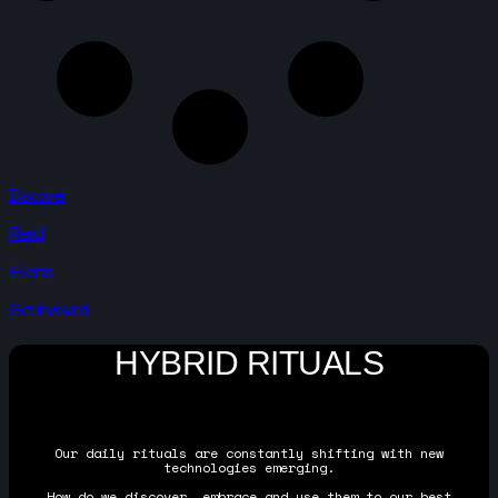
Discover
Read
Events
Get Involved
HYBRID RITUALS
Our daily rituals are constantly shifting with new
technologies emerging.
How do we discover, embrace and use them to our best