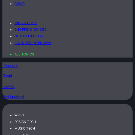
AR/VR
MIND & BODY
SHOPPING GUIDES
NOMAD LIFESTYLE
FOUNDER INTERVIEW
ALL TOPICS
Discover
Read
Events
Get Involved
WEB3
DESIGN TECH
MUSIC TECH
BIZ TECH