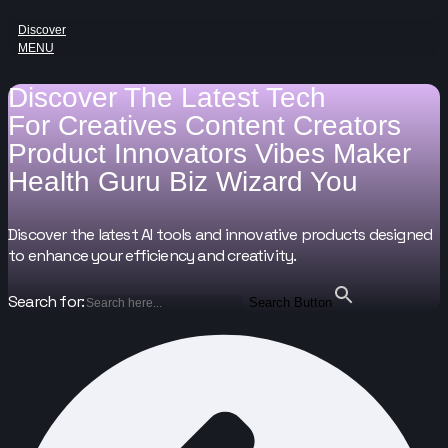
Discover
MENU
Discover The Latest Tech
For
Creatives
Content Creators
Product Innovators
Vibes Maker
Health Guru
Biz Wizard
You
Discover the latest AI tools and innovative products designed
to enhance your efficiency and creativity.
Search for:
Search Button