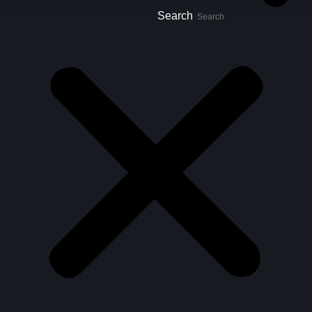
Search