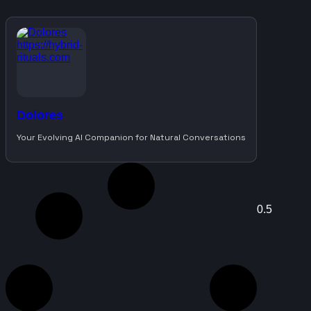
Dolores
Your Evolving AI Companion for Natural Conversations