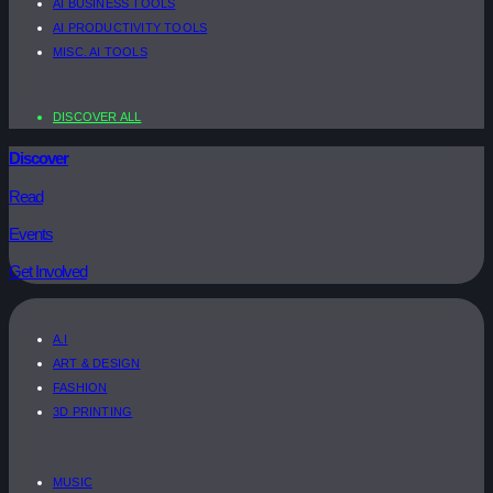
AI BUSINESS TOOLS
AI PRODUCTIVITY TOOLS
MISC. AI TOOLS
DISCOVER ALL
Discover
Read
Events
Get Involved
A.I
ART & DESIGN
FASHION
3D PRINTING
MUSIC