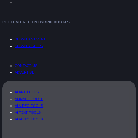
GET FEATURED ON HYBRID RITUALS
SUBMIT AN EVENT
SUBMIT A STORY
CONTACT US
ADVERTISE
AI ART TOOLS
AI IMAGE TOOLS
AI VIDEO TOOLS
AI TEXT TOOLS
AI AUDIO TOOLS