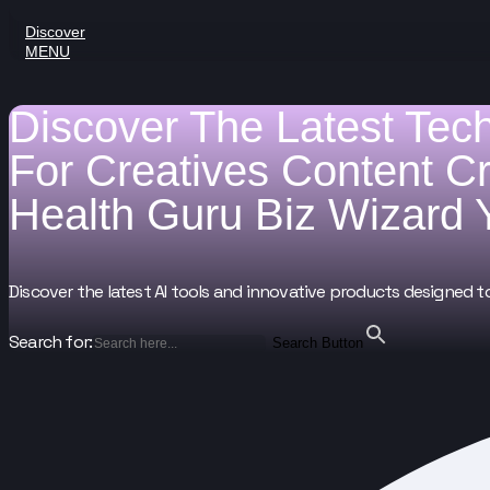
Discover
MENU
Discover The Latest Tec
For
Creatives
Content C
Health Guru
Biz Wizard
Discover the latest AI tools and innovative products designed t
Search for:
Search Button