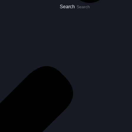
Search