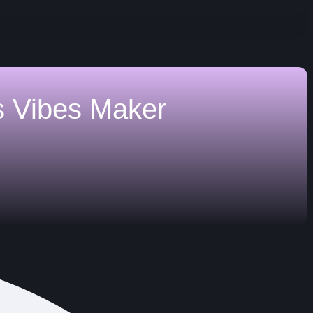
s
Vibes Maker