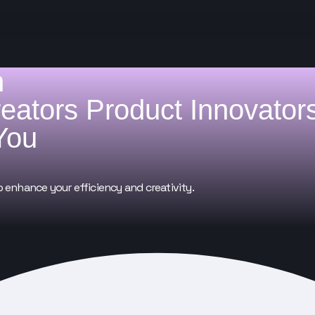
h
reators
Product Innovator
You
o enhance your efficiency and creativity.