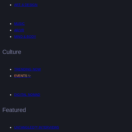
ART & DESIGN
MUSIC
AR/VR
MIND & BODY
Culture
TRENDING NOW
✨
EVENTS
DIGITAL NOMAD
Featured
UNTANGLED™ INTERVIEWS