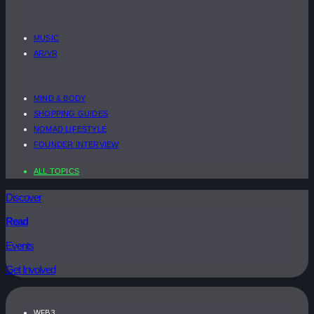
MUSIC
AR/VR
MIND & BODY
SHOPPING GUIDES
NOMAD LIFESTYLE
FOUNDER INTERVIEW
ALL TOPICS
Discover
Read
Events
Get Involved
WEB3