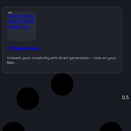
DiffusionBee
Unleash your creativity with AI art generation – now on your
Mac