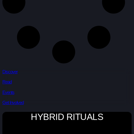
Discover
Read
Events
Get Involved
HYBRID RITUALS