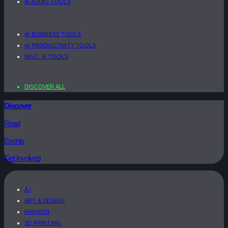
AI AUDIO TOOLS
AI BUSINESS TOOLS
AI PRODUCTIVITY TOOLS
MISC. AI TOOLS
DISCOVER ALL
Discover
Read
Events
Get Involved
A.I
ART & DESIGN
FASHION
3D PRINTING