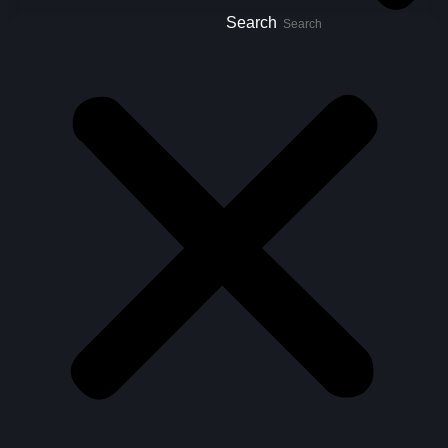
Search