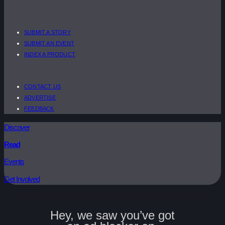
SUBMIT A STORY
SUBMIT AN EVENT
INDEX A PRODUCT
CONTACT US
ADVERTISE
FEEDBACK
Discover
Read
Events
Get Involved
Hey, we saw you’ve got