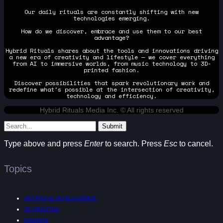
Our daily rituals are constantly shifting with new
technologies emerging.
How do we discover, embrace and use them to our best
advantage?
Hybrid Rituals shares about the tools and innovations driving
a new era of creativity and lifestyle — we cover everything
from AI to immersive worlds, from music technology to 3D-
printed fashion.
Discover possibilities that spark revolutionary work and
redefine what's possible at the intersection of creativity,
technology and efficiency.
Hybrid Rituals Media Inc. © All rights reserved
Submit
Type above and press
Enter
to search. Press
Esc
to cancel.
Topics
ARTIFICIAL INTELLIGENCE
3D PRINTING
FASHION