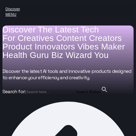
Discover
MENU
Discover The Latest Tech
For
Creatives
Content Creators
Product Innovators
Vibes Maker
Health Guru
Biz Wizard
You
Discover the latest AI tools and innovative products designed
to enhance your efficiency and creativity.
Search for:
Search Button