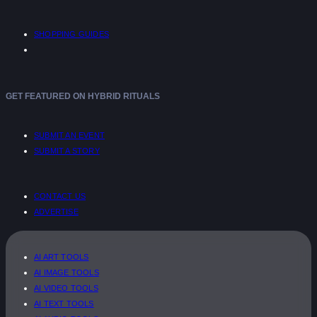
SHOPPING GUIDES
GET FEATURED ON HYBRID RITUALS
SUBMIT AN EVENT
SUBMIT A STORY
CONTACT US
ADVERTISE
AI ART TOOLS
AI IMAGE TOOLS
AI VIDEO TOOLS
AI TEXT TOOLS