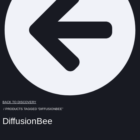
BACK TO DISCOVERY
/ PRODUCTS TAGGED “DIFFUSIONBEE”
DiffusionBee