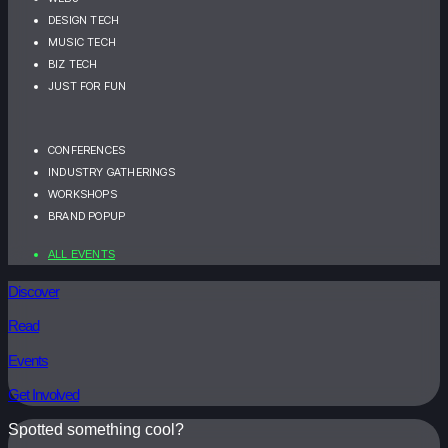
DESIGN TECH
MUSIC TECH
BIZ TECH
JUST FOR FUN
CONFERENCES
INDUSTRY GATHERINGS
WORKSHOPS
BRAND POPUP
ALL EVENTS
Discover
Read
Events
Get Involved
Spotted something cool?