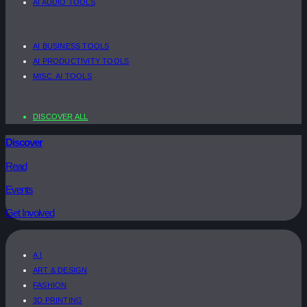
AI AUDIO TOOLS
AI BUSINESS TOOLS
AI PRODUCTIVITY TOOLS
MISC. AI TOOLS
DISCOVER ALL
Discover
Read
Events
Get Involved
A.I
ART & DESIGN
FASHION
3D PRINTING