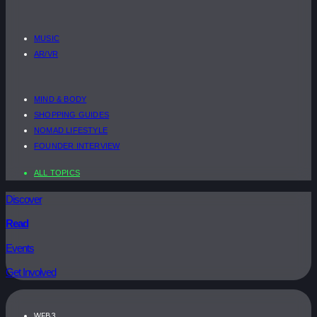
MUSIC
AR/VR
MIND & BODY
SHOPPING GUIDES
NOMAD LIFESTYLE
FOUNDER INTERVIEW
ALL TOPICS
Discover
Read
Events
Get Involved
WEB3