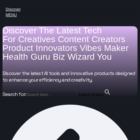
Discover
MENU
Discover The Latest Tech
For
Creatives
Content Creators
Product Innovators
Vibes Maker
Health Guru
Biz Wizard
You
Discover the latest AI tools and innovative products designed
to enhance your efficiency and creativity.
Search for:
Search Button