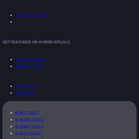
SHOPPING GUIDES
GET FEATURED ON HYBRID RITUALS
SUBMIT AN EVENT
SUBMIT A STORY
CONTACT US
ADVERTISE
AI ART TOOLS
AI IMAGE TOOLS
AI VIDEO TOOLS
AI TEXT TOOLS