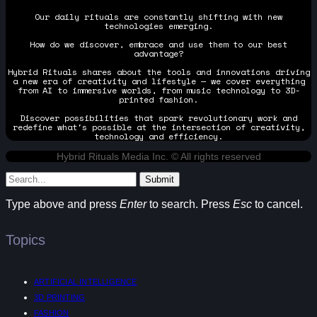
Our daily rituals are constantly shifting with new
technologies emerging.
How do we discover, embrace and use them to our best
advantage?
Hybrid Rituals shares about the tools and innovations driving
a new era of creativity and lifestyle — we cover everything
from AI to immersive worlds, from music technology to 3D-
printed fashion.
Discover possibilities that spark revolutionary work and
redefine what's possible at the intersection of creativity,
technology and efficiency.
Hybrid Rituals Media Inc. © All rights reserved
Submit
Type above and press
Enter
to search. Press
Esc
to cancel.
Topics
ARTIFICIAL INTELLIGENCE
3D PRINTING
FASHION