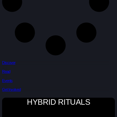
Discover
Read
Events
Get Involved
HYBRID RITUALS