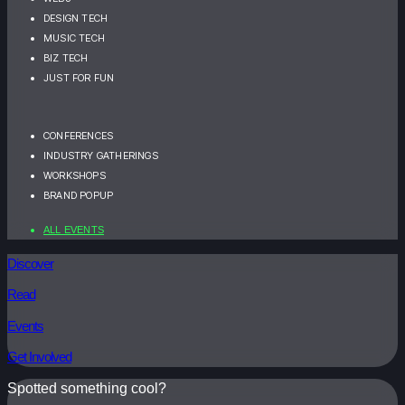
DESIGN TECH
MUSIC TECH
BIZ TECH
JUST FOR FUN
CONFERENCES
INDUSTRY GATHERINGS
WORKSHOPS
BRAND POPUP
ALL EVENTS
Discover
Read
Events
Get Involved
Spotted something cool?