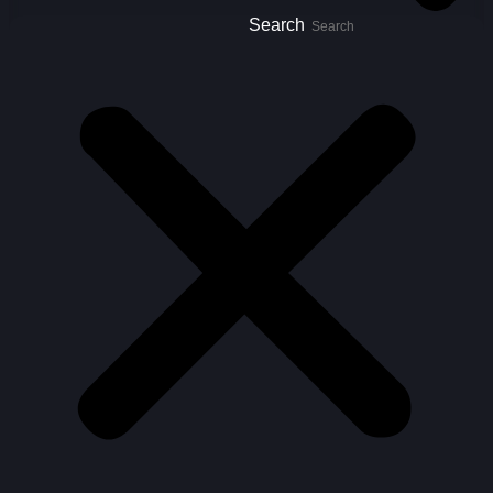
Search