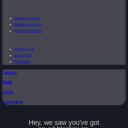
SUBMIT A STORY
SUBMIT AN EVENT
INDEX A PRODUCT
CONTACT US
ADVERTISE
FEEDBACK
Discover
Read
Events
Get Involved
Hey, we saw you’ve got