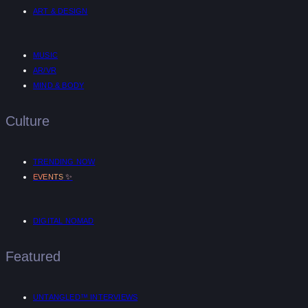
ART & DESIGN
MUSIC
AR/VR
MIND & BODY
Culture
TRENDING NOW
✨
EVENTS
DIGITAL NOMAD
Featured
UNTANGLED™ INTERVIEWS