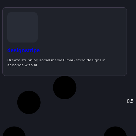
designstripe
Create stunning social media & marketing designs in
seconds with AI