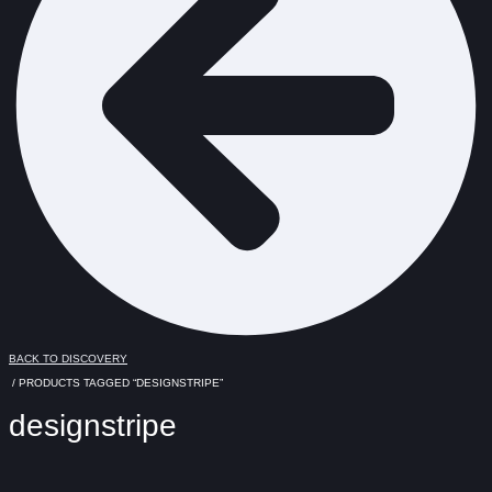
BACK TO DISCOVERY
/ PRODUCTS TAGGED “DESIGNSTRIPE”
designstripe