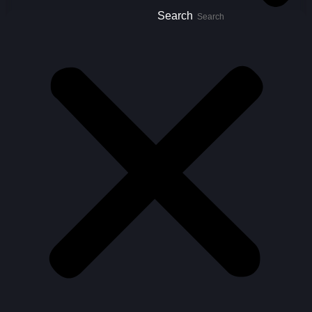
Search