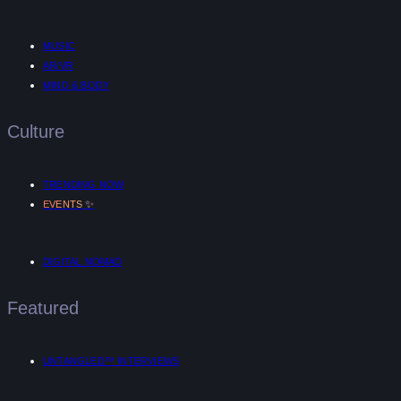
MUSIC
AR/VR
MIND & BODY
Culture
TRENDING NOW
✨
EVENTS
DIGITAL NOMAD
Featured
UNTANGLED™ INTERVIEWS