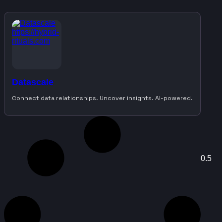
Datascale
Connect data relationships. Uncover insights. AI-powered.