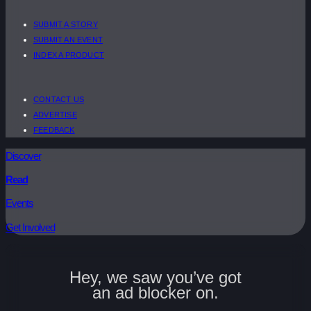
SUBMIT A STORY
SUBMIT AN EVENT
INDEX A PRODUCT
CONTACT US
ADVERTISE
FEEDBACK
Discover
Read
Events
Get Involved
Hey, we saw you’ve got
an ad blocker on.