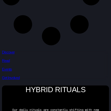
Discover
Read
Events
Get Involved
HYBRID RITUALS
Our daily rituals are constantly shifting with new