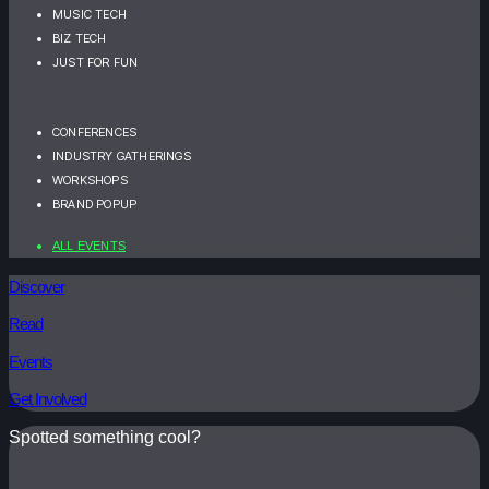
MUSIC TECH
BIZ TECH
JUST FOR FUN
CONFERENCES
INDUSTRY GATHERINGS
WORKSHOPS
BRAND POPUP
ALL EVENTS
Discover
Read
Events
Get Involved
Spotted something cool?