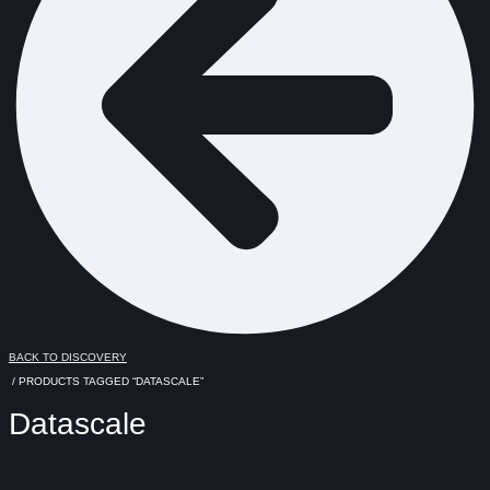
BACK TO DISCOVERY
/ PRODUCTS TAGGED “DATASCALE”
Datascale