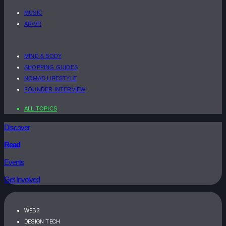
MUSIC
AR/VR
MIND & BODY
SHOPPING GUIDES
NOMAD LIFESTYLE
FOUNDER INTERVIEW
ALL TOPICS
Discover
Read
Events
Get Involved
WEB3
DESIGN TECH