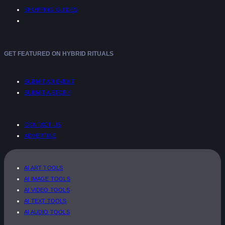
SHOPPING GUIDES
GET FEATURED ON HYBRID RITUALS
SUBMIT AN EVENT
SUBMIT A STORY
CONTACT US
ADVERTISE
AI ART TOOLS
AI IMAGE TOOLS
AI VIDEO TOOLS
AI TEXT TOOLS
AI AUDIO TOOLS