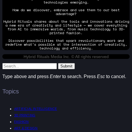
technologies emerging.
How do we discover, embrace and use them to our best
advantage?
Hybrid Rituals shares about the tools and innovations driving
a new era of creativity and lifestyle — we cover everything
from AI to immersive worlds, from music technology to 3D-
printed fashion.
Discover possibilities that spark revolutionary work and
redefine what's possible at the intersection of creativity,
technology and efficiency.
Hybrid Rituals Media Inc. © All rights reserved
Submit
Type above and press
Enter
to search. Press
Esc
to cancel.
Topics
ARTIFICIAL INTELLIGENCE
3D PRINTING
FASHION
ART & DESIGN