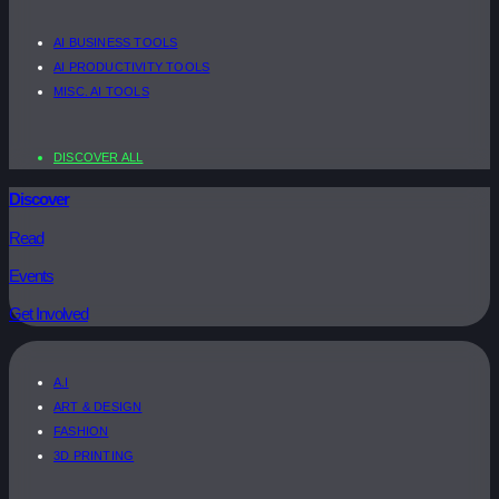
AI BUSINESS TOOLS
AI PRODUCTIVITY TOOLS
MISC. AI TOOLS
DISCOVER ALL
Discover
Read
Events
Get Involved
A.I
ART & DESIGN
FASHION
3D PRINTING