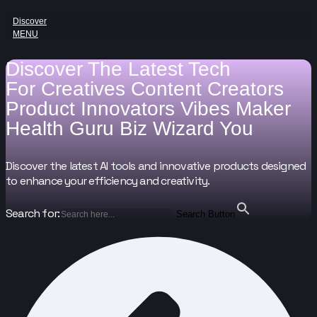
Discover
MENU
Discover The Latest Tech
For
Creatives
Content Creators
Product Innovators
Vibes Maker
Health Guru
Biz Wizard
You
Discover the latest AI tools and innovative products designed
to enhance your efficiency and creativity.
Search for:
Search Button