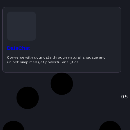
DataChat
Converse with your data through natural language and
unlock simplified yet powerful analytics