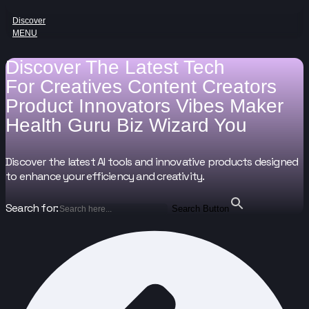
Discover
MENU
Discover The Latest Tech
For
Creatives
Content Creators
Product Innovators
Vibes Maker
Health Guru
Biz Wizard
You
Discover the latest AI tools and innovative products designed
to enhance your efficiency and creativity.
Search for:
Search Button