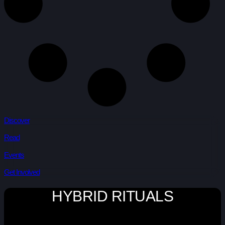
Discover
Read
Events
Get Involved
HYBRID RITUALS