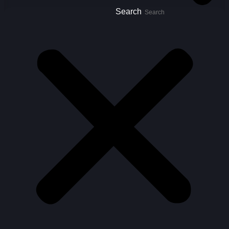
Search