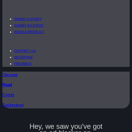
SUBMIT A STORY
SUBMIT AN EVENT
INDEX A PRODUCT
CONTACT US
ADVERTISE
FEEDBACK
Discover
Read
Events
Get Involved
Hey, we saw you’ve got