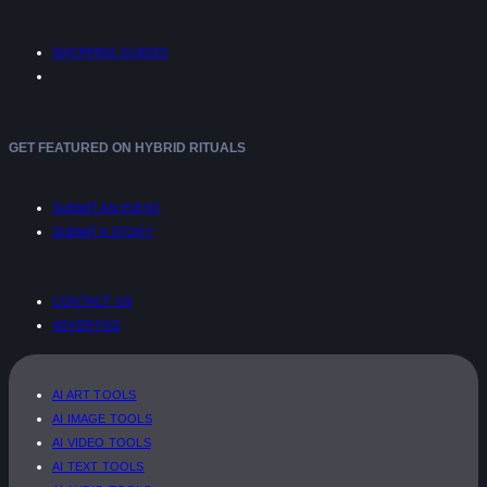
SHOPPING GUIDES
GET FEATURED ON HYBRID RITUALS
SUBMIT AN EVENT
SUBMIT A STORY
CONTACT US
ADVERTISE
AI ART TOOLS
AI IMAGE TOOLS
AI VIDEO TOOLS
AI TEXT TOOLS