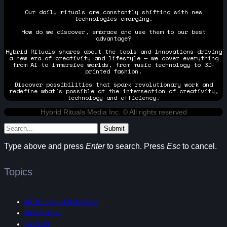
Our daily rituals are constantly shifting with new
technologies emerging.
How do we discover, embrace and use them to our best
advantage?
Hybrid Rituals shares about the tools and innovations driving
a new era of creativity and lifestyle — we cover everything
from AI to immersive worlds, from music technology to 3D-
printed fashion.
Discover possibilities that spark revolutionary work and
redefine what's possible at the intersection of creativity,
technology and efficiency.
Hybrid Rituals Media Inc. © All rights reserved
Submit
Type above and press
Enter
to search. Press
Esc
to cancel.
Topics
ARTIFICIAL INTELLIGENCE
3D PRINTING
FASHION