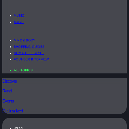
MUSIC
AR/VR
MIND & BODY
SHOPPING GUIDES
NOMAD LIFESTYLE
FOUNDER INTERVIEW
ALL TOPICS
Discover
Read
Events
Get Involved
WEB3