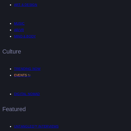
ART & DESIGN
MUSIC
AR/VR
MIND & BODY
Culture
TRENDING NOW
✨
EVENTS
DIGITAL NOMAD
Featured
UNTANGLED™ INTERVIEWS