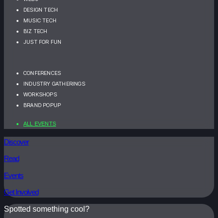
DESIGN TECH
MUSIC TECH
BIZ TECH
JUST FOR FUN
CONFERENCES
INDUSTRY GATHERINGS
WORKSHOPS
BRAND POPUP
ALL EVENTS
Discover
Read
Events
Get Involved
Spotted something cool?