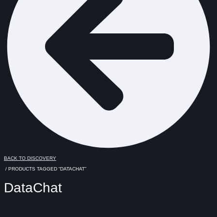
BACK TO DISCOVERY
/ PRODUCTS TAGGED “DATACHAT”
DataChat