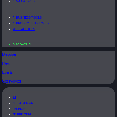
AI AUDIO TOOLS
AI BUSINESS TOOLS
AI PRODUCTIVITY TOOLS
MISC. AI TOOLS
DISCOVER ALL
Discover
Read
Events
Get Involved
A.I
ART & DESIGN
FASHION
3D PRINTING