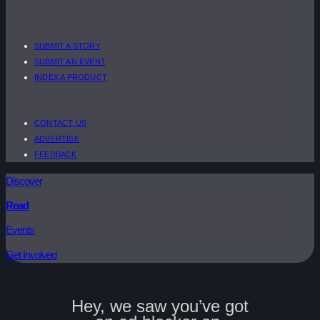
SUBMIT A STORY
SUBMIT AN EVENT
INDEX A PRODUCT
CONTACT US
ADVERTISE
FEEDBACK
Discover
Read
Events
Get Involved
Hey, we saw you’ve got