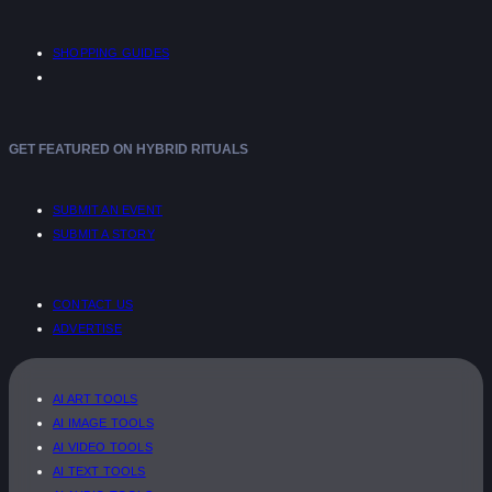
SHOPPING GUIDES
GET FEATURED ON HYBRID RITUALS
SUBMIT AN EVENT
SUBMIT A STORY
CONTACT US
ADVERTISE
AI ART TOOLS
AI IMAGE TOOLS
AI VIDEO TOOLS
AI TEXT TOOLS