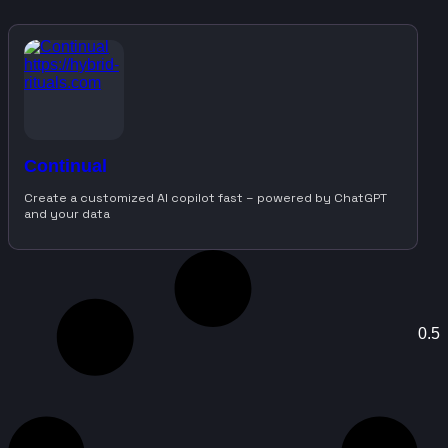
Continual
Create a customized AI copilot fast – powered by ChatGPT
and your data