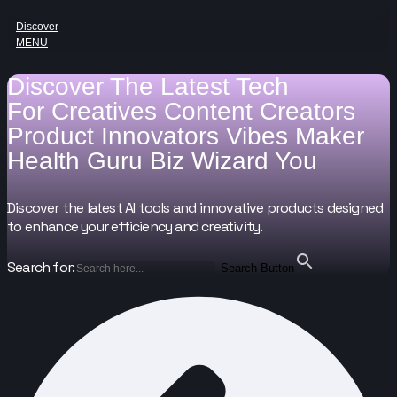
Discover
MENU
Discover The Latest Tech
For
Creatives
Content Creators
Product Innovators
Vibes Maker
Health Guru
Biz Wizard
You
Discover the latest AI tools and innovative products designed
to enhance your efficiency and creativity.
Search for:
Search Button