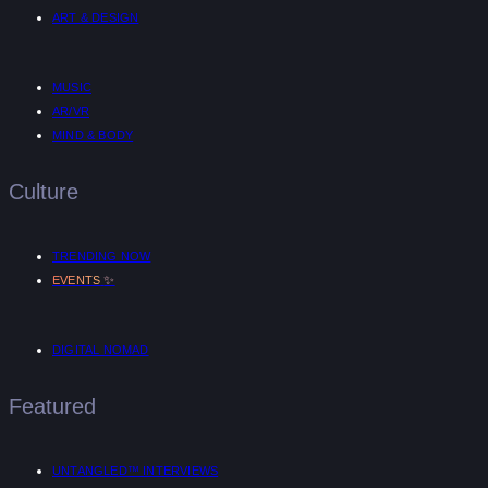
ART & DESIGN
MUSIC
AR/VR
MIND & BODY
Culture
TRENDING NOW
✨
EVENTS
DIGITAL NOMAD
Featured
UNTANGLED™ INTERVIEWS