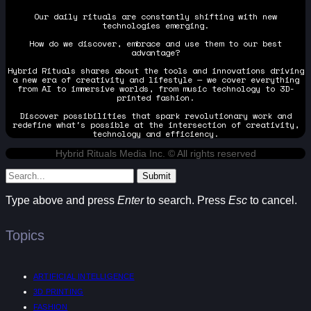
Our daily rituals are constantly shifting with new
technologies emerging.
How do we discover, embrace and use them to our best
advantage?
Hybrid Rituals shares about the tools and innovations driving
a new era of creativity and lifestyle — we cover everything
from AI to immersive worlds, from music technology to 3D-
printed fashion.
Discover possibilities that spark revolutionary work and
redefine what's possible at the intersection of creativity,
technology and efficiency.
Hybrid Rituals Media Inc. © All rights reserved
Submit
Type above and press
Enter
to search. Press
Esc
to cancel.
Topics
ARTIFICIAL INTELLIGENCE
3D PRINTING
FASHION