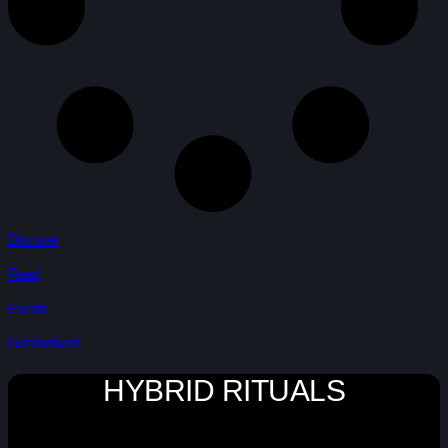
Discover
Read
Events
Get Involved
HYBRID RITUALS