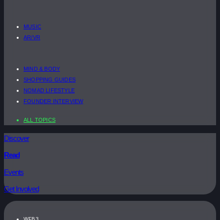
MUSIC
AR/VR
MIND & BODY
SHOPPING GUIDES
NOMAD LIFESTYLE
FOUNDER INTERVIEW
ALL TOPICS
Discover
Read
Events
Get Involved
WEB3