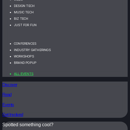
DESIGN TECH
MUSIC TECH
BIZ TECH
JUST FOR FUN
CONFERENCES
INDUSTRY GATHERINGS
WORKSHOPS
BRAND POPUP
ALL EVENTS
Discover
Read
Events
Get Involved
Spotted something cool?