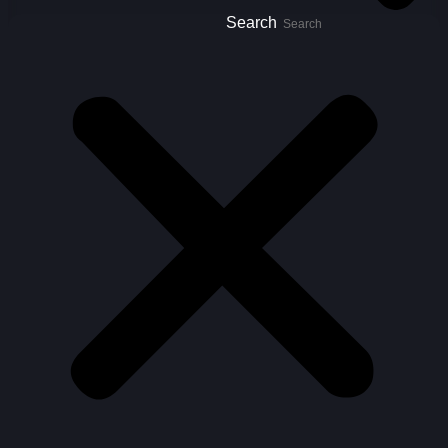
Search