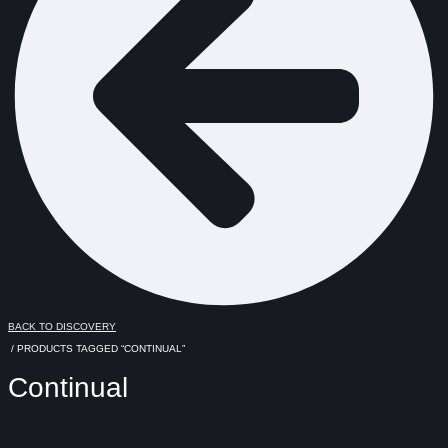
BACK TO DISCOVERY
/ PRODUCTS TAGGED “CONTINUAL”
Continual