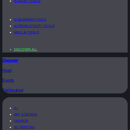
AI AUDIO TOOLS
AI BUSINESS TOOLS
AI PRODUCTIVITY TOOLS
MISC. AI TOOLS
DISCOVER ALL
Discover
Read
Events
Get Involved
A.I
ART & DESIGN
FASHION
3D PRINTING