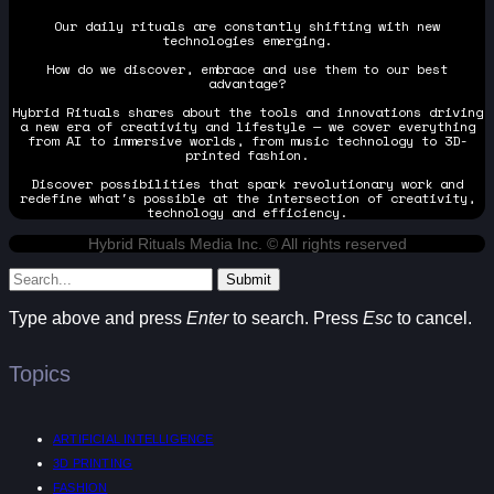
Our daily rituals are constantly shifting with new
technologies emerging.
How do we discover, embrace and use them to our best
advantage?
Hybrid Rituals shares about the tools and innovations driving
a new era of creativity and lifestyle — we cover everything
from AI to immersive worlds, from music technology to 3D-
printed fashion.
Discover possibilities that spark revolutionary work and
redefine what's possible at the intersection of creativity,
technology and efficiency.
Hybrid Rituals Media Inc. © All rights reserved
Submit
Type above and press
Enter
to search. Press
Esc
to cancel.
Topics
ARTIFICIAL INTELLIGENCE
3D PRINTING
FASHION