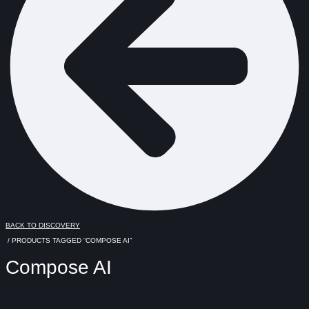
BACK TO DISCOVERY
/ PRODUCTS TAGGED “COMPOSE AI”
Compose AI