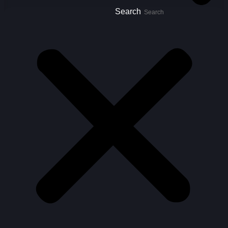
Search