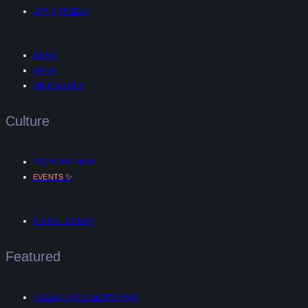
ART & DESIGN
MUSIC
AR/VR
MIND & BODY
Culture
TRENDING NOW
✨
EVENTS
DIGITAL NOMAD
Featured
UNTANGLED™ INTERVIEWS