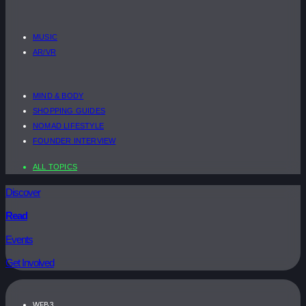
MUSIC
AR/VR
MIND & BODY
SHOPPING GUIDES
NOMAD LIFESTYLE
FOUNDER INTERVIEW
ALL TOPICS
Discover
Read
Events
Get Involved
WEB3