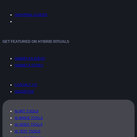
SHOPPING GUIDES
GET FEATURED ON HYBRID RITUALS
SUBMIT AN EVENT
SUBMIT A STORY
CONTACT US
ADVERTISE
AI ART TOOLS
AI IMAGE TOOLS
AI VIDEO TOOLS
AI TEXT TOOLS