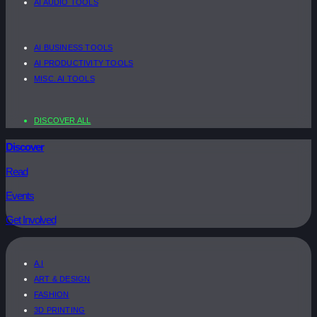
AI AUDIO TOOLS
AI BUSINESS TOOLS
AI PRODUCTIVITY TOOLS
MISC. AI TOOLS
DISCOVER ALL
Discover
Read
Events
Get Involved
A.I
ART & DESIGN
FASHION
3D PRINTING