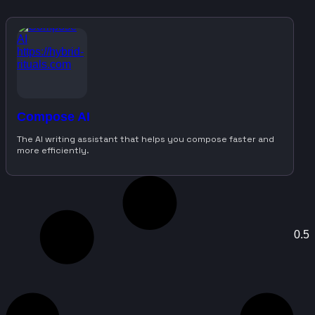
Compose AI
The AI writing assistant that helps you compose faster and
more efficiently.