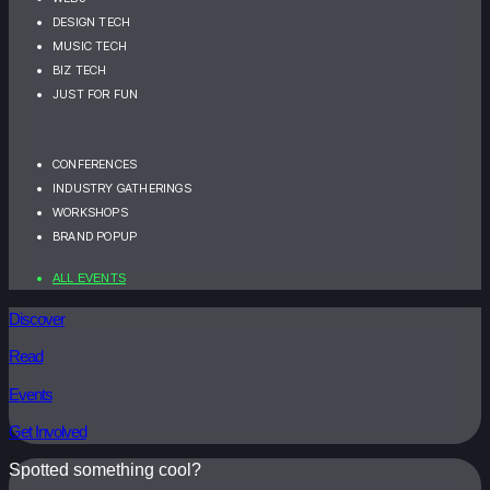
DESIGN TECH
MUSIC TECH
BIZ TECH
JUST FOR FUN
CONFERENCES
INDUSTRY GATHERINGS
WORKSHOPS
BRAND POPUP
ALL EVENTS
Discover
Read
Events
Get Involved
Spotted something cool?