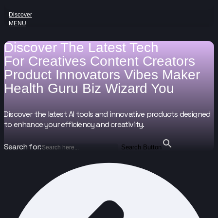
Discover
MENU
Discover The Latest Tech
For
Creatives
Content Creators
Product Innovators
Vibes Maker
Health Guru
Biz Wizard
You
Discover the latest AI tools and innovative products designed
to enhance your efficiency and creativity.
Search for:
Search Button