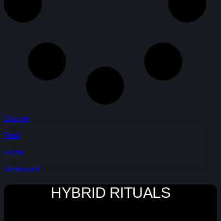
Discover
Read
Events
Get Involved
HYBRID RITUALS