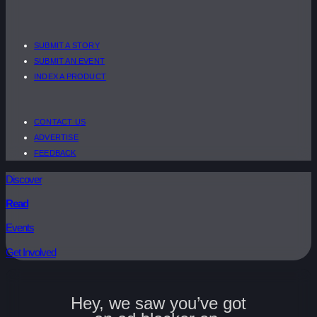
SUBMIT A STORY
SUBMIT AN EVENT
INDEX A PRODUCT
CONTACT US
ADVERTISE
FEEDBACK
Discover
Read
Events
Get Involved
Hey, we saw you’ve got