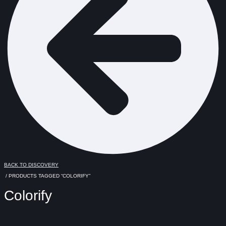
BACK TO DISCOVERY
/ PRODUCTS TAGGED “COLORIFY”
Colorify