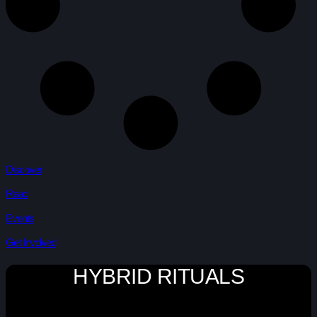
Discover
Read
Events
Get Involved
HYBRID RITUALS