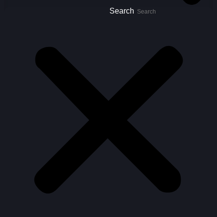
Search