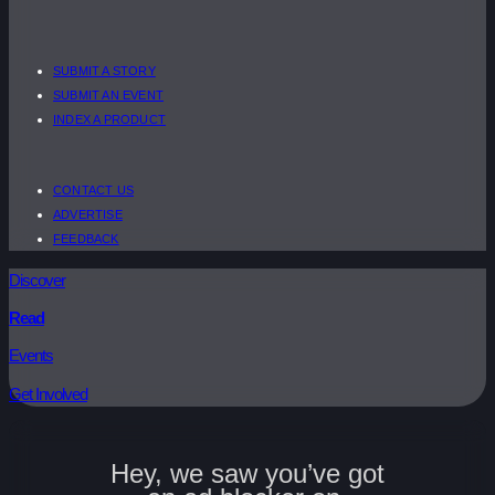
SUBMIT A STORY
SUBMIT AN EVENT
INDEX A PRODUCT
CONTACT US
ADVERTISE
FEEDBACK
Discover
Read
Events
Get Involved
Hey, we saw you’ve got