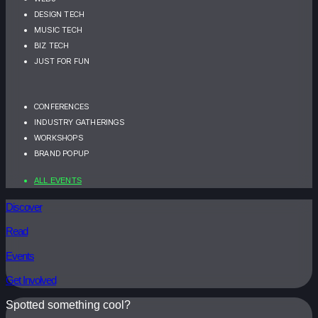
DESIGN TECH
MUSIC TECH
BIZ TECH
JUST FOR FUN
CONFERENCES
INDUSTRY GATHERINGS
WORKSHOPS
BRAND POPUP
ALL EVENTS
Discover
Read
Events
Get Involved
Spotted something cool?