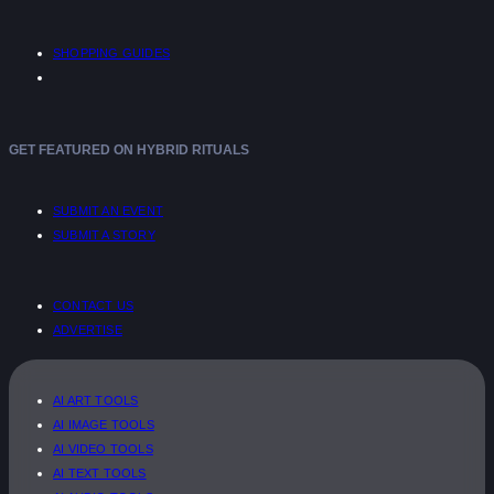
SHOPPING GUIDES
GET FEATURED ON HYBRID RITUALS
SUBMIT AN EVENT
SUBMIT A STORY
CONTACT US
ADVERTISE
AI ART TOOLS
AI IMAGE TOOLS
AI VIDEO TOOLS
AI TEXT TOOLS