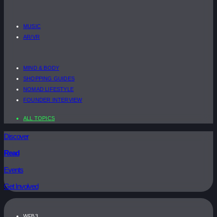
MUSIC
AR/VR
MIND & BODY
SHOPPING GUIDES
NOMAD LIFESTYLE
FOUNDER INTERVIEW
ALL TOPICS
Discover
Read
Events
Get Involved
WEB3