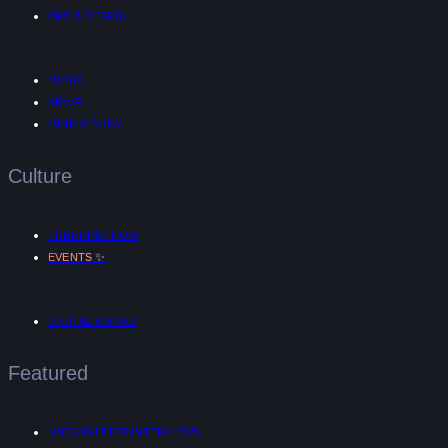
ART & DESIGN
MUSIC
AR/VR
MIND & BODY
Culture
TRENDING NOW
✨
EVENTS
DIGITAL NOMAD
Featured
UNTANGLED™ INTERVIEWS