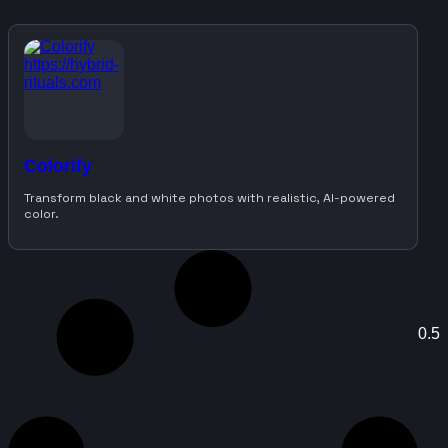
Colorify
Transform black and white photos with realistic, AI-powered
color.