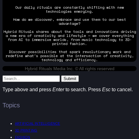
Our daily rituals are constantly shifting with new
technologies emerging.
How do we discover, embrace and use them to our best
advantage?
Hybrid Rituals shares about the tools and innovations driving
a new era of creativity and lifestyle — we cover everything
from AI to immersive worlds, from music technology to 3D-
printed fashion.
Discover possibilities that spark revolutionary work and
redefine what's possible at the intersection of creativity,
technology and efficiency.
Hybrid Rituals Media Inc. © All rights reserved
Submit
Type above and press
Enter
to search. Press
Esc
to cancel.
Topics
ARTIFICIAL INTELLIGENCE
3D PRINTING
FASHION