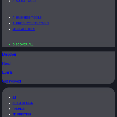
AI AUDIO TOOLS
AI BUSINESS TOOLS
AI PRODUCTIVITY TOOLS
MISC. AI TOOLS
DISCOVER ALL
Discover
Read
Events
Get Involved
A.I
ART & DESIGN
FASHION
3D PRINTING