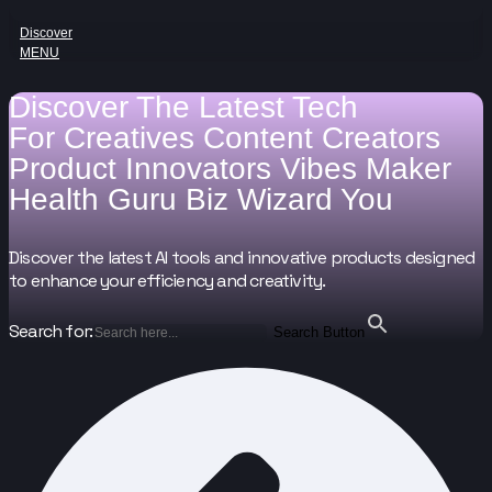
Discover
MENU
Discover The Latest Tech
For
Creatives
Content Creators
Product Innovators
Vibes Maker
Health Guru
Biz Wizard
You
Discover the latest AI tools and innovative products designed
to enhance your efficiency and creativity.
Search for:
Search Button