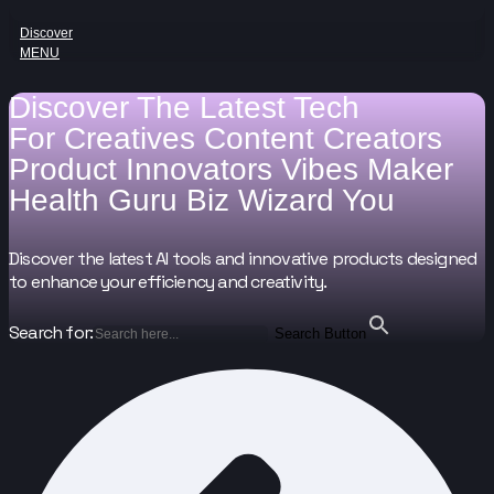
Discover
MENU
Discover The Latest Tech
For
Creatives
Content Creators
Product Innovators
Vibes Maker
Health Guru
Biz Wizard
You
Discover the latest AI tools and innovative products designed
to enhance your efficiency and creativity.
Search for:
Search Button