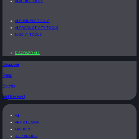
AI AUDIO TOOLS
AI BUSINESS TOOLS
AI PRODUCTIVITY TOOLS
MISC. AI TOOLS
DISCOVER ALL
Discover
Read
Events
Get Involved
A.I
ART & DESIGN
FASHION
3D PRINTING