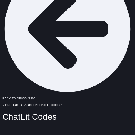
BACK TO DISCOVERY
/ PRODUCTS TAGGED “CHATLIT CODES”
ChatLit Codes