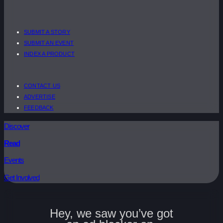
SUBMIT A STORY
SUBMIT AN EVENT
INDEX A PRODUCT
CONTACT US
ADVERTISE
FEEDBACK
Discover
Read
Events
Get Involved
Hey, we saw you’ve got