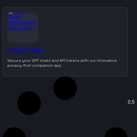
ChatLit Codes
Secure your GPT chats and API tokens with our innovative
privacy-first companion app