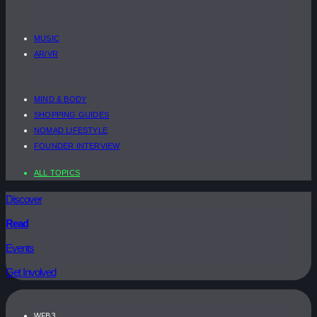
MUSIC
AR/VR
MIND & BODY
SHOPPING GUIDES
NOMAD LIFESTYLE
FOUNDER INTERVIEW
ALL TOPICS
Discover
Read
Events
Get Involved
WEB3