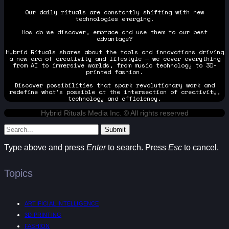
Our daily rituals are constantly shifting with new
technologies emerging.
How do we discover, embrace and use them to our best
advantage?
Hybrid Rituals shares about the tools and innovations driving
a new era of creativity and lifestyle — we cover everything
from AI to immersive worlds, from music technology to 3D-
printed fashion.
Discover possibilities that spark revolutionary work and
redefine what's possible at the intersection of creativity,
technology and efficiency.
Hybrid Rituals Media Inc. © All rights reserved
Submit
Type above and press
Enter
to search. Press
Esc
to cancel.
Topics
ARTIFICIAL INTELLIGENCE
3D PRINTING
FASHION