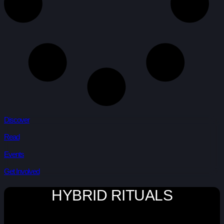
Discover
Read
Events
Get Involved
HYBRID RITUALS