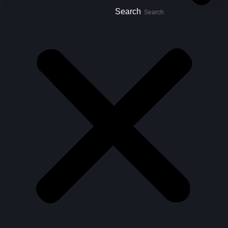
Search