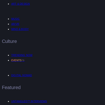
ART & DESIGN
MUSIC
AR/VR
MIND & BODY
Culture
TRENDING NOW
✨
EVENTS
DIGITAL NOMAD
Featured
UNTANGLED™ INTERVIEWS