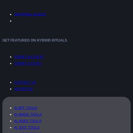
SHOPPING GUIDES
GET FEATURED ON HYBRID RITUALS
SUBMIT AN EVENT
SUBMIT A STORY
CONTACT US
ADVERTISE
AI ART TOOLS
AI IMAGE TOOLS
AI VIDEO TOOLS
AI TEXT TOOLS