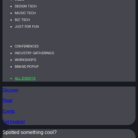
DESIGN TECH
MUSIC TECH
BIZ TECH
JUST FOR FUN
CONFERENCES
INDUSTRY GATHERINGS
WORKSHOPS
BRAND POPUP
ALL EVENTS
Discover
Read
Events
Get Involved
Spotted something cool?