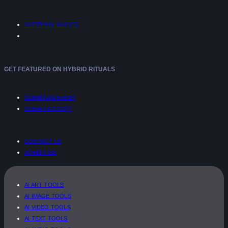
SHOPPING GUIDES
GET FEATURED ON HYBRID RITUALS
SUBMIT AN EVENT
SUBMIT A STORY
CONTACT US
ADVERTISE
AI ART TOOLS
AI IMAGE TOOLS
AI VIDEO TOOLS
AI TEXT TOOLS