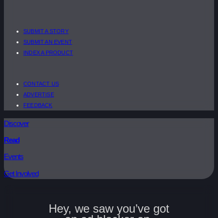
SUBMIT A STORY
SUBMIT AN EVENT
INDEX A PRODUCT
CONTACT US
ADVERTISE
FEEDBACK
Discover
Read
Events
Get Involved
Hey, we saw you’ve got