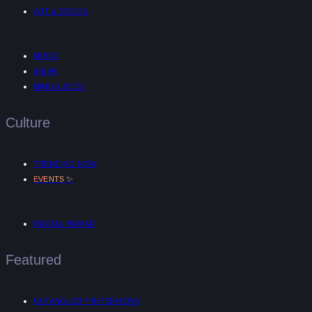
ART & DESIGN
MUSIC
AR/VR
MIND & BODY
Culture
TRENDING NOW
✨
EVENTS
DIGITAL NOMAD
Featured
UNTANGLED™ INTERVIEWS