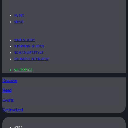
MUSIC
AR/VR
MIND & BODY
SHOPPING GUIDES
NOMAD LIFESTYLE
FOUNDER INTERVIEW
ALL TOPICS
Discover
Read
Events
Get Involved
WEB3