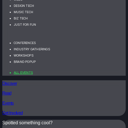
DESIGN TECH
MUSIC TECH
BIZ TECH
JUST FOR FUN
CONFERENCES
INDUSTRY GATHERINGS
WORKSHOPS
BRAND POPUP
ALL EVENTS
Discover
Read
Events
Get Involved
Spotted something cool?