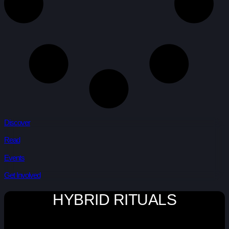
Discover
Read
Events
Get Involved
HYBRID RITUALS