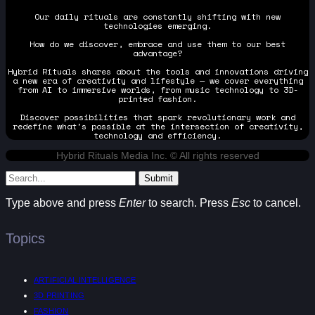
Our daily rituals are constantly shifting with new
technologies emerging.
How do we discover, embrace and use them to our best
advantage?
Hybrid Rituals shares about the tools and innovations driving
a new era of creativity and lifestyle — we cover everything
from AI to immersive worlds, from music technology to 3D-
printed fashion.
Discover possibilities that spark revolutionary work and
redefine what's possible at the intersection of creativity,
technology and efficiency.
Hybrid Rituals Media Inc. © All rights reserved
Submit
Type above and press
Enter
to search. Press
Esc
to cancel.
Topics
ARTIFICIAL INTELLIGENCE
3D PRINTING
FASHION