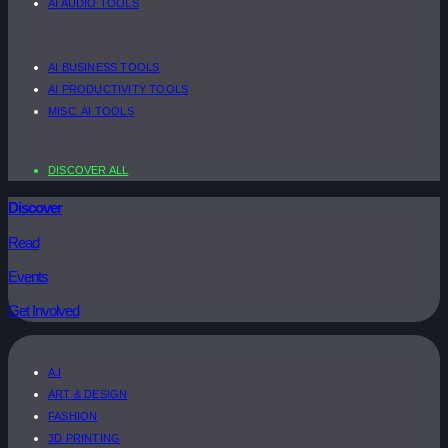
AI AUDIO TOOLS
AI BUSINESS TOOLS
AI PRODUCTIVITY TOOLS
MISC. AI TOOLS
DISCOVER ALL
Discover
Read
Events
Get Involved
A.I
ART & DESIGN
FASHION
3D PRINTING