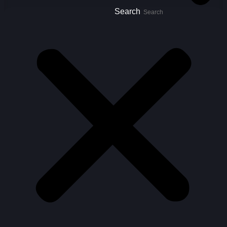
Search