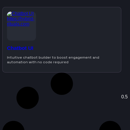
Chatbot UI
Intuitive chatbot builder to boost engagement and
automation with no code required