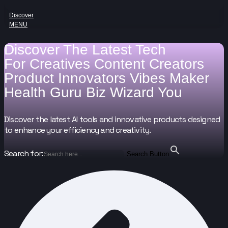
Discover
MENU
Discover The Latest Tech
For
Creatives
Content Creators
Product Innovators
Vibes Maker
Health Guru
Biz Wizard
You
Discover the latest AI tools and innovative products designed
to enhance your efficiency and creativity.
Search for:
Search Button