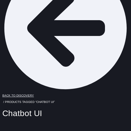
BACK TO DISCOVERY
/ PRODUCTS TAGGED “CHATBOT UI”
Chatbot UI