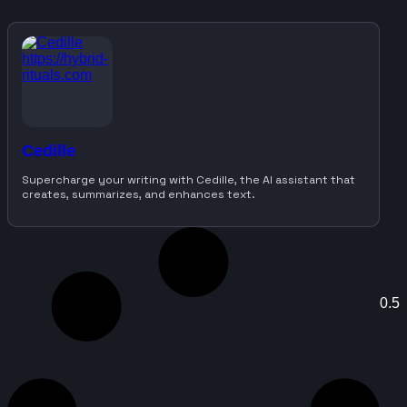
Cedille
Supercharge your writing with Cedille, the AI assistant that
creates, summarizes, and enhances text.