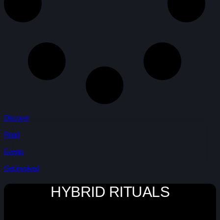
Discover
Read
Events
Get Involved
HYBRID RITUALS