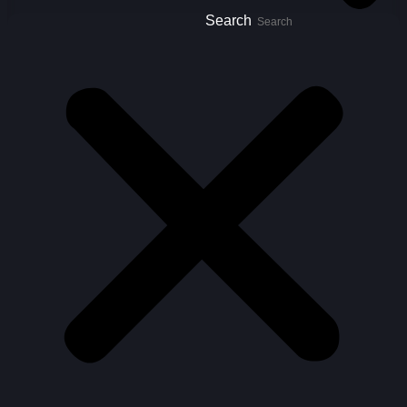
Search