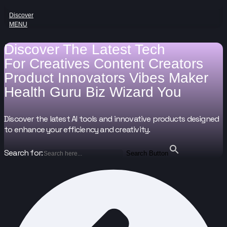
Discover
MENU
Discover The Latest Tech
For
Creatives
Content Creators
Product Innovators
Vibes Maker
Health Guru
Biz Wizard
You
Discover the latest AI tools and innovative products designed
to enhance your efficiency and creativity.
Search for:
Search Button