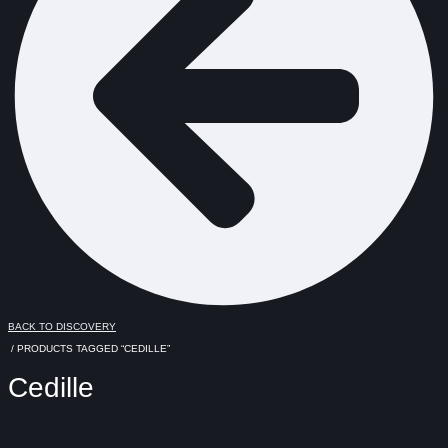
BACK TO DISCOVERY
/ PRODUCTS TAGGED “CEDILLE”
Cedille