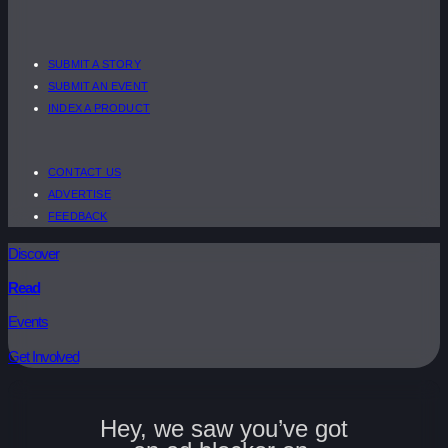
SUBMIT A STORY
SUBMIT AN EVENT
INDEX A PRODUCT
CONTACT US
ADVERTISE
FEEDBACK
Discover
Read
Events
Get Involved
Hey, we saw you’ve got