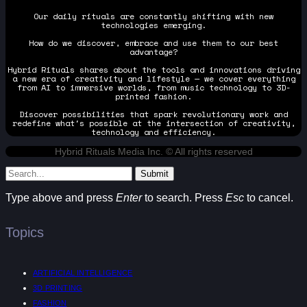
Our daily rituals are constantly shifting with new
technologies emerging.
How do we discover, embrace and use them to our best
advantage?
Hybrid Rituals shares about the tools and innovations driving
a new era of creativity and lifestyle — we cover everything
from AI to immersive worlds, from music technology to 3D-
printed fashion.
Discover possibilities that spark revolutionary work and
redefine what's possible at the intersection of creativity,
technology and efficiency.
Hybrid Rituals Media Inc. © All rights reserved
Submit
Type above and press
Enter
to search. Press
Esc
to cancel.
Topics
ARTIFICIAL INTELLIGENCE
3D PRINTING
FASHION