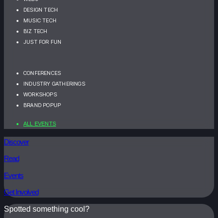
DESIGN TECH
MUSIC TECH
BIZ TECH
JUST FOR FUN
CONFERENCES
INDUSTRY GATHERINGS
WORKSHOPS
BRAND POPUP
ALL EVENTS
Discover
Read
Events
Get Involved
Spotted something cool?