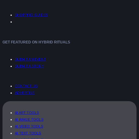
SHOPPING GUIDES
GET FEATURED ON HYBRID RITUALS
SUBMIT AN EVENT
SUBMIT A STORY
CONTACT US
ADVERTISE
AI ART TOOLS
AI IMAGE TOOLS
AI VIDEO TOOLS
AI TEXT TOOLS