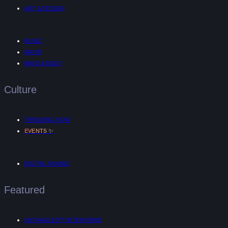
ART & DESIGN
MUSIC
AR/VR
MIND & BODY
Culture
TRENDING NOW
✨
EVENTS
DIGITAL NOMAD
Featured
UNTANGLED™ INTERVIEWS