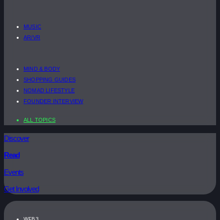
MUSIC
AR/VR
MIND & BODY
SHOPPING GUIDES
NOMAD LIFESTYLE
FOUNDER INTERVIEW
ALL TOPICS
Discover
Read
Events
Get Involved
WEB3