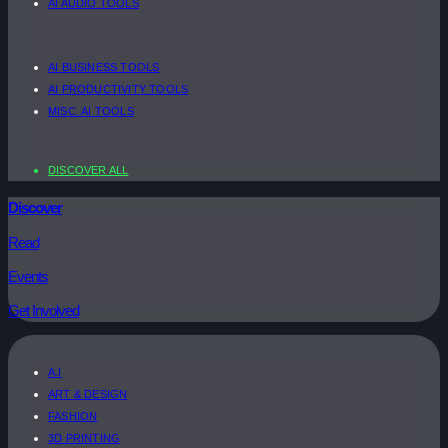
AI AUDIO TOOLS
AI BUSINESS TOOLS
AI PRODUCTIVITY TOOLS
MISC. AI TOOLS
DISCOVER ALL
Discover
Read
Events
Get Involved
A.I
ART & DESIGN
FASHION
3D PRINTING