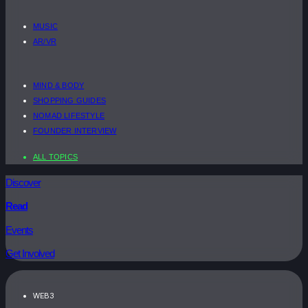
MUSIC
AR/VR
MIND & BODY
SHOPPING GUIDES
NOMAD LIFESTYLE
FOUNDER INTERVIEW
ALL TOPICS
Discover
Read
Events
Get Involved
WEB3