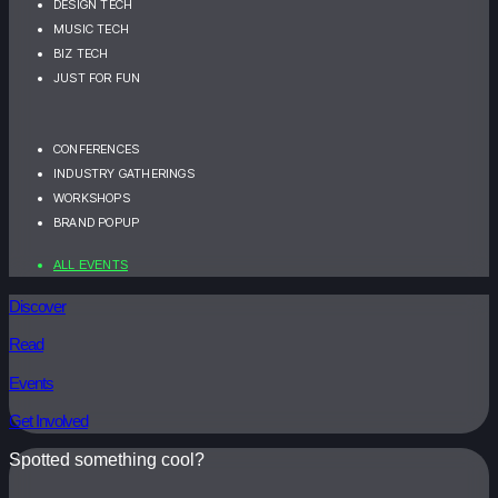
DESIGN TECH
MUSIC TECH
BIZ TECH
JUST FOR FUN
CONFERENCES
INDUSTRY GATHERINGS
WORKSHOPS
BRAND POPUP
ALL EVENTS
Discover
Read
Events
Get Involved
Spotted something cool?