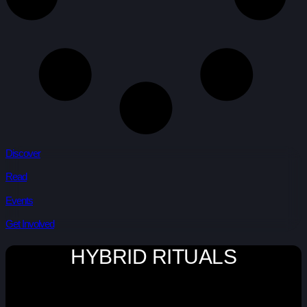
Discover
Read
Events
Get Involved
HYBRID RITUALS