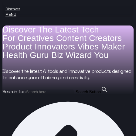
Discover
MENU
Discover The Latest Tech
For
Creatives
Content Creators
Product Innovators
Vibes Maker
Health Guru
Biz Wizard
You
Discover the latest AI tools and innovative products designed
to enhance your efficiency and creativity.
Search for:
Search Button