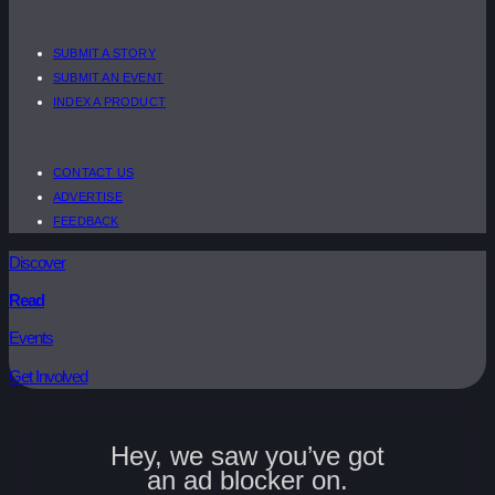
SUBMIT A STORY
SUBMIT AN EVENT
INDEX A PRODUCT
CONTACT US
ADVERTISE
FEEDBACK
Discover
Read
Events
Get Involved
Hey, we saw you’ve got
an ad blocker on.