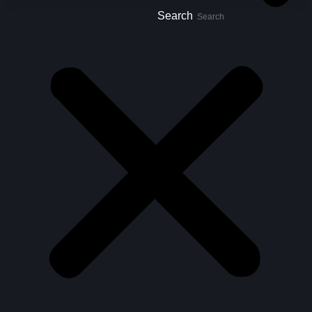
Search