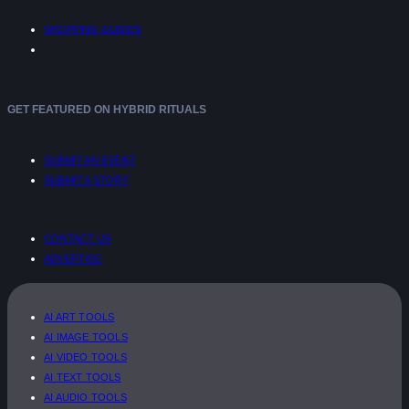
SHOPPING GUIDES
GET FEATURED ON HYBRID RITUALS
SUBMIT AN EVENT
SUBMIT A STORY
CONTACT US
ADVERTISE
AI ART TOOLS
AI IMAGE TOOLS
AI VIDEO TOOLS
AI TEXT TOOLS
AI AUDIO TOOLS