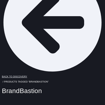
BACK TO DISCOVERY
/ PRODUCTS TAGGED “BRANDBASTION”
BrandBastion