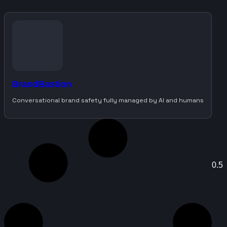
BrandBastion
Conversational brand safety fully managed by AI and humans