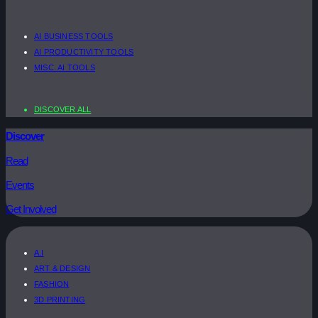
AI BUSINESS TOOLS
AI PRODUCTIVITY TOOLS
MISC. AI TOOLS
DISCOVER ALL
Discover
Read
Events
Get Involved
A.I
ART & DESIGN
FASHION
3D PRINTING