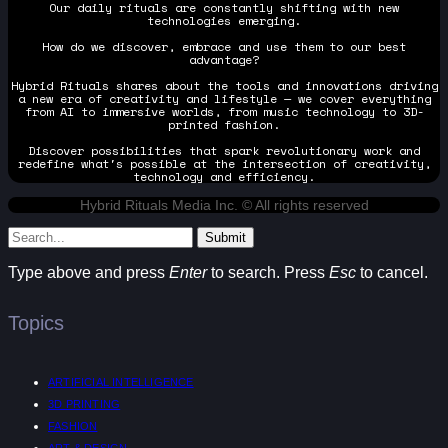
Our daily rituals are constantly shifting with new
technologies emerging.
How do we discover, embrace and use them to our best
advantage?
Hybrid Rituals shares about the tools and innovations driving
a new era of creativity and lifestyle — we cover everything
from AI to immersive worlds, from music technology to 3D-
printed fashion.
Discover possibilities that spark revolutionary work and
redefine what's possible at the intersection of creativity,
technology and efficiency.
Hybrid Rituals Media Inc. © All rights reserved
Submit
Type above and press
Enter
to search. Press
Esc
to cancel.
Topics
ARTIFICIAL INTELLIGENCE
3D PRINTING
FASHION