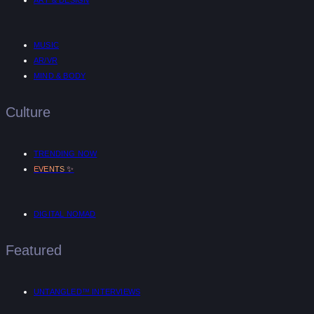
ART & DESIGN
MUSIC
AR/VR
MIND & BODY
Culture
TRENDING NOW
✨
EVENTS
DIGITAL NOMAD
Featured
UNTANGLED™ INTERVIEWS