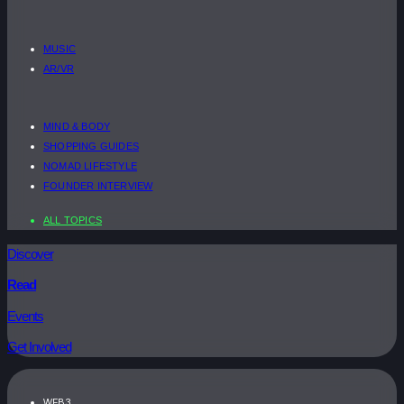
MUSIC
AR/VR
MIND & BODY
SHOPPING GUIDES
NOMAD LIFESTYLE
FOUNDER INTERVIEW
ALL TOPICS
Discover
Read
Events
Get Involved
WEB3