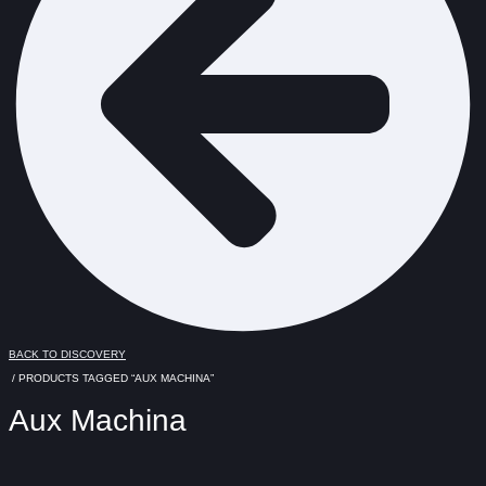
BACK TO DISCOVERY
/ PRODUCTS TAGGED “AUX MACHINA”
Aux Machina