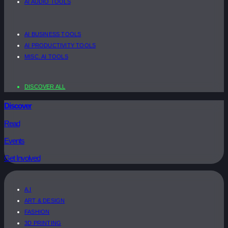
AI AUDIO TOOLS
AI BUSINESS TOOLS
AI PRODUCTIVITY TOOLS
MISC. AI TOOLS
DISCOVER ALL
Discover
Read
Events
Get Involved
A.I
ART & DESIGN
FASHION
3D PRINTING