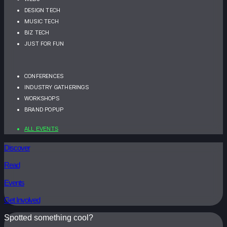
DESIGN TECH
MUSIC TECH
BIZ TECH
JUST FOR FUN
CONFERENCES
INDUSTRY GATHERINGS
WORKSHOPS
BRAND POPUP
ALL EVENTS
Discover
Read
Events
Get Involved
Spotted something cool?