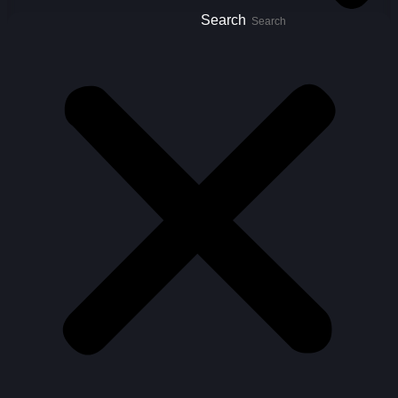
Search