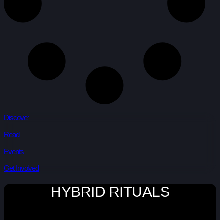
Discover
Read
Events
Get Involved
HYBRID RITUALS