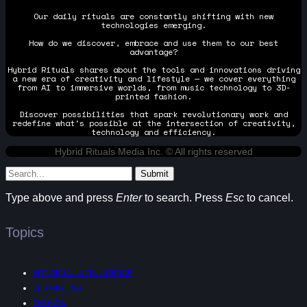
Our daily rituals are constantly shifting with new
technologies emerging.
How do we discover, embrace and use them to our best
advantage?
Hybrid Rituals shares about the tools and innovations driving
a new era of creativity and lifestyle — we cover everything
from AI to immersive worlds, from music technology to 3D-
printed fashion.
Discover possibilities that spark revolutionary work and
redefine what's possible at the intersection of creativity,
technology and efficiency.
Hybrid Rituals Media Inc. © All rights reserved
Submit
Type above and press
Enter
to search. Press
Esc
to cancel.
Topics
ARTIFICIAL INTELLIGENCE
3D PRINTING
FASHION