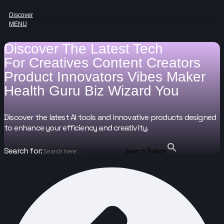
Discover
MENU
Discover The Latest Tech
For
Creatives
Content Creators
Product Innovators
Vibes Maker
Health Guru
Biz Wizard
You
Discover the latest AI tools and innovative products designed
to enhance your efficiency and creativity.
Search for:
Search Button