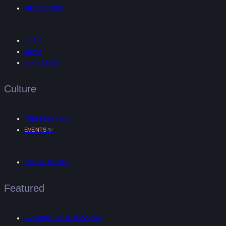
ART & DESIGN
MUSIC
AR/VR
MIND & BODY
Culture
TRENDING NOW
✨
EVENTS
DIGITAL NOMAD
Featured
UNTANGLED™ INTERVIEWS