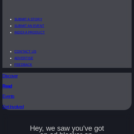
SUBMIT A STORY
SUBMIT AN EVENT
INDEX A PRODUCT
CONTACT US
ADVERTISE
FEEDBACK
Discover
Read
Events
Get Involved
Hey, we saw you’ve got