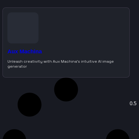
Aux Machina
Unleash creativity with Aux Machina’s intuitive AI image
generator