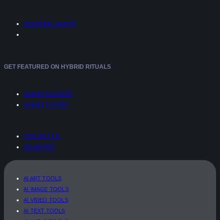
SHOPPING GUIDES
GET FEATURED ON HYBRID RITUALS
SUBMIT AN EVENT
SUBMIT A STORY
CONTACT US
ADVERTISE
AI ART TOOLS
AI IMAGE TOOLS
AI VIDEO TOOLS
AI TEXT TOOLS