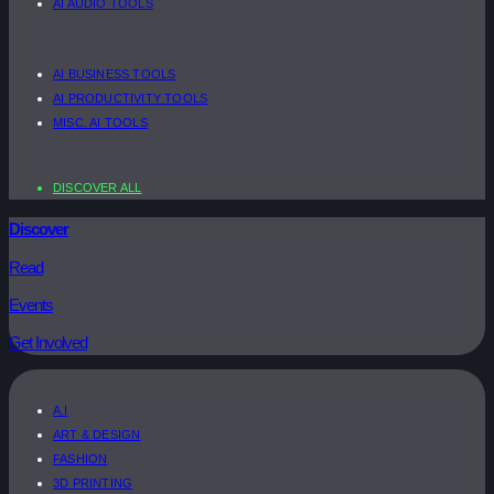
AI AUDIO TOOLS
AI BUSINESS TOOLS
AI PRODUCTIVITY TOOLS
MISC. AI TOOLS
DISCOVER ALL
Discover
Read
Events
Get Involved
A.I
ART & DESIGN
FASHION
3D PRINTING