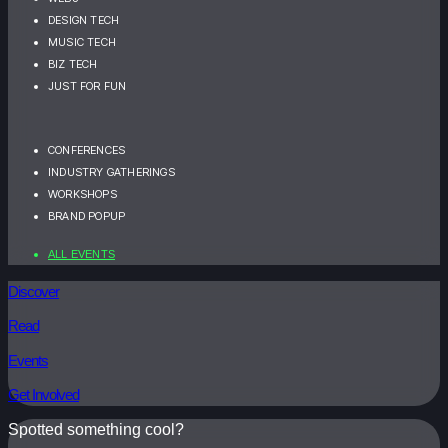
DESIGN TECH
MUSIC TECH
BIZ TECH
JUST FOR FUN
CONFERENCES
INDUSTRY GATHERINGS
WORKSHOPS
BRAND POPUP
ALL EVENTS
Discover
Read
Events
Get Involved
Spotted something cool?