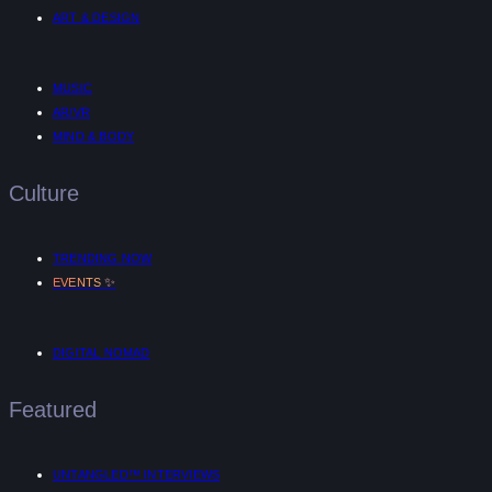
ART & DESIGN
MUSIC
AR/VR
MIND & BODY
Culture
TRENDING NOW
✨
EVENTS
DIGITAL NOMAD
Featured
UNTANGLED™ INTERVIEWS