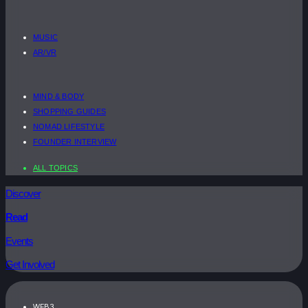
MUSIC
AR/VR
MIND & BODY
SHOPPING GUIDES
NOMAD LIFESTYLE
FOUNDER INTERVIEW
ALL TOPICS
Discover
Read
Events
Get Involved
WEB3