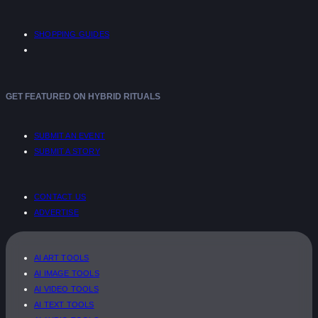
SHOPPING GUIDES
GET FEATURED ON HYBRID RITUALS
SUBMIT AN EVENT
SUBMIT A STORY
CONTACT US
ADVERTISE
AI ART TOOLS
AI IMAGE TOOLS
AI VIDEO TOOLS
AI TEXT TOOLS