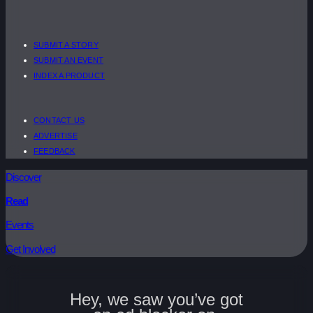
SUBMIT A STORY
SUBMIT AN EVENT
INDEX A PRODUCT
CONTACT US
ADVERTISE
FEEDBACK
Discover
Read
Events
Get Involved
Hey, we saw you’ve got