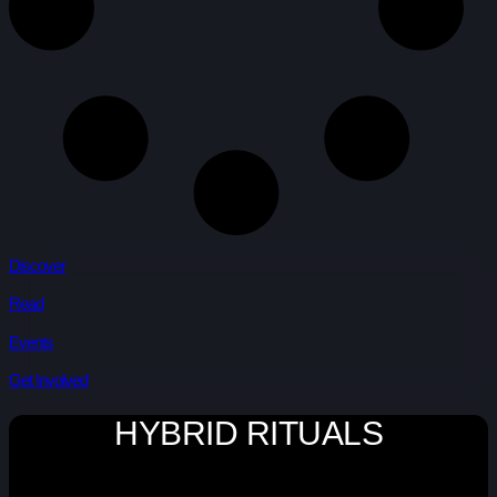
Discover
Read
Events
Get Involved
HYBRID RITUALS