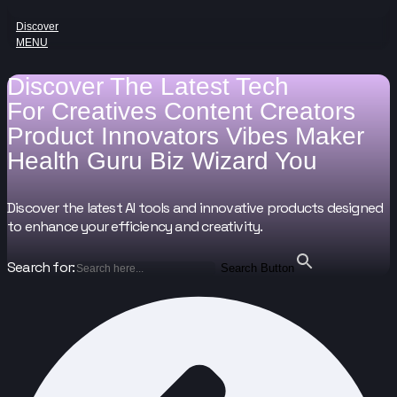
Discover
MENU
Discover The Latest Tech
For
Creatives
Content Creators
Product Innovators
Vibes Maker
Health Guru
Biz Wizard
You
Discover the latest AI tools and innovative products designed
to enhance your efficiency and creativity.
Search for:
Search Button