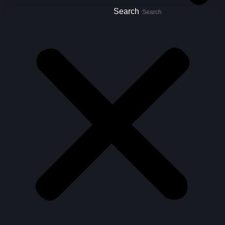
Search