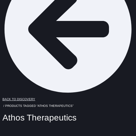
BACK TO DISCOVERY
/ PRODUCTS TAGGED “ATHOS THERAPEUTICS”
Athos Therapeutics