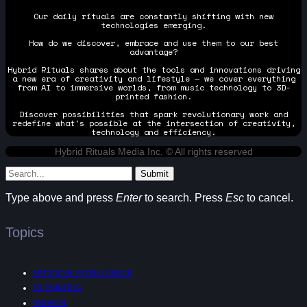
Our daily rituals are constantly shifting with new
technologies emerging.
How do we discover, embrace and use them to our best
advantage?
Hybrid Rituals shares about the tools and innovations driving
a new era of creativity and lifestyle — we cover everything
from AI to immersive worlds, from music technology to 3D-
printed fashion.
Discover possibilities that spark revolutionary work and
redefine what's possible at the intersection of creativity,
technology and efficiency.
Hybrid Rituals Media Inc. © All rights reserved
Submit
Type above and press
Enter
to search. Press
Esc
to cancel.
Topics
ARTIFICIAL INTELLIGENCE
3D PRINTING
FASHION