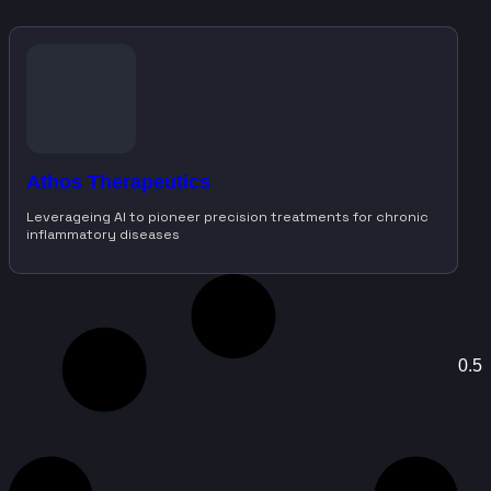
Athos Therapeutics
Leverageing AI to pioneer precision treatments for chronic
inflammatory diseases