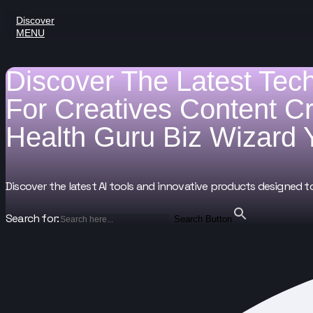
Discover
MENU
Discover The Latest Tec
For
Creatives
Content C
Health Guru
Biz Wizard
Discover the latest AI tools and innovative products designed t
Search for:
Search Button