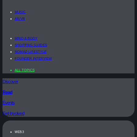
MUSIC
AR/VR
MIND & BODY
SHOPPING GUIDES
NOMAD LIFESTYLE
FOUNDER INTERVIEW
ALL TOPICS
Discover
Read
Events
Get Involved
WEB3