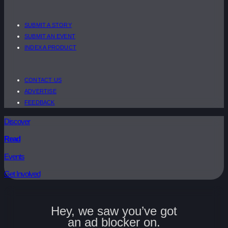
SUBMIT A STORY
SUBMIT AN EVENT
INDEX A PRODUCT
CONTACT US
ADVERTISE
FEEDBACK
Discover
Read
Events
Get Involved
Hey, we saw you’ve got
an ad blocker on.