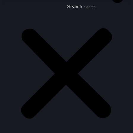
Search