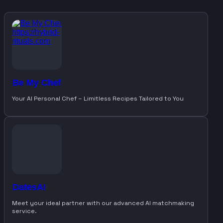
Be My Chef
Your AI Personal Chef – Limitless Recipes Tailored to You
DatesAI
Meet your ideal partner with our advanced AI matchmaking
service.