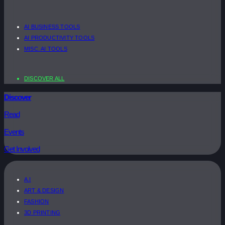
AI BUSINESS TOOLS
AI PRODUCTIVITY TOOLS
MISC. AI TOOLS
DISCOVER ALL
Discover
Read
Events
Get Involved
A.I
ART & DESIGN
FASHION
3D PRINTING