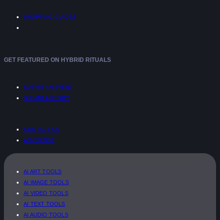
SHOPPING GUIDES
GET FEATURED ON HYBRID RITUALS
SUBMIT AN EVENT
SUBMIT A STORY
CONTACT US
ADVERTISE
AI ART TOOLS
AI IMAGE TOOLS
AI VIDEO TOOLS
AI TEXT TOOLS
AI AUDIO TOOLS