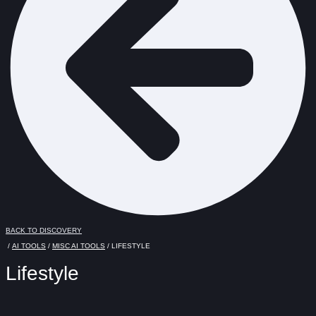
BACK TO DISCOVERY
/
AI TOOLS
/
MISC AI TOOLS
/ LIFESTYLE
Lifestyle