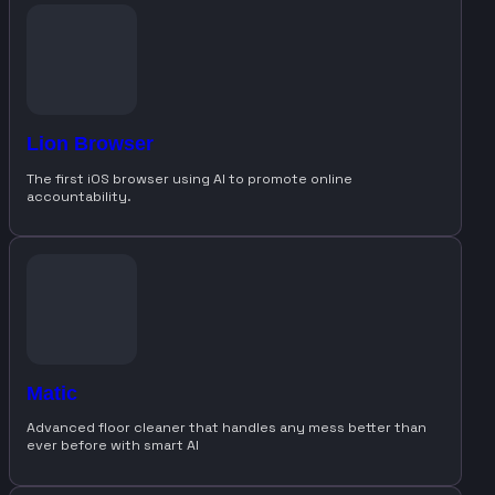
Lion Browser
The first iOS browser using AI to promote online
accountability.
Matic
Advanced floor cleaner that handles any mess better than
ever before with smart AI