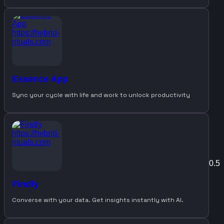
Essence App
Sync your cycle with life and work to unlock productivity
Findly
Converse with your data. Get insights instantly with AI.