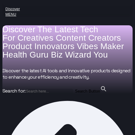
Discover
MENU
Discover The Latest Tech
For
Creatives
Content Creators
Product Innovators
Vibes Maker
Health Guru
Biz Wizard
You
Discover the latest AI tools and innovative products designed
to enhance your efficiency and creativity.
Search for:
Search Button