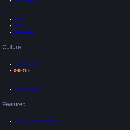
ART & DESIGN
MUSIC
AR/VR
MIND & BODY
Culture
TRENDING NOW
✨
EVENTS
DIGITAL NOMAD
Featured
UNTANGLED™ INTERVIEWS