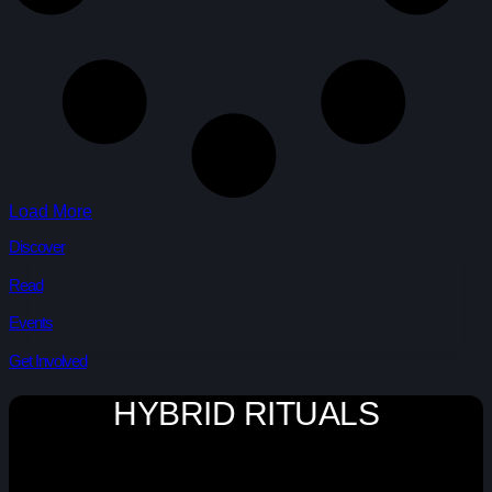
Load More
Discover
Read
Events
Get Involved
HYBRID RITUALS