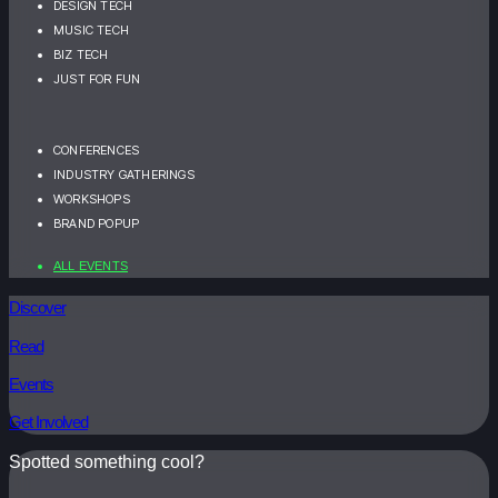
DESIGN TECH
MUSIC TECH
BIZ TECH
JUST FOR FUN
CONFERENCES
INDUSTRY GATHERINGS
WORKSHOPS
BRAND POPUP
ALL EVENTS
Discover
Read
Events
Get Involved
Spotted something cool?