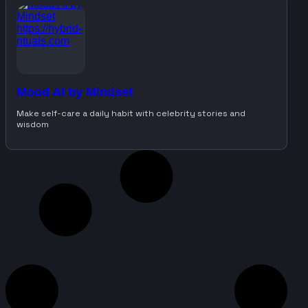
Mood AI by Mindset
Make self-care a daily habit with celebrity stories and
wisdom