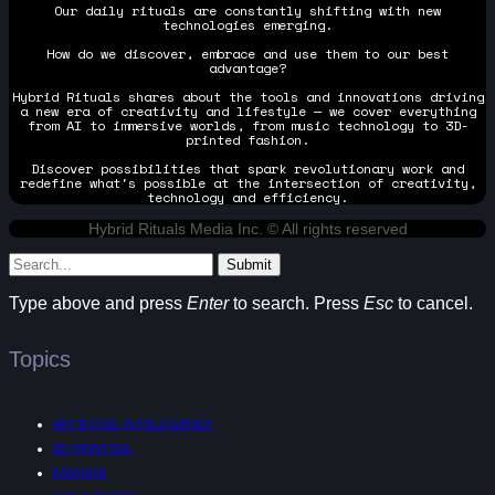
Our daily rituals are constantly shifting with new
technologies emerging.
How do we discover, embrace and use them to our best
advantage?
Hybrid Rituals shares about the tools and innovations driving
a new era of creativity and lifestyle — we cover everything
from AI to immersive worlds, from music technology to 3D-
printed fashion.
Discover possibilities that spark revolutionary work and
redefine what's possible at the intersection of creativity,
technology and efficiency.
Hybrid Rituals Media Inc. © All rights reserved
Submit
Type above and press
Enter
to search. Press
Esc
to cancel.
Topics
ARTIFICIAL INTELLIGENCE
3D PRINTING
FASHION