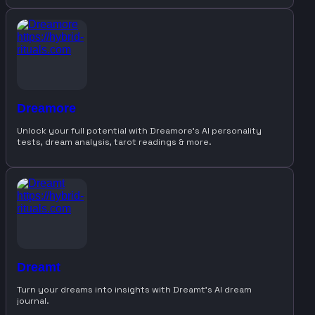
Dreamore
Unlock your full potential with Dreamore’s AI personality
tests, dream analysis, tarot readings & more.
Dreamt
Turn your dreams into insights with Dreamt’s AI dream
journal.