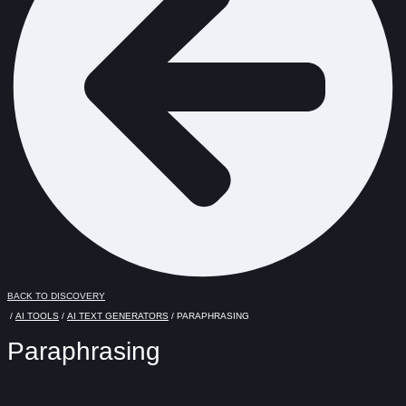
BACK TO DISCOVERY
/
AI TOOLS
/
AI TEXT GENERATORS
/ PARAPHRASING
Paraphrasing