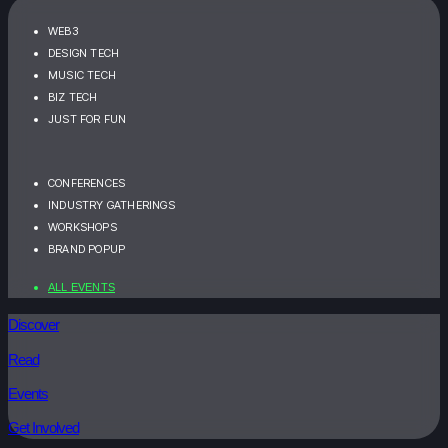
WEB3
DESIGN TECH
MUSIC TECH
BIZ TECH
JUST FOR FUN
CONFERENCES
INDUSTRY GATHERINGS
WORKSHOPS
BRAND POPUP
ALL EVENTS
Discover
Read
Events
Get Involved