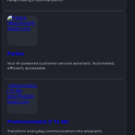
Parloa
Your AI-powered customer service assistant. Automated,
efficient, accessible.
Professionalize It To Me
Transform everyday communication into eloquent,