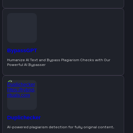
BypassGPT
Humanize AI Text and Bypass Plagiarism Checks with Our
Powerful AI Bypasser
Duplichecker
AI-powered plagiarism detection for fully original content.