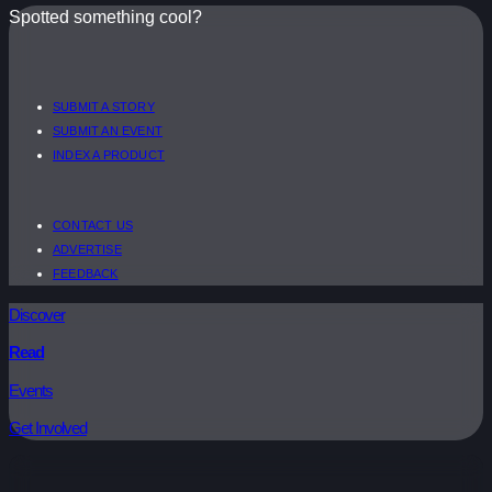
Spotted something cool?
SUBMIT A STORY
SUBMIT AN EVENT
INDEX A PRODUCT
CONTACT US
ADVERTISE
FEEDBACK
Discover
Read
Events
Get Involved