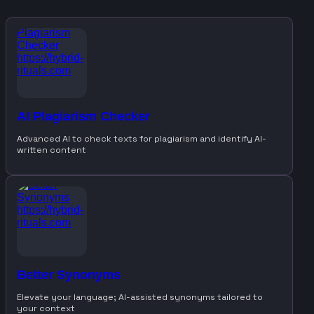
AI Plagiarism Checker
Advanced AI to check texts for plagiarism and identify AI-
written content
Better Synonyms
Elevate your language; AI-assisted synonyms tailored to
your context