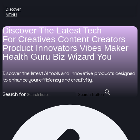
Discover
MENU
Discover The Latest Tech
For
Creatives
Content Creators
Product Innovators
Vibes Maker
Health Guru
Biz Wizard
You
Discover the latest AI tools and innovative products designed
to enhance your efficiency and creativity.
Search for:
Search Button