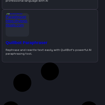
professional language with AI
Quillbot Paraphraser
Rephrase and rewrite text easily with QuillBot’s powerful AI
paraphrasing tool.