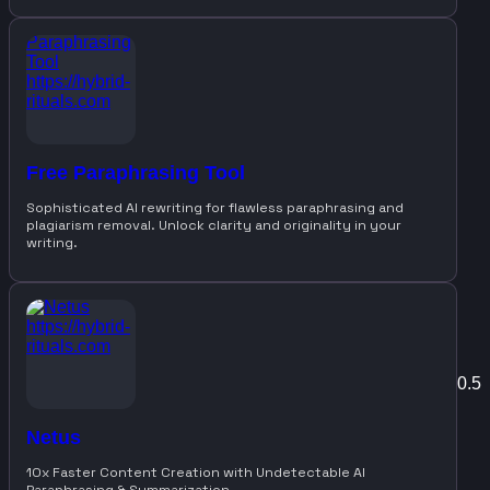
Free Paraphrasing Tool
Sophisticated AI rewriting for flawless paraphrasing and
plagiarism removal. Unlock clarity and originality in your
writing.
Netus
10x Faster Content Creation with Undetectable AI
Paraphrasing & Summarization