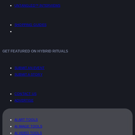
UNTANGLED™ INTERVIEWS
SHOPPING GUIDES
GET FEATURED ON HYBRID RITUALS
SUBMIT AN EVENT
SUBMIT A STORY
CONTACT US
ADVERTISE
AI ART TOOLS
AI IMAGE TOOLS
AI VIDEO TOOLS