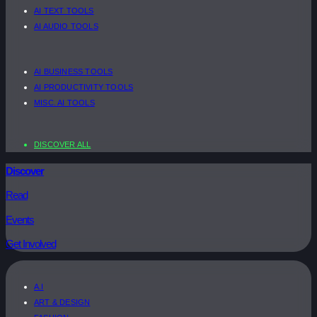
AI TEXT TOOLS
AI AUDIO TOOLS
AI BUSINESS TOOLS
AI PRODUCTIVITY TOOLS
MISC. AI TOOLS
DISCOVER ALL
Discover
Read
Events
Get Involved
A.I
ART & DESIGN