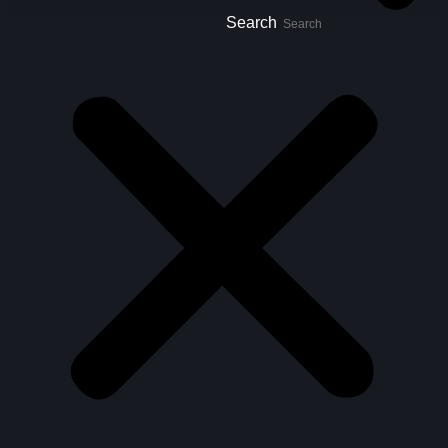
Search