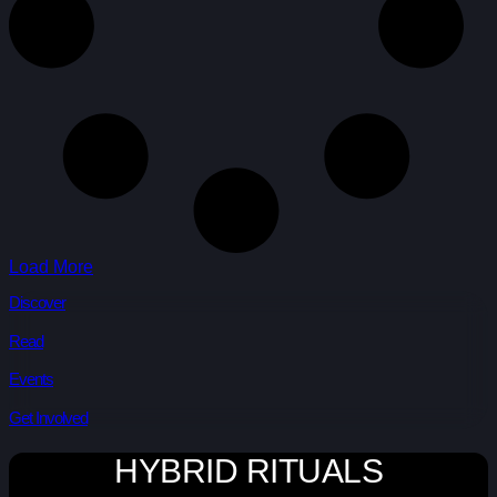
Load More
Discover
Read
Events
Get Involved
HYBRID RITUALS