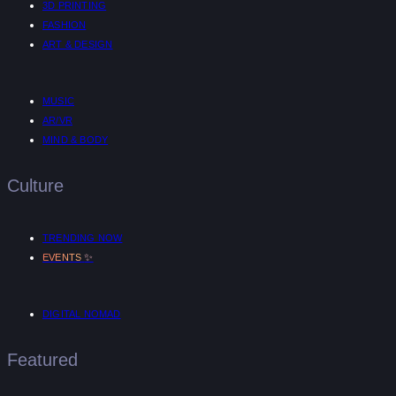
3D PRINTING
FASHION
ART & DESIGN
MUSIC
AR/VR
MIND & BODY
Culture
TRENDING NOW
✨
EVENTS
DIGITAL NOMAD
Featured