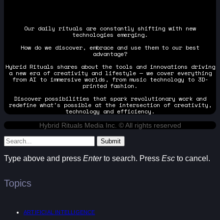
Our daily rituals are constantly shifting with new
technologies emerging.
How do we discover, embrace and use them to our best
advantage?
Hybrid Rituals shares about the tools and innovations driving
a new era of creativity and lifestyle — we cover everything
from AI to immersive worlds, from music technology to 3D-
printed fashion.
Discover possibilities that spark revolutionary work and
redefine what's possible at the intersection of creativity,
technology and efficiency.
Hybrid Rituals Media Inc. © All rights reserved
Submit
Type above and press
Enter
to search. Press
Esc
to cancel.
Topics
ARTIFICIAL INTELLIGENCE