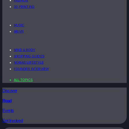
FASHION
3D PRINTING
MUSIC
AR/VR
MIND & BODY
SHOPPING GUIDES
NOMAD LIFESTYLE
FOUNDER INTERVIEW
ALL TOPICS
Discover
Read
Events
Get Involved