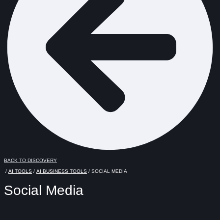
BACK TO DISCOVERY
/
AI TOOLS
/
AI BUSINESS TOOLS
/ SOCIAL MEDIA
Social Media