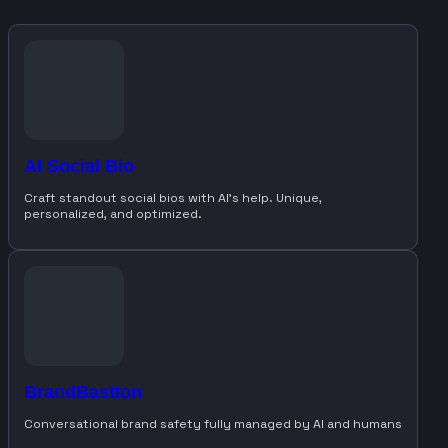
AI Social Bio
Craft standout social bios with AI’s help. Unique,
personalized, and optimized.
BrandBastion
Conversational brand safety fully managed by AI and humans