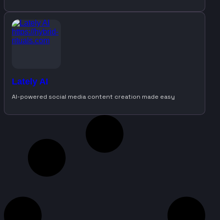
Lately AI
AI-powered social media content creation made easy