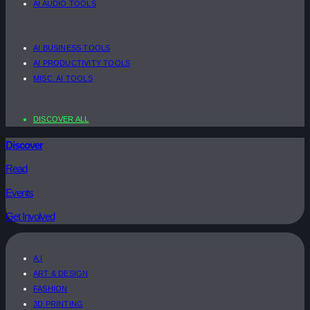
AI AUDIO TOOLS
AI BUSINESS TOOLS
AI PRODUCTIVITY TOOLS
MISC. AI TOOLS
DISCOVER ALL
Discover
Read
Events
Get Involved
A.I
ART & DESIGN
FASHION
3D PRINTING