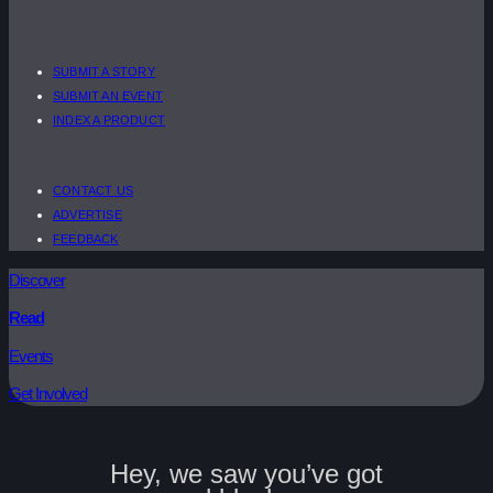
SUBMIT A STORY
SUBMIT AN EVENT
INDEX A PRODUCT
CONTACT US
ADVERTISE
FEEDBACK
Discover
Read
Events
Get Involved
Hey, we saw you’ve got