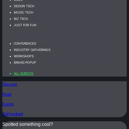
DESIGN TECH
MUSIC TECH
BIZ TECH
JUST FOR FUN
CONFERENCES
INDUSTRY GATHERINGS
WORKSHOPS
BRAND POPUP
ALL EVENTS
Discover
Read
Events
Get Involved
Spotted something cool?