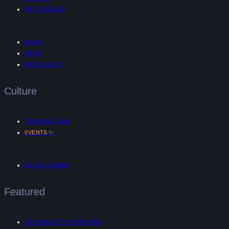
ART & DESIGN
MUSIC
AR/VR
MIND & BODY
Culture
TRENDING NOW
✨
EVENTS
DIGITAL NOMAD
Featured
UNTANGLED™ INTERVIEWS