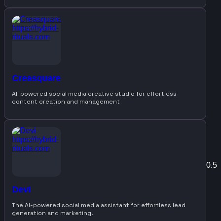
Creasquare
AI-powered social media creative studio for effortless
content creation and management
Devi
The AI-powered social media assistant for effortless lead
generation and marketing.