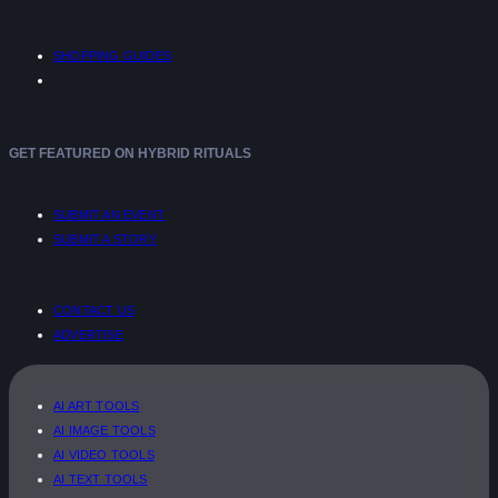
SHOPPING GUIDES
GET FEATURED ON HYBRID RITUALS
SUBMIT AN EVENT
SUBMIT A STORY
CONTACT US
ADVERTISE
AI ART TOOLS
AI IMAGE TOOLS
AI VIDEO TOOLS
AI TEXT TOOLS