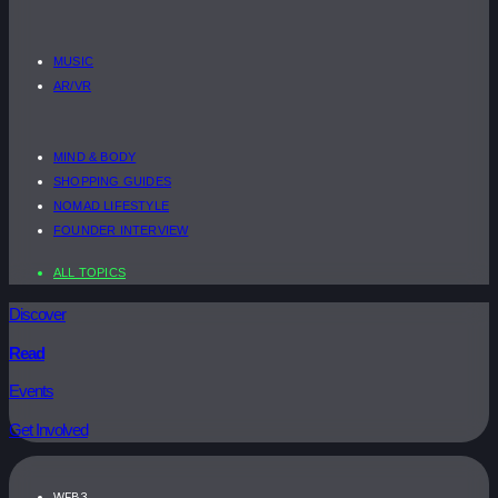
MUSIC
AR/VR
MIND & BODY
SHOPPING GUIDES
NOMAD LIFESTYLE
FOUNDER INTERVIEW
ALL TOPICS
Discover
Read
Events
Get Involved
WEB3