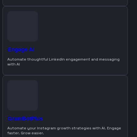
Engage AI
Automate thoughtful LinkedIn engagement and messaging
with AI
GramBotPlus
Automate your Instagram growth strategies with AI. Engage
faster. Grow easier.