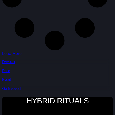
Load More
Discover
Read
Events
Get Involved
HYBRID RITUALS