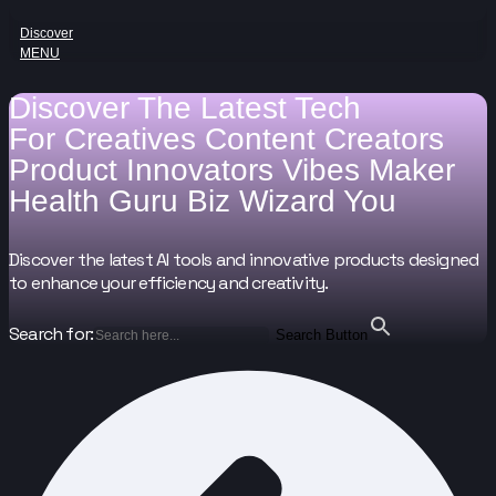
Discover
MENU
Discover The Latest Tech
For
Creatives
Content Creators
Product Innovators
Vibes Maker
Health Guru
Biz Wizard
You
Discover the latest AI tools and innovative products designed
to enhance your efficiency and creativity.
Search for:
Search Button