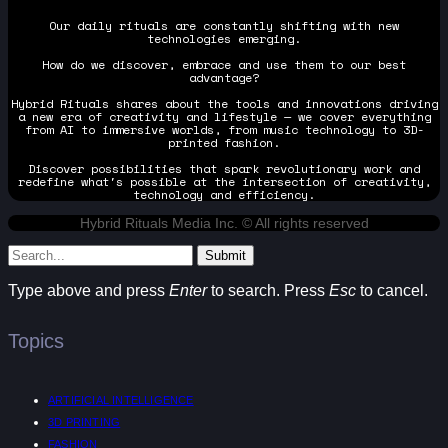
Our daily rituals are constantly shifting with new
technologies emerging.
How do we discover, embrace and use them to our best
advantage?
Hybrid Rituals shares about the tools and innovations driving
a new era of creativity and lifestyle — we cover everything
from AI to immersive worlds, from music technology to 3D-
printed fashion.
Discover possibilities that spark revolutionary work and
redefine what's possible at the intersection of creativity,
technology and efficiency.
Hybrid Rituals Media Inc. © All rights reserved
Submit
Type above and press
Enter
to search. Press
Esc
to cancel.
Topics
ARTIFICIAL INTELLIGENCE
3D PRINTING
FASHION