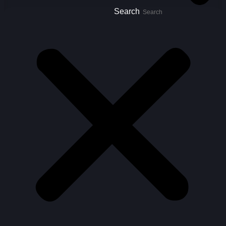
Search