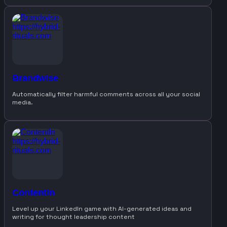
Brandwise
Automatically filter harmful comments across all your social
media.
ContentIn
Level up your LinkedIn game with AI-generated ideas and
writing for thought leadership content