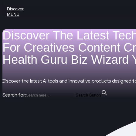
Discover
MENU
Discover The Latest Tec
For
Creatives
Content C
Health Guru
Biz Wizard
Discover the latest AI tools and innovative products designed t
Search for:
Search Button