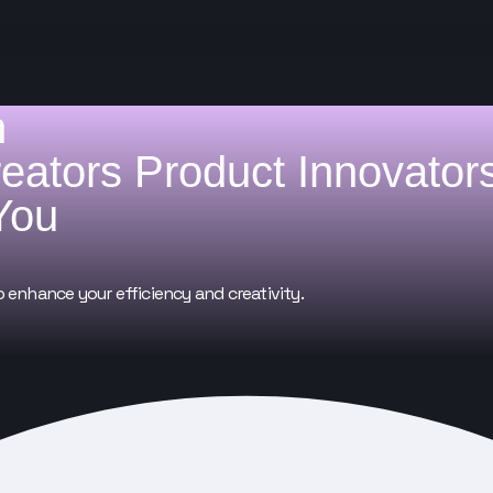
h
reators
Product Innovator
You
o enhance your efficiency and creativity.