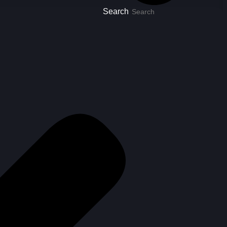
Search