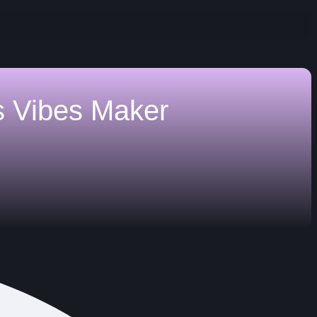
s
Vibes Maker