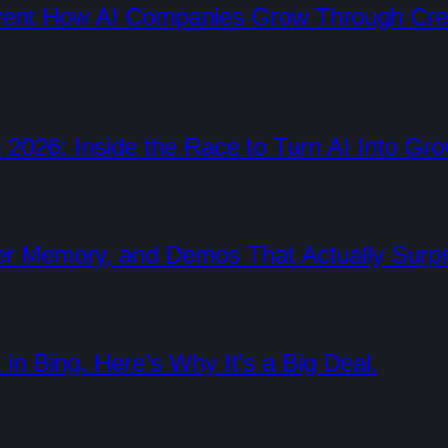
nvent How AI Companies Grow Through Cre
 2026: Inside the Race to Turn AI Into Gr
er Memory, and Demos That Actually Surp
in Bing. Here’s Why It’s a Big Deal.