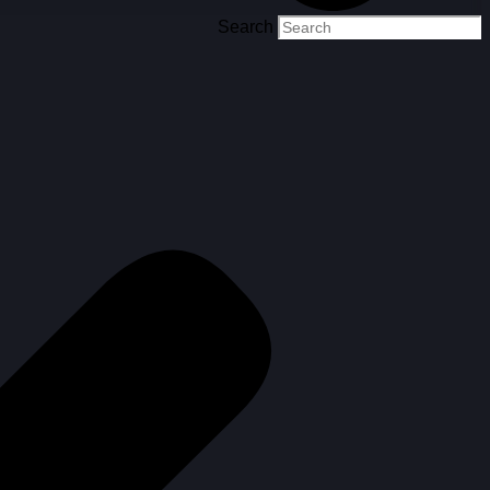
Search