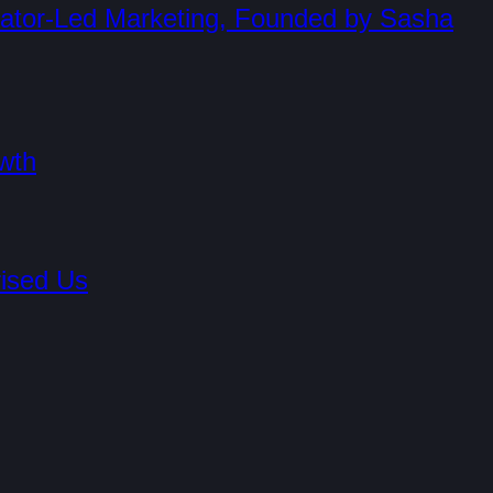
ator-Led Marketing, Founded by Sasha
owth
rised Us