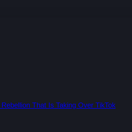
Rebellion That Is Taking Over TikTok