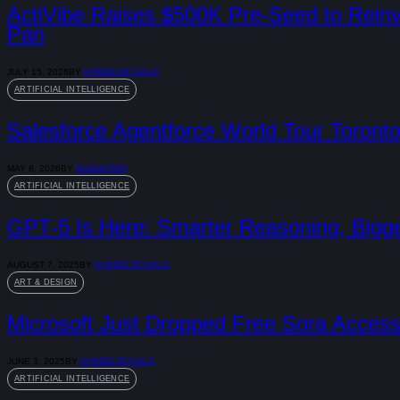
ActiVibe Raises $500K Pre-Seed to Rei
Pan
JULY 15, 2026
BY
HYBRID RITUALS
ARTIFICIAL INTELLIGENCE
Salesforce Agentforce World Tour Toronto
MAY 8, 2026
BY
SASHA PAN
ARTIFICIAL INTELLIGENCE
GPT-5 Is Here: Smarter Reasoning, Bigg
AUGUST 7, 2025
BY
HYBRID RITUALS
ART & DESIGN
Microsoft Just Dropped Free Sora Access 
JUNE 3, 2025
BY
HYBRID RITUALS
ARTIFICIAL INTELLIGENCE