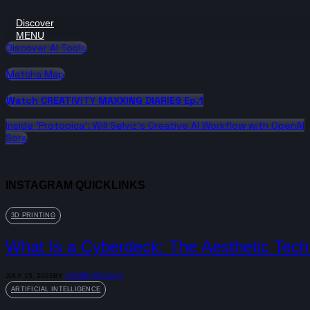
Discover
MENU
Discover AI Tools
Matcha Map
Watch CREATIVITY MAXXING DIARIES Ep.1
Inside 'Protopica': Will Selviz’s Creative AI Workflow with OpenAI
Sora
INSTAGRAM QUICKLINKS
3D PRINTING
What Is a Cyberdeck: The Aesthetic Tech 
JULY 15, 2026
BY
HYBRID RITUALS
ARTIFICIAL INTELLIGENCE